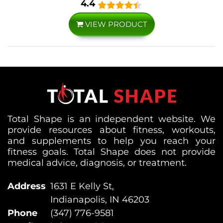
4.4
VIEW PRODUCT
Total Shape is an independent website. We
provide resources about fitness, workouts,
and supplements to help you reach your
fitness goals. Total Shape does not provide
medical advice, diagnosis, or treatment.
Address
1631 E Kelly St,
Indianapolis, IN 46203
Phone
(347) 776-9581