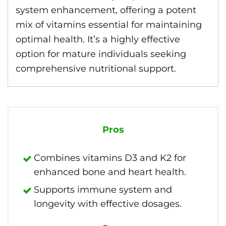
system enhancement, offering a potent
mix of vitamins essential for maintaining
optimal health. It’s a highly effective
option for mature individuals seeking
comprehensive nutritional support.
Pros
Combines vitamins D3 and K2 for
enhanced bone and heart health.
Supports immune system and
longevity with effective dosages.