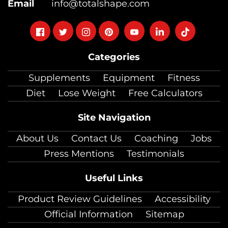
Email
info@totalshape.com
Follow
Follow
Follow
Follow
Follow
Follow
Follow
on
on
on
on
on
on
on
Categories
facebook
twitter
instagram
pinterest
youtube
Linkedin
TikTok
Supplements
Equipment
Fitness
Diet
Lose Weight
Free Calculators
Site Navigation
About Us
Contact Us
Coaching
Jobs
Press Mentions
Testimonials
Useful Links
Product Review Guidelines
Accessibility
Official Information
Sitemap