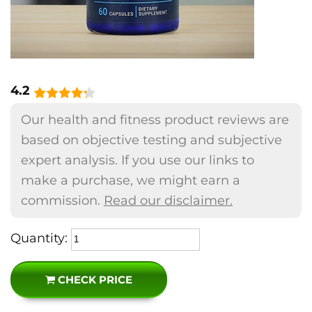
4.2
Our health and fitness product reviews are
based on objective testing and subjective
expert analysis. If you use our links to
make a purchase, we might earn a
commission.
Read our disclaimer.
Quantity:
CHECK PRICE