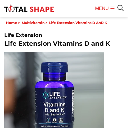
MENU
Mobile
Sear
Home
>
Multivitamin
>
Life Extension Vitamins D AnD K
Menu
Life Extension
Life Extension Vitamins D and K