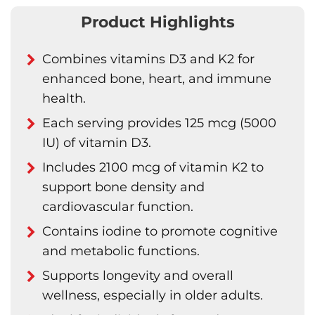
Product Highlights
Combines vitamins D3 and K2 for
enhanced bone, heart, and immune
health.
Each serving provides 125 mcg (5000
IU) of vitamin D3.
Includes 2100 mcg of vitamin K2 to
support bone density and
cardiovascular function.
Contains iodine to promote cognitive
and metabolic functions.
Supports longevity and overall
wellness, especially in older adults.