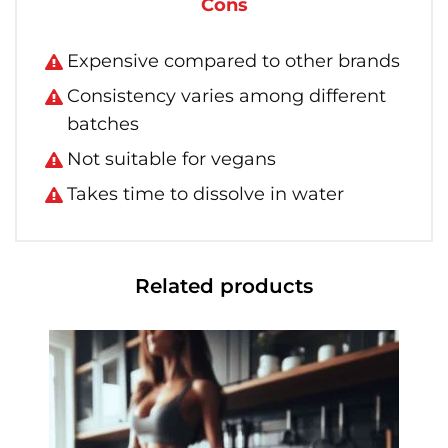
Cons
Expensive compared to other brands
Consistency varies among different
batches
Not suitable for vegans
Takes time to dissolve in water
Related products