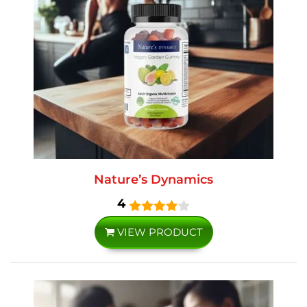
Nature’s Dynamics
4
VIEW PRODUCT