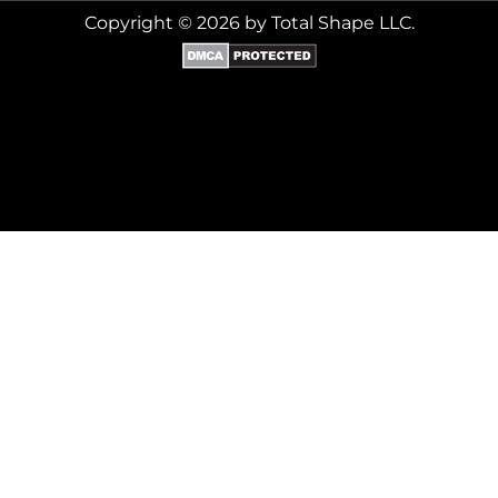
Copyright © 2026 by Total Shape LLC.