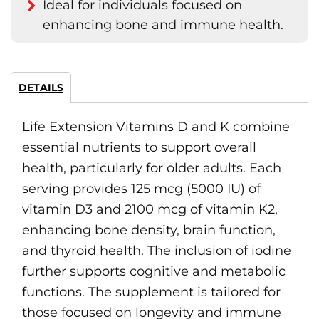
Ideal for individuals focused on
enhancing bone and immune health.
DETAILS
Life Extension Vitamins D and K combine
essential nutrients to support overall
health, particularly for older adults. Each
serving provides 125 mcg (5000 IU) of
vitamin D3 and 2100 mcg of vitamin K2,
enhancing bone density, brain function,
and thyroid health. The inclusion of iodine
further supports cognitive and metabolic
functions. The supplement is tailored for
those focused on longevity and immune