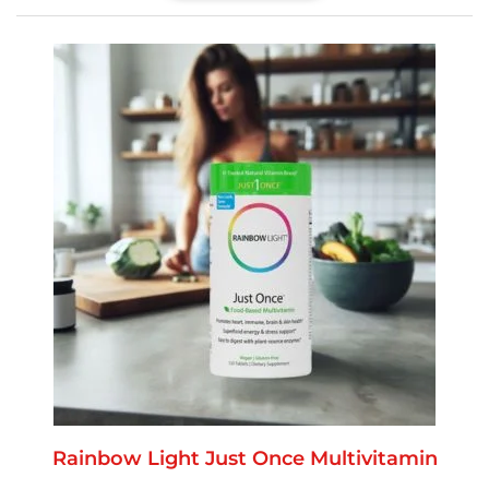
Rainbow Light Just Once Multivitamin