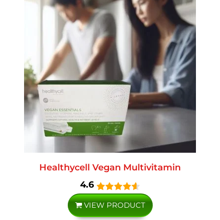
Healthycell Vegan Multivitamin
4.6
VIEW PRODUCT