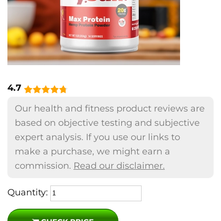
4.7
Our health and fitness product reviews are
based on objective testing and subjective
expert analysis. If you use our links to
make a purchase, we might earn a
commission.
Read our disclaimer.
Quantity: