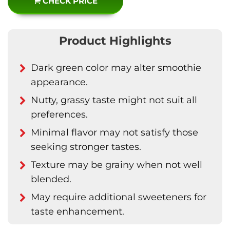
CHECK PRICE
Product Highlights
Dark green color may alter smoothie
appearance.
Nutty, grassy taste might not suit all
preferences.
Minimal flavor may not satisfy those
seeking stronger tastes.
Texture may be grainy when not well
blended.
May require additional sweeteners for
taste enhancement.