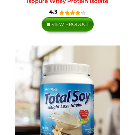
Isopure Whey Protein Isolate
4.3
VIEW PRODUCT