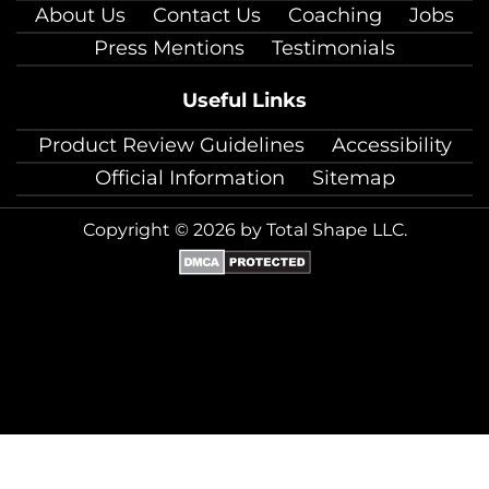
About Us
Contact Us
Coaching
Jobs
Press Mentions
Testimonials
Useful Links
Product Review Guidelines
Accessibility
Official Information
Sitemap
Copyright © 2026 by Total Shape LLC.