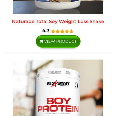
Naturade Total Soy Weight Loss Shake
4.7
VIEW PRODUCT