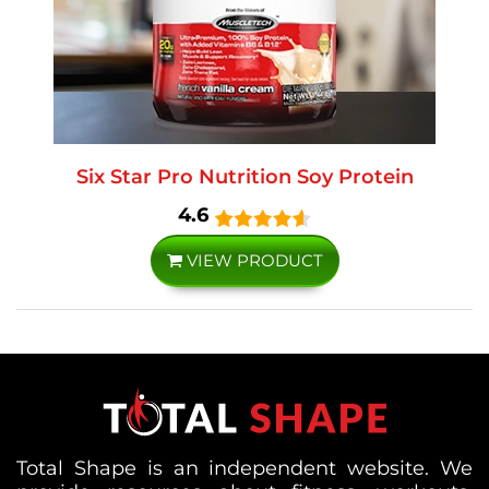
Six Star Pro Nutrition Soy Protein
4.6
VIEW PRODUCT
Total Shape is an independent website. We