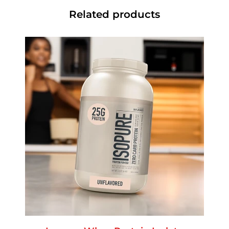
Related products