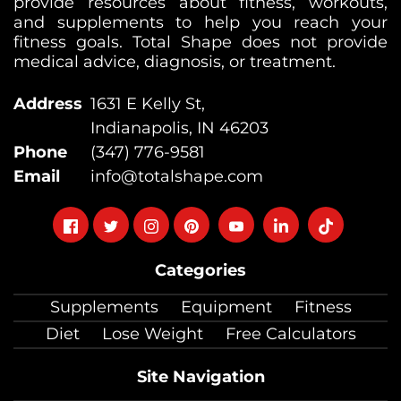
provide resources about fitness, workouts,
and supplements to help you reach your
fitness goals. Total Shape does not provide
medical advice, diagnosis, or treatment.
Address
1631 E Kelly St,
Indianapolis, IN 46203
Phone
(347) 776-9581
Email
info@totalshape.com
Follow
Follow
Follow
Follow
Follow
Follow
Follow
on
on
on
on
on
on
on
Categories
facebook
twitter
instagram
pinterest
youtube
Linkedin
TikTok
Supplements
Equipment
Fitness
Diet
Lose Weight
Free Calculators
Site Navigation