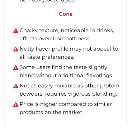
Cons
Chalky texture, noticeable in drinks,
affects overall smoothness.
Nutty flavor profile may not appeal to
all taste preferences.
Some users find the taste slightly
bland without additional flavorings.
Not as easily mixable as other protein
powders, requires vigorous blending.
Price is higher compared to similar
products on the market.