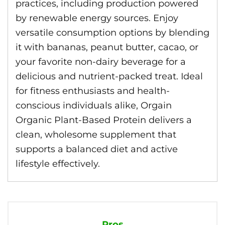
practices, including production powered
by renewable energy sources. Enjoy
versatile consumption options by blending
it with bananas, peanut butter, cacao, or
your favorite non-dairy beverage for a
delicious and nutrient-packed treat. Ideal
for fitness enthusiasts and health-
conscious individuals alike, Orgain
Organic Plant-Based Protein delivers a
clean, wholesome supplement that
supports a balanced diet and active
lifestyle effectively.
Pros