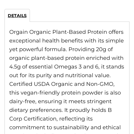
DETAILS
Orgain Organic Plant-Based Protein offers
exceptional health benefits with its simple
yet powerful formula. Providing 20g of
organic plant-based protein enriched with
4.5g of essential Omegas 3 and 6, it stands
out for its purity and nutritional value.
Certified USDA Organic and Non-GMO,
this vegan-friendly protein powder is also
dairy-free, ensuring it meets stringent
dietary preferences. It proudly holds B
Corp Certification, reflecting its
commitment to sustainability and ethical