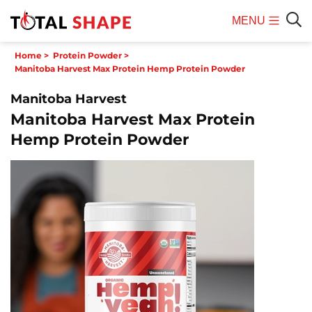
MENU
Mobile
Sear
Home
>
Protein Powder
>
Menu
Manitoba Harvest Max Protein Hemp Protein Powder
Manitoba Harvest
Manitoba Harvest Max Protein
Hemp Protein Powder