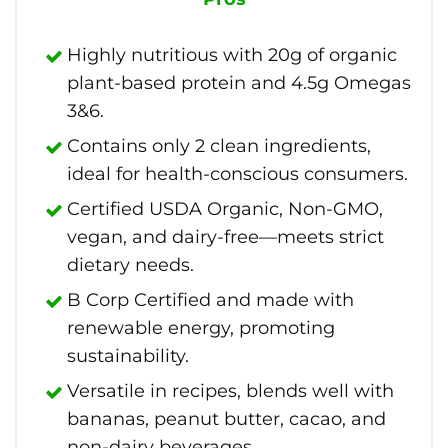
Highly nutritious with 20g of organic
plant-based protein and 4.5g Omegas
3&6.
Contains only 2 clean ingredients,
ideal for health-conscious consumers.
Certified USDA Organic, Non-GMO,
vegan, and dairy-free—meets strict
dietary needs.
B Corp Certified and made with
renewable energy, promoting
sustainability.
Versatile in recipes, blends well with
bananas, peanut butter, cacao, and
non-dairy beverages.