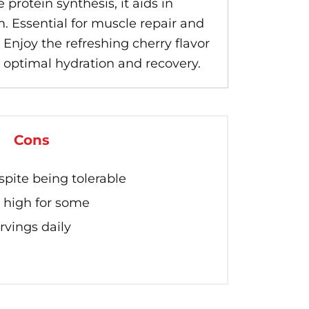
rotein synthesis, it aids in
 Essential for muscle repair and
 Enjoy the refreshing cherry flavor
r optimal hydration and recovery.
Cons
espite being tolerable
 high for some
rvings daily