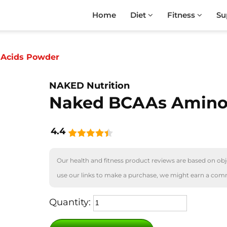
Home
Diet
Fitness
Su
Acids Powder
NAKED Nutrition
Naked BCAAs Amino
4.4
Our health and fitness product reviews are based on obje
use our links to make a purchase, we might earn a com
Quantity: