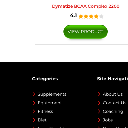
Dymatize BCAA Complex 2200
4.1
VIEW PRODUCT
Categories
Site Navigat
Supplements
About Us
Equipment
Contact Us
Fitness
Coaching
Diet
Jobs