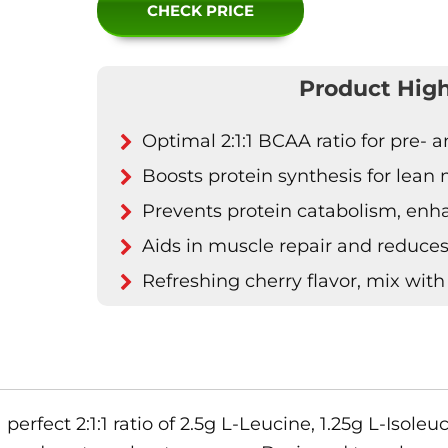
CHECK PRICE
Product High
Optimal 2:1:1 BCAA ratio for pre-
Boosts protein synthesis for lean
Prevents protein catabolism, en
Aids in muscle repair and reduce
Refreshing cherry flavor, mix with
fect 2:1:1 ratio of 2.5g L-Leucine, 1.25g L-Isoleuc