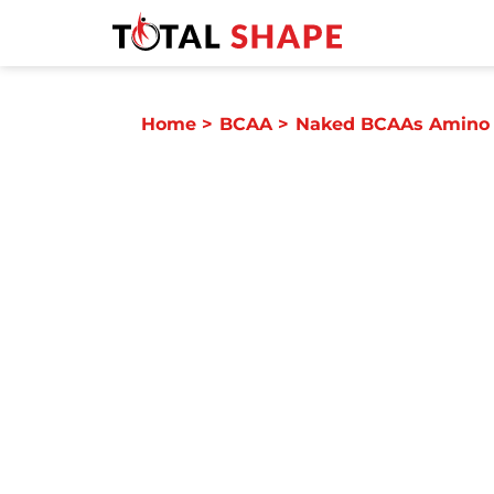
Home
>
BCAA
>
Naked BCAAs Amino 