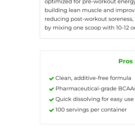
optimized for pre-workout energy
building lean muscle and improvi
reducing post-workout soreness, t
by mixing one scoop with 10-12 ou
Pros
Clean, additive-free formula
Pharmaceutical-grade BCAAs in
Quick dissolving for easy use
100 servings per container