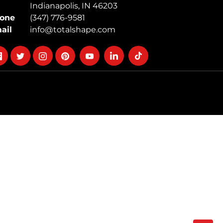
Indianapolis, IN 46203
one
(347) 776-9581
ail
info@totalshape.com
llow
Follow
Follow
Follow
Follow
Follow
Follow
on
on
on
on
on
on
cebook
twitter
instagram
pinterest
youtube
Linkedin
TikTok