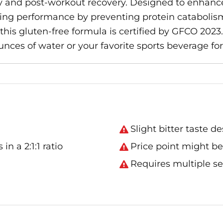
 and post-workout recovery. Designed to enhance p
ng performance by preventing protein catabolism.
his gluten-free formula is certified by GFCO 2023.
nces of water or your favorite sports beverage fo
Slight bitter taste d
 a 2:1:1 ratio
Price point might be
Requires multiple se