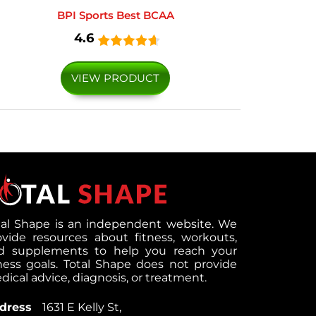
BPI Sports Best BCAA
4.6
VIEW PRODUCT
tal Shape is an independent website. We
ovide resources about fitness, workouts,
d supplements to help you reach your
tness goals. Total Shape does not provide
ical advice, diagnosis, or treatment.
dress
1631 E Kelly St,