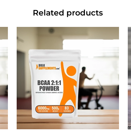
Related products