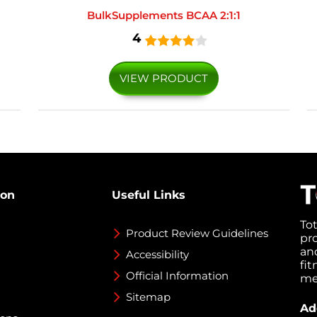
BulkSupplements BCAA 2:1:1
4
VIEW PRODUCT
ion
Useful Links
To
Product Review Guidelines
pr
an
Accessibility
fi
Official Information
med
Sitemap
Ad