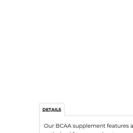
DETAILS
Our BCAA supplement features a per