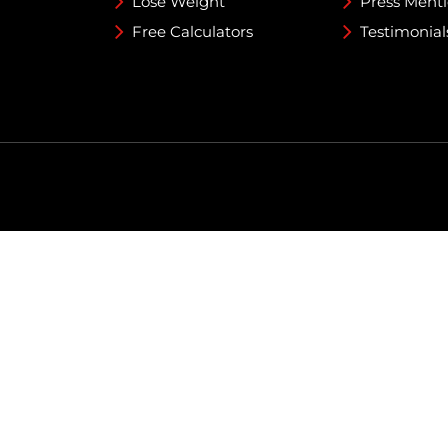
Lose Weight
Press Ment
Free Calculators
Testimonial