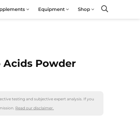
pplements
Equipment
Shop
Search
 Acids Powder
ctive testing and subjective expert analysis. If you
mission.
Read our disclaimer.