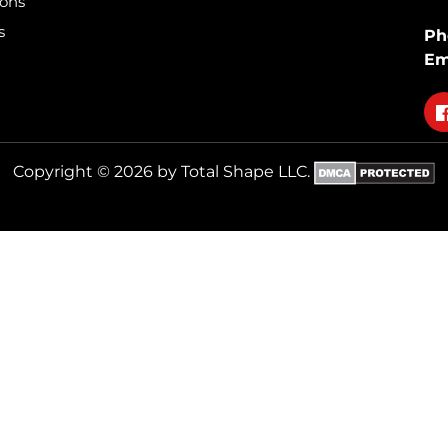
ions
s
Ph
Em
Fo
on
fa
Copyright © 2026 by Total Shape LLC.