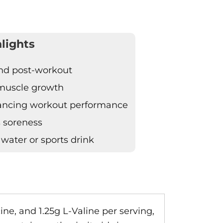
lights
 and post-workout
 muscle growth
hancing workout performance
s soreness
 water or sports drink
ine, and 1.25g L-Valine per serving,