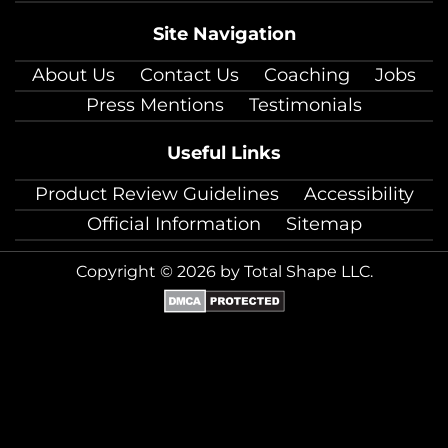
Site Navigation
About Us
Contact Us
Coaching
Jobs
Press Mentions
Testimonials
Useful Links
Product Review Guidelines
Accessibility
Official Information
Sitemap
Copyright © 2026 by Total Shape LLC.