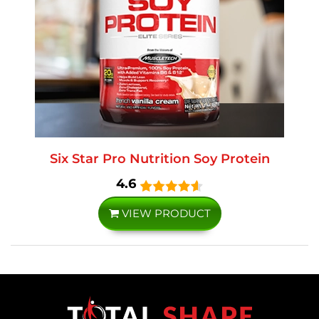
Six Star Pro Nutrition Soy Protein
4.6
VIEW PRODUCT