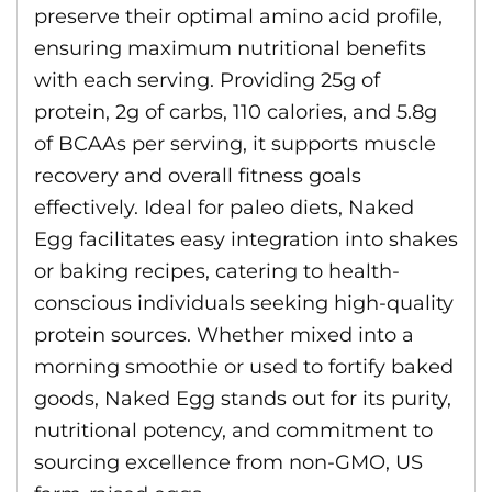
preserve their optimal amino acid profile,
ensuring maximum nutritional benefits
with each serving. Providing 25g of
protein, 2g of carbs, 110 calories, and 5.8g
of BCAAs per serving, it supports muscle
recovery and overall fitness goals
effectively. Ideal for paleo diets, Naked
Egg facilitates easy integration into shakes
or baking recipes, catering to health-
conscious individuals seeking high-quality
protein sources. Whether mixed into a
morning smoothie or used to fortify baked
goods, Naked Egg stands out for its purity,
nutritional potency, and commitment to
sourcing excellence from non-GMO, US