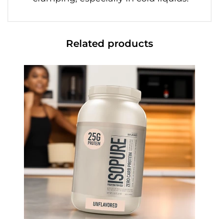
Related products