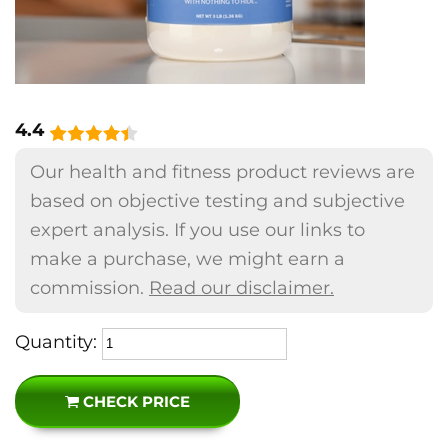
4.4
Our health and fitness product reviews are
based on objective testing and subjective
expert analysis. If you use our links to
make a purchase, we might earn a
commission.
Read our disclaimer.
Quantity:
CHECK PRICE