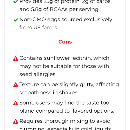
Provides 25g of protein, 2g of carbs,
and 5.8g of BCAAs per serving.
Non-GMO eggs sourced exclusively
from US farms.
Cons
Contains sunflower lecithin, which
may not be suitable for those with
seed allergies.
Texture can be slightly gritty, affecting
smoothness in shakes.
Some users may find the taste too
bland compared to flavored options.
Requires thorough mixing to avoid
clumping, especially in cold liquids.