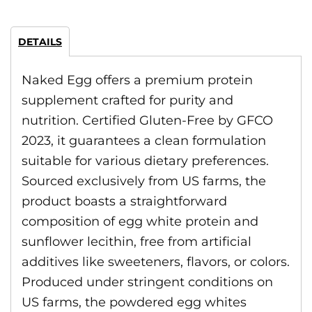
DETAILS
Naked Egg offers a premium protein
supplement crafted for purity and
nutrition. Certified Gluten-Free by GFCO
2023, it guarantees a clean formulation
suitable for various dietary preferences.
Sourced exclusively from US farms, the
product boasts a straightforward
composition of egg white protein and
sunflower lecithin, free from artificial
additives like sweeteners, flavors, or colors.
Produced under stringent conditions on
US farms, the powdered egg whites