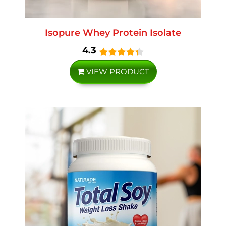
Isopure Whey Protein Isolate
4.3
VIEW PRODUCT