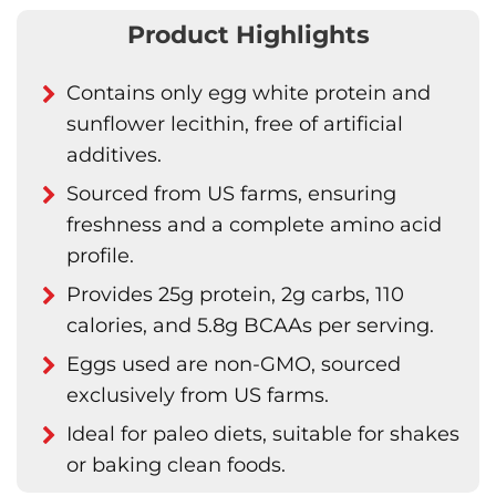
Product Highlights
Contains only egg white protein and
sunflower lecithin, free of artificial
additives.
Sourced from US farms, ensuring
freshness and a complete amino acid
profile.
Provides 25g protein, 2g carbs, 110
calories, and 5.8g BCAAs per serving.
Eggs used are non-GMO, sourced
exclusively from US farms.
Ideal for paleo diets, suitable for shakes
or baking clean foods.