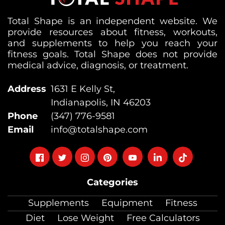
Total Shape is an independent website. We
provide resources about fitness, workouts,
and supplements to help you reach your
fitness goals. Total Shape does not provide
medical advice, diagnosis, or treatment.
Address
1631 E Kelly St,
Indianapolis, IN 46203
Phone
(347) 776-9581
Email
info@totalshape.com
Follow
Follow
Follow
Follow
Follow
Follow
Follow
on
on
on
on
on
on
on
Categories
facebook
twitter
instagram
pinterest
youtube
Linkedin
TikTok
Supplements
Equipment
Fitness
Diet
Lose Weight
Free Calculators