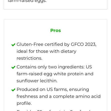
farm-raised eggs.
Pros
Gluten-Free certified by GFCO 2023,
ideal for those with dietary
restrictions.
Contains only two ingredients: US
farm-raised egg white protein and
sunflower lecithin.
Produced on US farms, ensuring
freshness and a complete amino acid
profile.