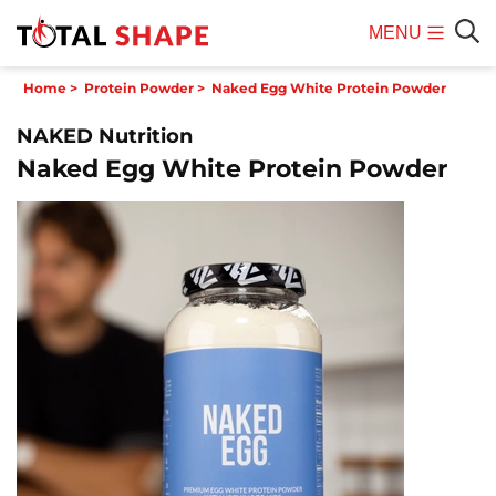
MENU
Mobile
Sear
Home
>
Protein Powder
>
Naked Egg White Protein Powder
Menu
NAKED Nutrition
Naked Egg White Protein Powder