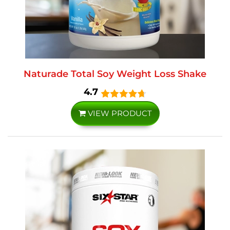
Naturade Total Soy Weight Loss Shake
4.7
VIEW PRODUCT