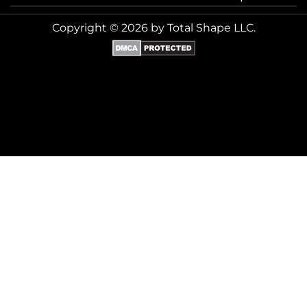
Copyright © 2026 by Total Shape LLC.