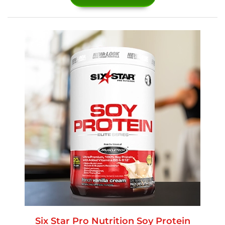
Six Star Pro Nutrition Soy Protein