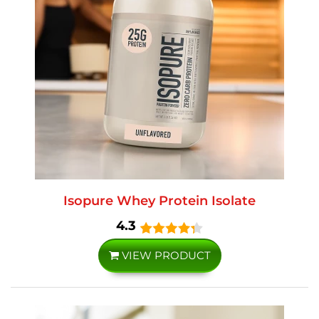
Isopure Whey Protein Isolate
4.3
VIEW PRODUCT