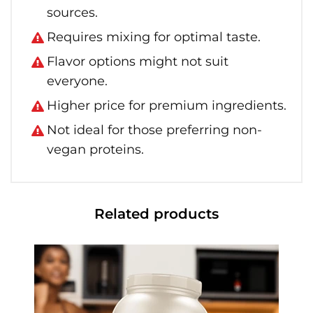
sources.
Requires mixing for optimal taste.
Flavor options might not suit
everyone.
Higher price for premium ingredients.
Not ideal for those preferring non-
vegan proteins.
Related products