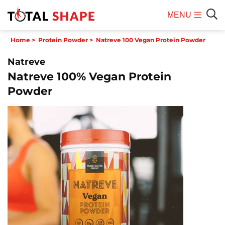
MENU
Mobile
Sear
Home
>
Protein Powder
>
Natreve 100 Vegan Protein Powder
Menu
Natreve
Natreve 100% Vegan Protein
Powder