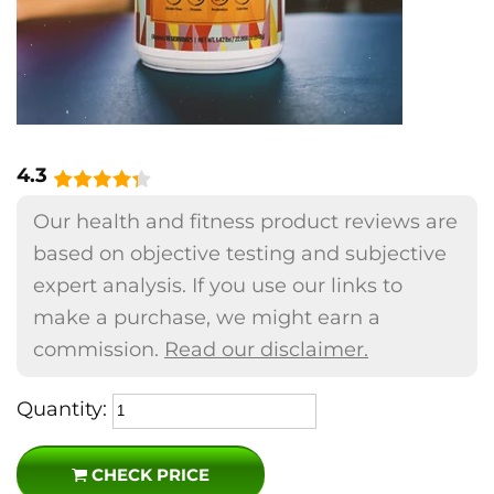
4.3
Our health and fitness product reviews are
based on objective testing and subjective
expert analysis. If you use our links to
make a purchase, we might earn a
commission.
Read our disclaimer.
Quantity:
CHECK PRICE