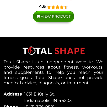
4.6
VIEW PRODUCT
Total Shape is an independent website. We
provide resources about fitness, workouts,
and supplements to help you reach your
fitness goals. Total Shape does not provide
medical advice, diagnosis, or treatment.
Address
1631 E Kelly St,
Indianapolis, IN 46203
Phone
(347) 776-9581