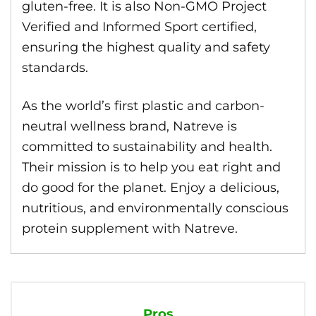
gluten-free. It is also Non-GMO Project
Verified and Informed Sport certified,
ensuring the highest quality and safety
standards.
As the world’s first plastic and carbon-
neutral wellness brand, Natreve is
committed to sustainability and health.
Their mission is to help you eat right and
do good for the planet. Enjoy a delicious,
nutritious, and environmentally conscious
protein supplement with Natreve.
Pros