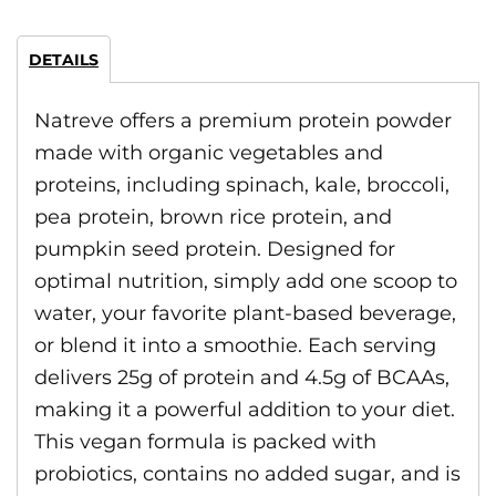
DETAILS
Natreve offers a premium protein powder
made with organic vegetables and
proteins, including spinach, kale, broccoli,
pea protein, brown rice protein, and
pumpkin seed protein. Designed for
optimal nutrition, simply add one scoop to
water, your favorite plant-based beverage,
or blend it into a smoothie. Each serving
delivers 25g of protein and 4.5g of BCAAs,
making it a powerful addition to your diet.
This vegan formula is packed with
probiotics, contains no added sugar, and is