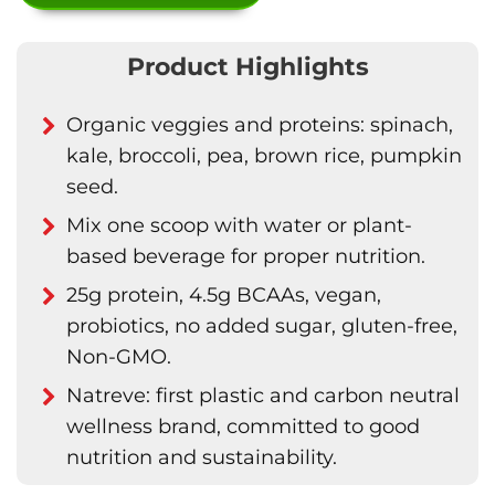
Product Highlights
Organic veggies and proteins: spinach,
kale, broccoli, pea, brown rice, pumpkin
seed.
Mix one scoop with water or plant-
based beverage for proper nutrition.
25g protein, 4.5g BCAAs, vegan,
probiotics, no added sugar, gluten-free,
Non-GMO.
Natreve: first plastic and carbon neutral
wellness brand, committed to good
nutrition and sustainability.