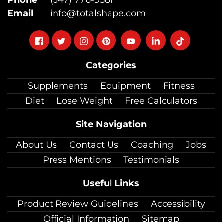
Email
info@totalshape.com
Follow
Follow
Follow
Follow
Follow
Follow
Follow
on
on
on
on
on
on
on
Categories
facebook
twitter
instagram
pinterest
youtube
Linkedin
TikTok
Supplements
Equipment
Fitness
Diet
Lose Weight
Free Calculators
Site Navigation
About Us
Contact Us
Coaching
Jobs
Press Mentions
Testimonials
Useful Links
Product Review Guidelines
Accessibility
Official Information
Sitemap