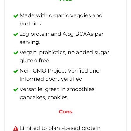
Made with organic veggies and
proteins.
25g protein and 4.5g BCAAs per
serving.
Vegan, probiotics, no added sugar,
gluten-free.
Non-GMO Project Verified and
Informed Sport certified.
Versatile: great in smoothies,
pancakes, cookies.
Cons
Limited to plant-based protein