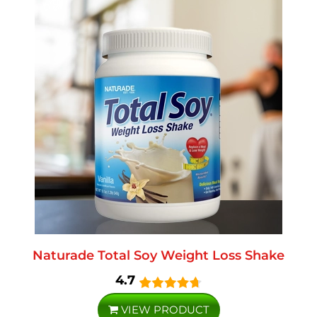
Naturade Total Soy Weight Loss Shake
4.7
VIEW PRODUCT