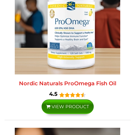
Nordic Naturals ProOmega Fish Oil
4.5
VIEW PRODUCT