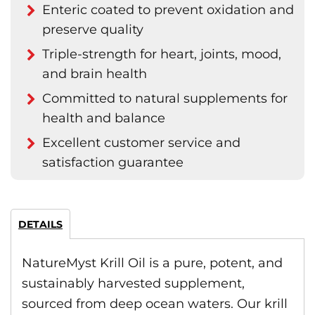
Enteric coated to prevent oxidation and
preserve quality
Triple-strength for heart, joints, mood,
and brain health
Committed to natural supplements for
health and balance
Excellent customer service and
satisfaction guarantee
DETAILS
NatureMyst Krill Oil is a pure, potent, and
sustainably harvested supplement,
sourced from deep ocean waters. Our krill