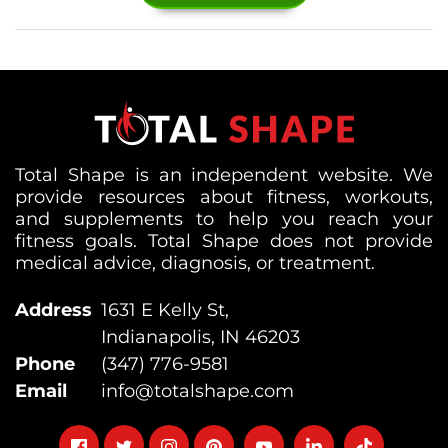
Total Shape is an independent website. We
provide resources about fitness, workouts,
and supplements to help you reach your
fitness goals. Total Shape does not provide
medical advice, diagnosis, or treatment.
Address
1631 E Kelly St,
Indianapolis, IN 46203
Phone
(347) 776-9581
Email
info@totalshape.com
Follow
Follow
Follow
Follow
Follow
Follow
Follow