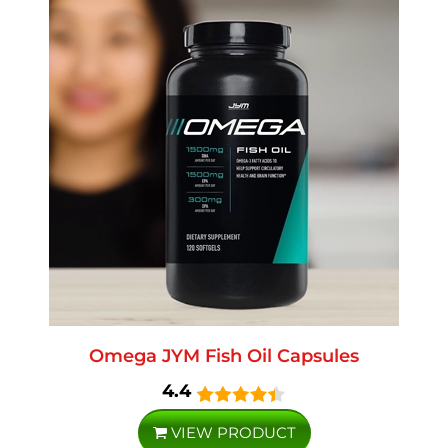
Omega JYM Fish Oil Capsules
4.4
VIEW PRODUCT