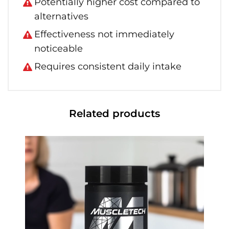
Potentially higher cost compared to
alternatives
Effectiveness not immediately
noticeable
Requires consistent daily intake
Related products