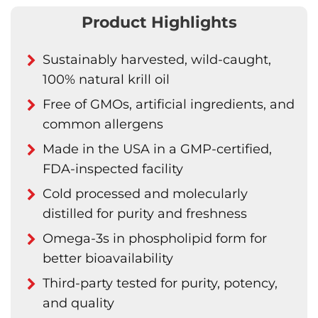
Product Highlights
Sustainably harvested, wild-caught,
100% natural krill oil
Free of GMOs, artificial ingredients, and
common allergens
Made in the USA in a GMP-certified,
FDA-inspected facility
Cold processed and molecularly
distilled for purity and freshness
Omega-3s in phospholipid form for
better bioavailability
Third-party tested for purity, potency,
and quality