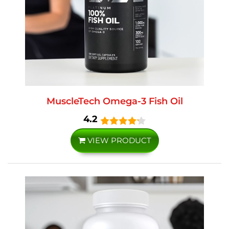
MuscleTech Omega-3 Fish Oil
4.2
VIEW PRODUCT