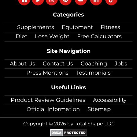
on
on
on
on
on
on
on
Categories
facebook
twitter
instagram
pinterest
youtube
Linkedin
TikTok
Supplements
Equipment
Fitness
Diet
Lose Weight
Free Calculators
Site Navigation
About Us
Contact Us
Coaching
Jobs
Press Mentions
Testimonials
Useful Links
Product Review Guidelines
Accessibility
Official Information
Sitemap
Copyright © 2026 by Total Shape LLC.