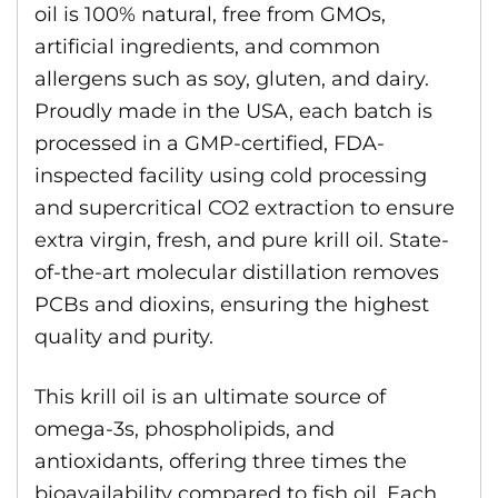
oil is 100% natural, free from GMOs,
artificial ingredients, and common
allergens such as soy, gluten, and dairy.
Proudly made in the USA, each batch is
processed in a GMP-certified, FDA-
inspected facility using cold processing
and supercritical CO2 extraction to ensure
extra virgin, fresh, and pure krill oil. State-
of-the-art molecular distillation removes
PCBs and dioxins, ensuring the highest
quality and purity.
This krill oil is an ultimate source of
omega-3s, phospholipids, and
antioxidants, offering three times the
bioavailability compared to fish oil. Each