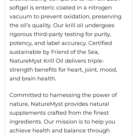
softgel is enteric coated in a nitrogen
vacuum to prevent oxidation, preserving
the oil’s quality. Our krill oil undergoes
rigorous third-party testing for purity,
potency, and label accuracy. Certified
sustainable by Friend of the Sea,
NatureMyst Krill Oil delivers triple-
strength benefits for heart, joint, mood,
and brain health.
Committed to harnessing the power of
nature, NatureMyst provides natural
supplements crafted from the finest
ingredients. Our mission is to help you
achieve health and balance through