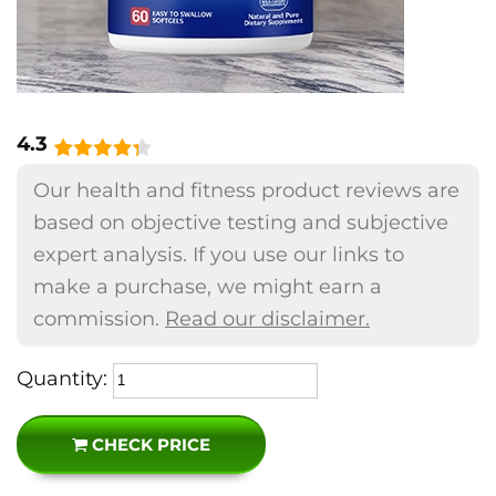
4.3
Our health and fitness product reviews are
based on objective testing and subjective
expert analysis. If you use our links to
make a purchase, we might earn a
commission.
Read our disclaimer.
Quantity:
CHECK PRICE