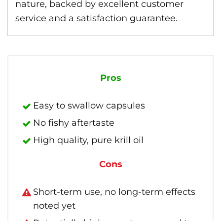
nature, backed by excellent customer
service and a satisfaction guarantee.
Pros
Easy to swallow capsules
No fishy aftertaste
High quality, pure krill oil
Cons
Short-term use, no long-term effects
noted yet