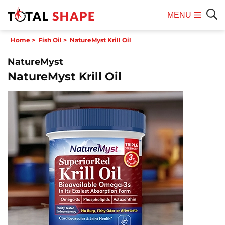
MENU
Mobile
Sear
Home
>
Fish Oil
>
NatureMyst Krill Oil
Menu
NatureMyst
NatureMyst Krill Oil