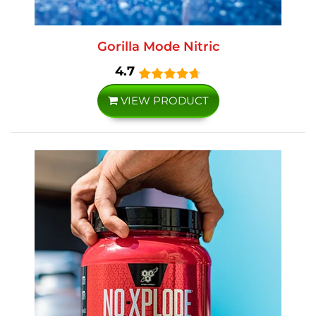
Gorilla Mode Nitric
4.7
VIEW PRODUCT