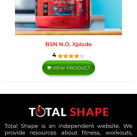
BSN N.O. Xplode
4
VIEW PRODUCT
Total Shape is an independent website. We
provide resources about fitness, workouts,