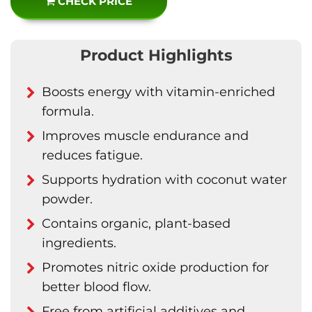
CHECK PRICE
Product Highlights
Boosts energy with vitamin-enriched
formula.
Improves muscle endurance and
reduces fatigue.
Supports hydration with coconut water
powder.
Contains organic, plant-based
ingredients.
Promotes nitric oxide production for
better blood flow.
Free from artificial additives and