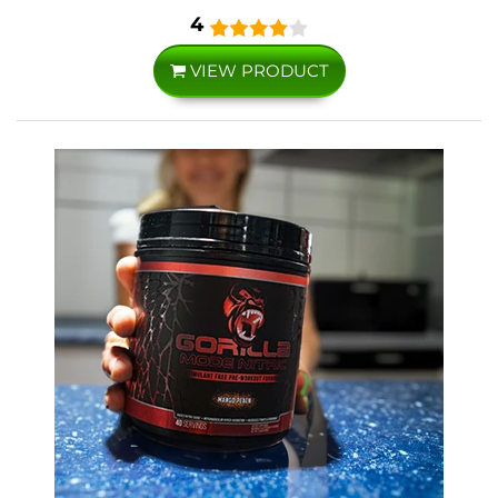
4
VIEW PRODUCT