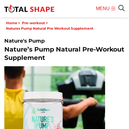
MENU
Mobile
Sear
Home
>
Pre-workout
>
Menu
Natures Pump Natural Pre Workout Supplement
Nature's Pump
Nature’s Pump Natural Pre-Workout
Supplement