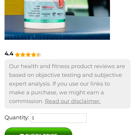
4.4
Our health and fitness product reviews are
based on objective testing and subjective
expert analysis. If you use our links to
make a purchase, we might earn a
commission.
Read our disclaimer.
Quantity: