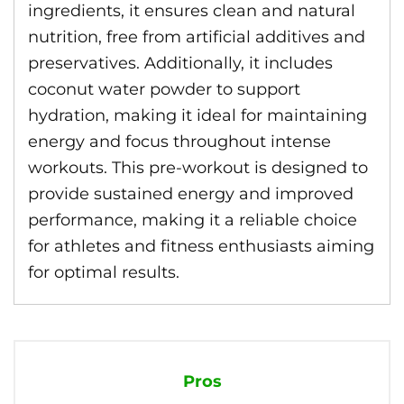
ingredients, it ensures clean and natural
nutrition, free from artificial additives and
preservatives. Additionally, it includes
coconut water powder to support
hydration, making it ideal for maintaining
energy and focus throughout intense
workouts. This pre-workout is designed to
provide sustained energy and improved
performance, making it a reliable choice
for athletes and fitness enthusiasts aiming
for optimal results.
Pros