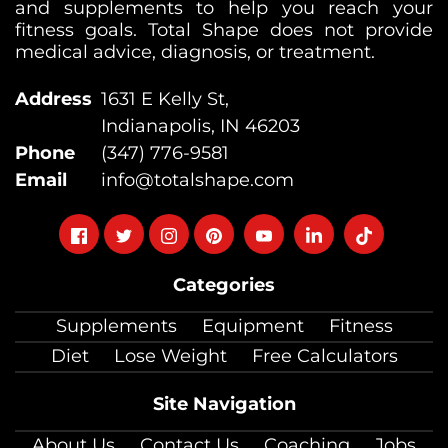
and supplements to help you reach your
fitness goals. Total Shape does not provide
medical advice, diagnosis, or treatment.
Address
1631 E Kelly St,
Indianapolis, IN 46203
Phone
(347) 776-9581
Email
info@totalshape.com
Follow
Follow
Follow
Follow
Follow
Follow
Follow
on
on
on
on
on
on
on
Categories
facebook
twitter
instagram
pinterest
youtube
Linkedin
TikTok
Supplements
Equipment
Fitness
Diet
Lose Weight
Free Calculators
Site Navigation
About Us
Contact Us
Coaching
Jobs