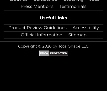
Press Mentions
Testimonials
Useful Links
Product Review Guidelines
Accessibility
Official Information
Sitemap
Copyright © 2026 by Total Shape LLC.