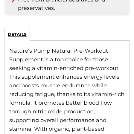
preservatives.
DETAILS
Nature’s Pump Natural Pre-Workout
Supplement is a top choice for those
seeking a vitamin-enriched pre-workout.
This supplement enhances energy levels
and boosts muscle endurance while
reducing fatigue, thanks to its vitamin-rich
formula. It promotes better blood flow
through nitric oxide production,
supporting overall performance and
stamina. With organic, plant-based