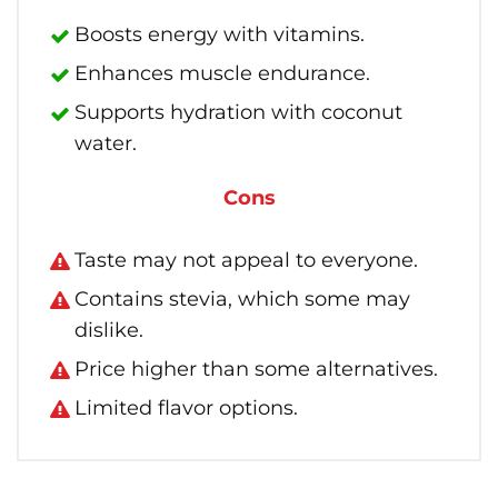
Boosts energy with vitamins.
Enhances muscle endurance.
Supports hydration with coconut
water.
Cons
Taste may not appeal to everyone.
Contains stevia, which some may
dislike.
Price higher than some alternatives.
Limited flavor options.