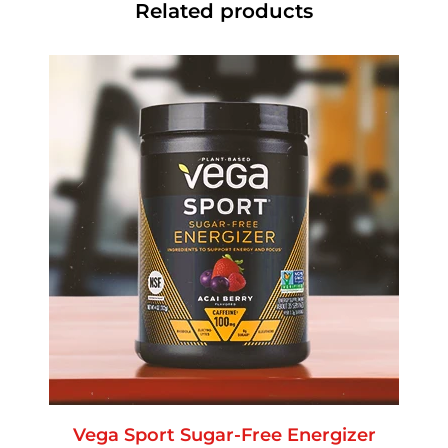
Related products
Vega Sport Sugar-Free Energizer