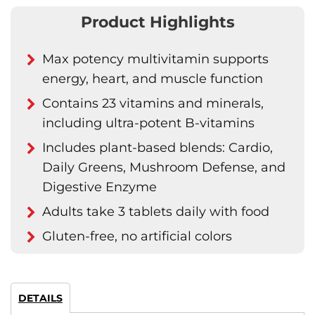
Product Highlights
Max potency multivitamin supports
energy, heart, and muscle function
Contains 23 vitamins and minerals,
including ultra-potent B-vitamins
Includes plant-based blends: Cardio,
Daily Greens, Mushroom Defense, and
Digestive Enzyme
Adults take 3 tablets daily with food
Gluten-free, no artificial colors
DETAILS