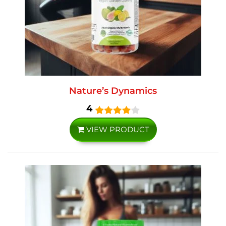
Nature’s Dynamics
4
VIEW PRODUCT