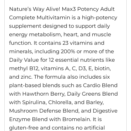
Nature’s Way Alive! Max3 Potency Adult
Complete Multivitamin is a high-potency
supplement designed to support daily
energy metabolism, heart, and muscle
function. It contains 23 vitamins and
minerals, including 200% or more of the
Daily Value for 12 essential nutrients like
methyl B12, vitamins A, C, D3, E, biotin,
and zinc. The formula also includes six
plant-based blends such as Cardio Blend
with Hawthorn Berry, Daily Greens Blend
with Spirulina, Chlorella, and Barley,
Mushroom Defense Blend, and Digestive
Enzyme Blend with Bromelain. It is
gluten-free and contains no artificial