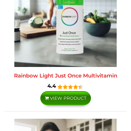
Rainbow Light Just Once Multivitamin
4.4
VIEW PRODUCT