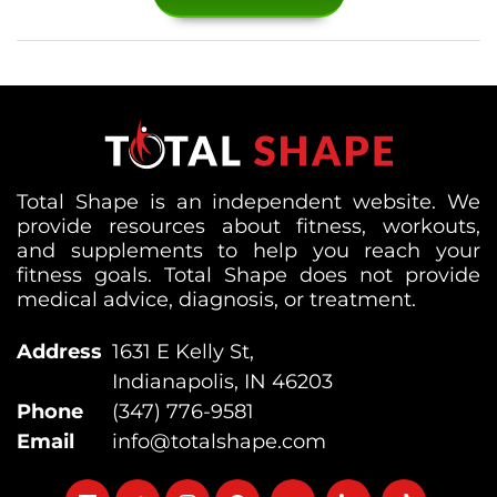
Total Shape is an independent website. We
provide resources about fitness, workouts,
and supplements to help you reach your
fitness goals. Total Shape does not provide
medical advice, diagnosis, or treatment.
Address
1631 E Kelly St,
Indianapolis, IN 46203
Phone
(347) 776-9581
Email
info@totalshape.com