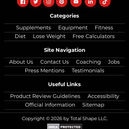
Follow
Follow
Follow
Follow
Follow
Follow
Follow
on
on
on
on
on
on
on
Categories
facebook
twitter
instagram
pinterest
youtube
Linkedin
TikTok
Supplements
Equipment
Fitness
Diet
Lose Weight
Free Calculators
Site Navigation
About Us
Contact Us
Coaching
Jobs
Press Mentions
Testimonials
Useful Links
Product Review Guidelines
Accessibility
Official Information
Sitemap
Copyright © 2026 by Total Shape LLC.