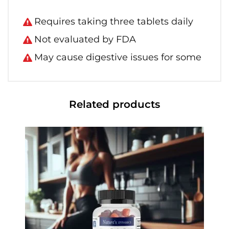
Requires taking three tablets daily
Not evaluated by FDA
May cause digestive issues for some
Related products