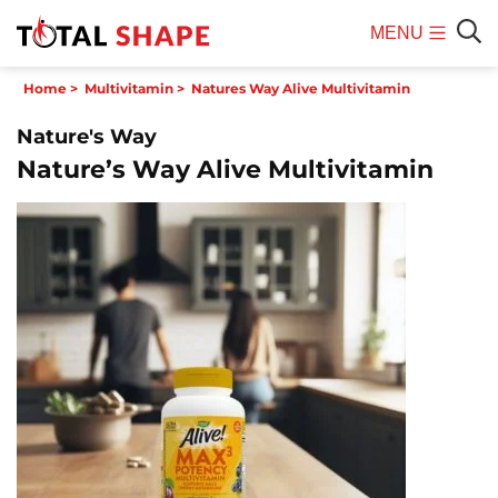
MENU
Mobile
Sear
Home
>
Multivitamin
>
Natures Way Alive Multivitamin
Menu
Nature's Way
Nature’s Way Alive Multivitamin