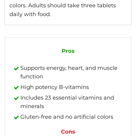
colors. Adults should take three tablets
daily with food.
Pros
Supports energy, heart, and muscle
function
High potency B-vitamins
Includes 23 essential vitamins and
minerals
Gluten-free and no artificial colors
Cons