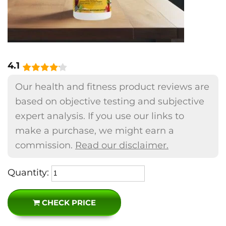
4.1
Our health and fitness product reviews are
based on objective testing and subjective
expert analysis. If you use our links to
make a purchase, we might earn a
commission.
Read our disclaimer.
Quantity:
CHECK PRICE