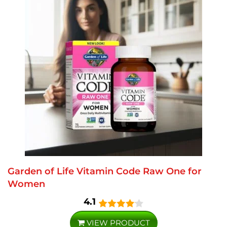
Garden of Life Vitamin Code Raw One for
Women
4.1
VIEW PRODUCT