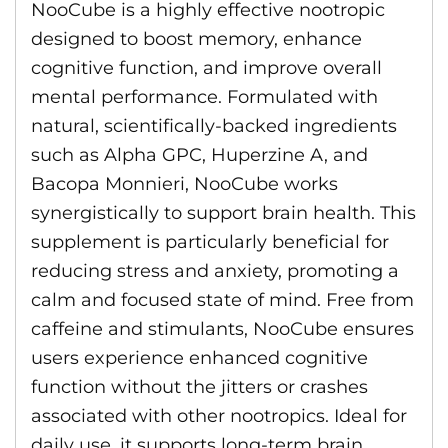
NooCube is a highly effective nootropic
designed to boost memory, enhance
cognitive function, and improve overall
mental performance. Formulated with
natural, scientifically-backed ingredients
such as Alpha GPC, Huperzine A, and
Bacopa Monnieri, NooCube works
synergistically to support brain health. This
supplement is particularly beneficial for
reducing stress and anxiety, promoting a
calm and focused state of mind. Free from
caffeine and stimulants, NooCube ensures
users experience enhanced cognitive
function without the jitters or crashes
associated with other nootropics. Ideal for
daily use, it supports long-term brain