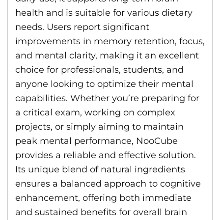
health and is suitable for various dietary
needs. Users report significant
improvements in memory retention, focus,
and mental clarity, making it an excellent
choice for professionals, students, and
anyone looking to optimize their mental
capabilities. Whether you’re preparing for
a critical exam, working on complex
projects, or simply aiming to maintain
peak mental performance, NooCube
provides a reliable and effective solution.
Its unique blend of natural ingredients
ensures a balanced approach to cognitive
enhancement, offering both immediate
and sustained benefits for overall brain