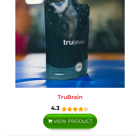
TruBrain
4.3
VIEW PRODUCT