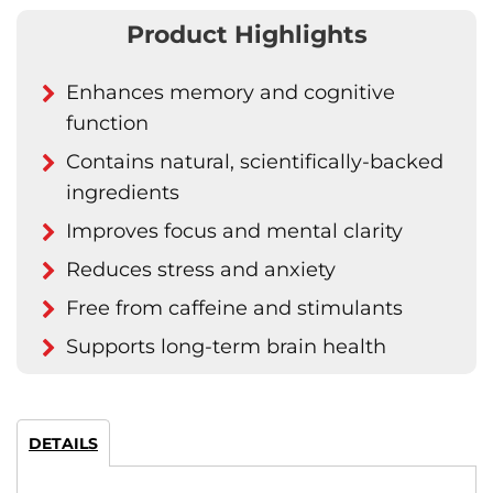
Product Highlights
Enhances memory and cognitive
function
Contains natural, scientifically-backed
ingredients
Improves focus and mental clarity
Reduces stress and anxiety
Free from caffeine and stimulants
Supports long-term brain health
DETAILS