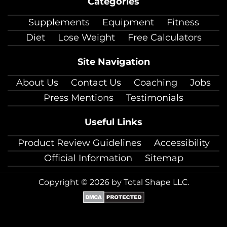
Categories
facebook
twitter
instagram
pinterest
youtube
Linkedin
TikTok
Supplements
Equipment
Fitness
Diet
Lose Weight
Free Calculators
Site Navigation
About Us
Contact Us
Coaching
Jobs
Press Mentions
Testimonials
Useful Links
Product Review Guidelines
Accessibility
Official Information
Sitemap
Copyright © 2026 by Total Shape LLC.