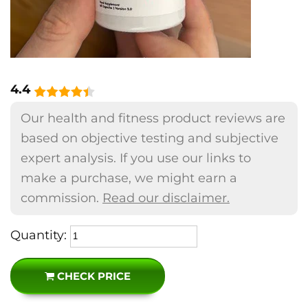
4.4
Our health and fitness product reviews are
based on objective testing and subjective
expert analysis. If you use our links to
make a purchase, we might earn a
commission.
Read our disclaimer.
Quantity:
CHECK PRICE