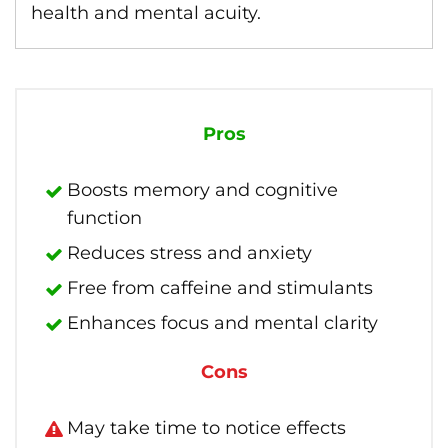
health and mental acuity.
Pros
Boosts memory and cognitive
function
Reduces stress and anxiety
Free from caffeine and stimulants
Enhances focus and mental clarity
Cons
May take time to notice effects