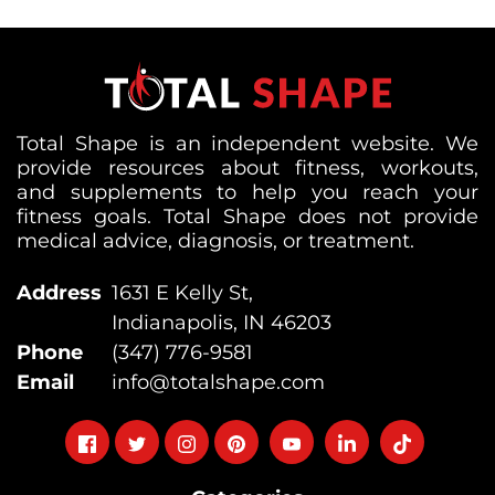
Total Shape is an independent website. We
provide resources about fitness, workouts,
and supplements to help you reach your
fitness goals. Total Shape does not provide
medical advice, diagnosis, or treatment.
Address
1631 E Kelly St,
Indianapolis, IN 46203
Phone
(347) 776-9581
Email
info@totalshape.com
Follow
Follow
Follow
Follow
Follow
Follow
Follow
on
on
on
on
on
on
on