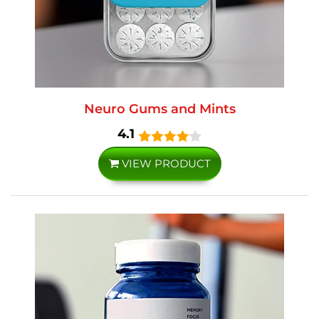
Neuro Gums and Mints
4.1
VIEW PRODUCT