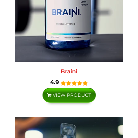
Braini
4.9
VIEW PRODUCT