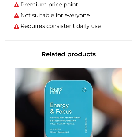
Premium price point
Not suitable for everyone
Requires consistent daily use
Related products