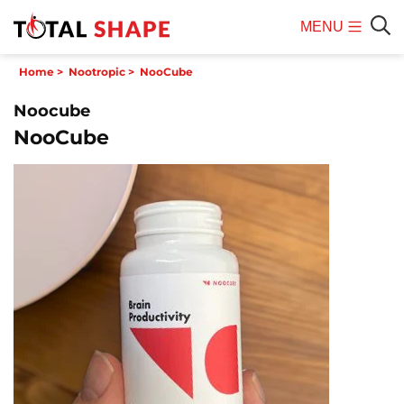
MENU
Mobile
Sear
Home
>
Nootropic
>
NooCube
Menu
Noocube
NooCube