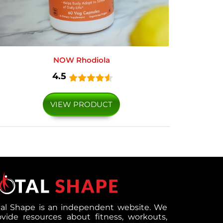
NOW Rhodiola
4.5
VIEW PRODUCT
tal Shape is an independent website. We
ovide resources about fitness, workouts,