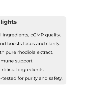
lights
ingredients, cGMP quality.
d boosts focus and clarity.
h pure rhodiola extract.
immune support.
tificial ingredients.
tested for purity and safety.