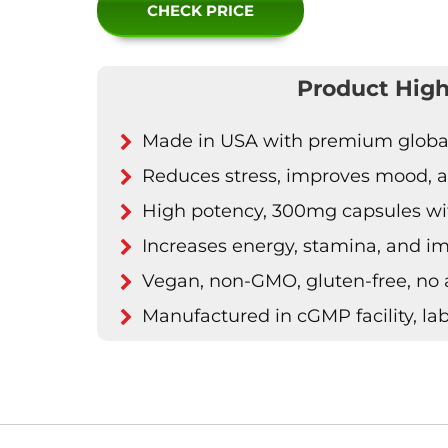
CHECK PRICE
Product High
Made in USA with premium global 
Reduces stress, improves mood, an
High potency, 300mg capsules wit
Increases energy, stamina, and 
Vegan, non-GMO, gluten-free, no ar
Manufactured in cGMP facility, lab-