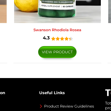
Swanson Rhodiola Rosea
4.3
VIEW PRODUCT
ion
Useful Links
To
Product Review Guidelines
pr