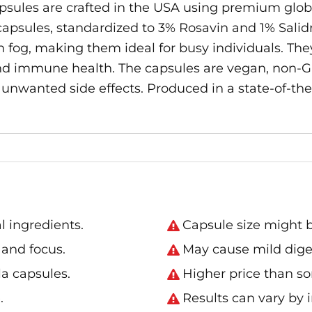
ules are crafted in the USA using premium glob
apsules, standardized to 3% Rosavin and 1% Salidro
og, making them ideal for busy individuals. They
nd immune health. The capsules are vegan, non-GM
o unwanted side effects. Produced in a state-of-the-
 ingredients.
Capsule size might b
and focus.
May cause mild diges
a capsules.
Higher price than s
.
Results can vary by i