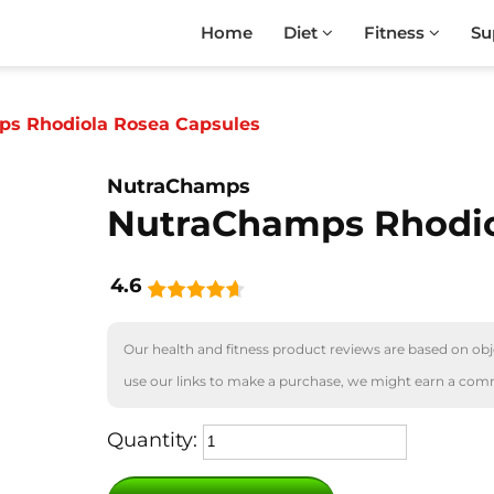
Home
Diet
Fitness
Su
s Rhodiola Rosea Capsules
NutraChamps
NutraChamps Rhodio
4.6
Our health and fitness product reviews are based on obje
use our links to make a purchase, we might earn a com
Quantity: