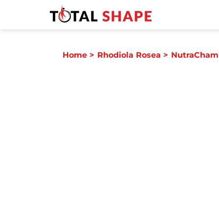
Home
>
Rhodiola Rosea
>
NutraChamp