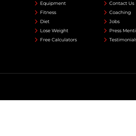
Equipment
Contact Us
Fitness
Coaching
Diet
Jobs
Lose Weight
Press Ment
Free Calculators
Testimonial