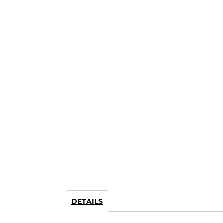
DETAILS