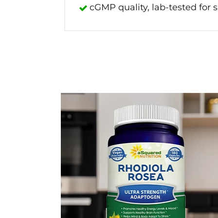
cGMP quality, lab-tested for s