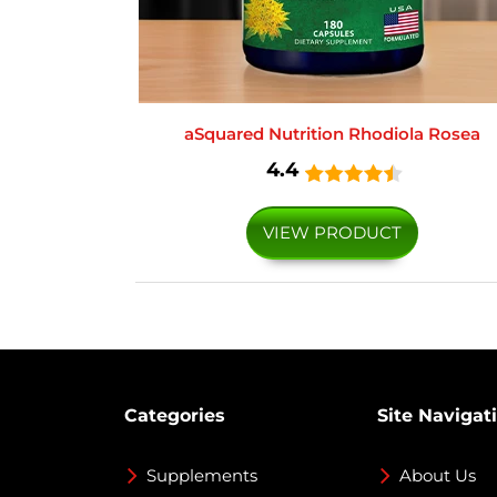
aSquared Nutrition Rhodiola Rosea
4.4
VIEW PRODUCT
Categories
Site Navigat
Supplements
About Us