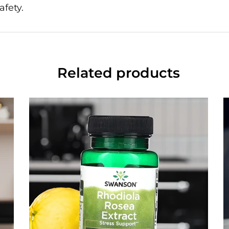
afety.
Related products