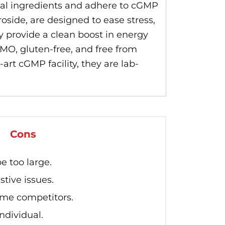
al ingredients and adhere to cGMP
side, are designed to ease stress,
 provide a clean boost in energy
O, gluten-free, and free from
art cGMP facility, they are lab-
Cons
e too large.
tive issues.
ome competitors.
ndividual.