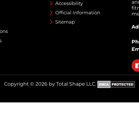
an
Accessibility
fi
Official Information
med
Sitemap
Ad
ions
s
Ph
Em
Fo
on
fa
Copyright © 2026 by Total Shape LLC.