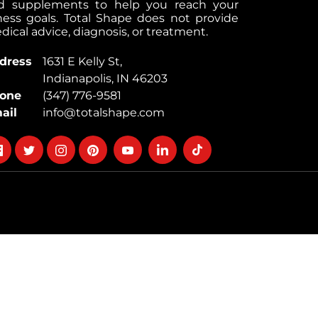
d supplements to help you reach your
tness goals. Total Shape does not provide
ical advice, diagnosis, or treatment.
dress
1631 E Kelly St,
Indianapolis, IN 46203
one
(347) 776-9581
ail
info@totalshape.com
llow
Follow
Follow
Follow
Follow
Follow
Follow
on
on
on
on
on
on
cebook
twitter
instagram
pinterest
youtube
Linkedin
TikTok