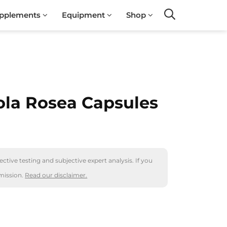
pplements
Equipment
Shop
Search
la Rosea Capsules
ctive testing and subjective expert analysis. If you
mission.
Read our disclaimer.