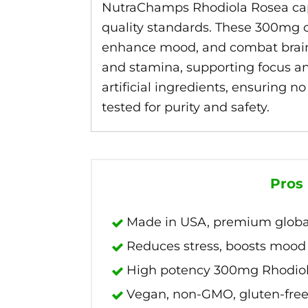
NutraChamps Rhodiola Rosea caps
quality standards. These 300mg c
enhance mood, and combat brain f
and stamina, supporting focus a
artificial ingredients, ensuring n
tested for purity and safety.
Pros
Made in USA, premium global
Reduces stress, boosts mood 
High potency 300mg Rhodiol
Vegan, non-GMO, gluten-free