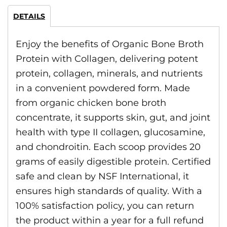
DETAILS
Enjoy the benefits of Organic Bone Broth
Protein with Collagen, delivering potent
protein, collagen, minerals, and nutrients
in a convenient powdered form. Made
from organic chicken bone broth
concentrate, it supports skin, gut, and joint
health with type II collagen, glucosamine,
and chondroitin. Each scoop provides 20
grams of easily digestible protein. Certified
safe and clean by NSF International, it
ensures high standards of quality. With a
100% satisfaction policy, you can return
the product within a year for a full refund