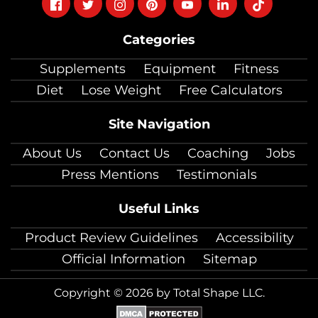
Follow
Follow
Follow
Follow
Follow
Follow
Follow
on
on
on
on
on
on
on
Categories
facebook
twitter
instagram
pinterest
youtube
Linkedin
TikTok
Supplements
Equipment
Fitness
Diet
Lose Weight
Free Calculators
Site Navigation
About Us
Contact Us
Coaching
Jobs
Press Mentions
Testimonials
Useful Links
Product Review Guidelines
Accessibility
Official Information
Sitemap
Copyright © 2026 by Total Shape LLC.