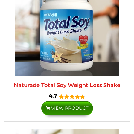
Naturade Total Soy Weight Loss Shake
4.7
VIEW PRODUCT