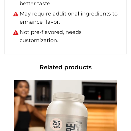
better taste.
May require additional ingredients to
enhance flavor.
Not pre-flavored, needs
customization.
Related products