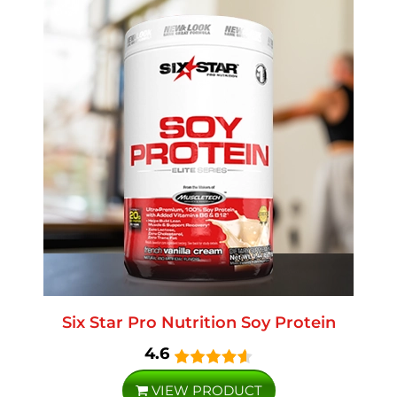
Six Star Pro Nutrition Soy Protein
4.6
VIEW PRODUCT