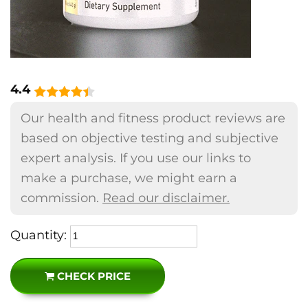
4.4
Our health and fitness product reviews are
based on objective testing and subjective
expert analysis. If you use our links to
make a purchase, we might earn a
commission.
Read our disclaimer.
Quantity:
CHECK PRICE