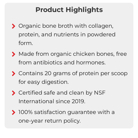
Product Highlights
Organic bone broth with collagen,
protein, and nutrients in powdered
form.
Made from organic chicken bones, free
from antibiotics and hormones.
Contains 20 grams of protein per scoop
for easy digestion.
Certified safe and clean by NSF
International since 2019.
100% satisfaction guarantee with a
one-year return policy.