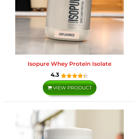
Isopure Whey Protein Isolate
4.3
VIEW PRODUCT