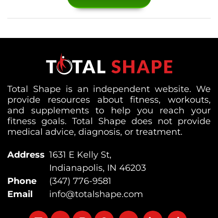
Total Shape is an independent website. We
provide resources about fitness, workouts,
and supplements to help you reach your
fitness goals. Total Shape does not provide
medical advice, diagnosis, or treatment.
Address
1631 E Kelly St,
Indianapolis, IN 46203
Phone
(347) 776-9581
Email
info@totalshape.com