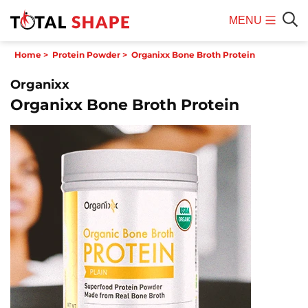
MENU
Mobile
Sear
Home
>
Protein Powder
>
Organixx Bone Broth Protein
Menu
Organixx
Organixx Bone Broth Protein