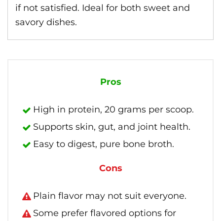
if not satisfied. Ideal for both sweet and
savory dishes.
Pros
High in protein, 20 grams per scoop.
Supports skin, gut, and joint health.
Easy to digest, pure bone broth.
Cons
Plain flavor may not suit everyone.
Some prefer flavored options for