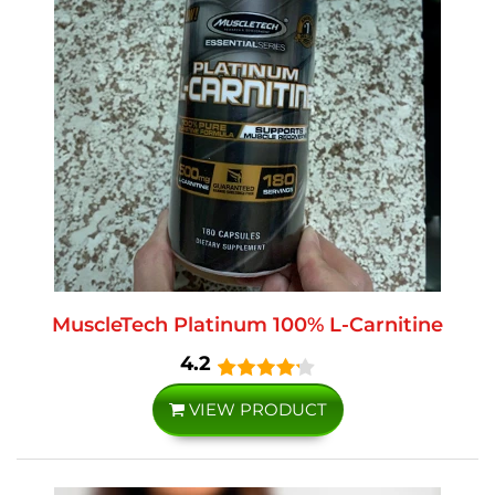
MuscleTech Platinum 100% L-Carnitine
4.2
VIEW PRODUCT