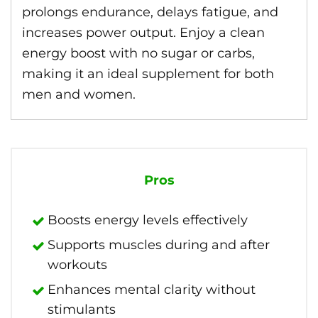
prolongs endurance, delays fatigue, and
increases power output. Enjoy a clean
energy boost with no sugar or carbs,
making it an ideal supplement for both
men and women.
Pros
Boosts energy levels effectively
Supports muscles during and after
workouts
Enhances mental clarity without
stimulants