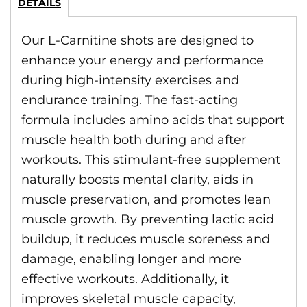
DETAILS
Our L-Carnitine shots are designed to
enhance your energy and performance
during high-intensity exercises and
endurance training. The fast-acting
formula includes amino acids that support
muscle health both during and after
workouts. This stimulant-free supplement
naturally boosts mental clarity, aids in
muscle preservation, and promotes lean
muscle growth. By preventing lactic acid
buildup, it reduces muscle soreness and
damage, enabling longer and more
effective workouts. Additionally, it
improves skeletal muscle capacity,