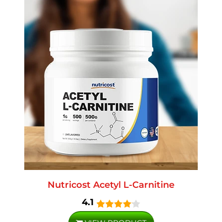
Nutricost Acetyl L-Carnitine
4.1