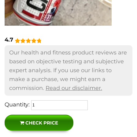
4.7
Our health and fitness product reviews are
based on objective testing and subjective
expert analysis. If you use our links to
make a purchase, we might earn a
commission.
Read our disclaimer.
Quantity:
CHECK PRICE