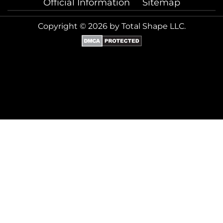
Official Information
Sitemap
Copyright © 2026 by Total Shape LLC.