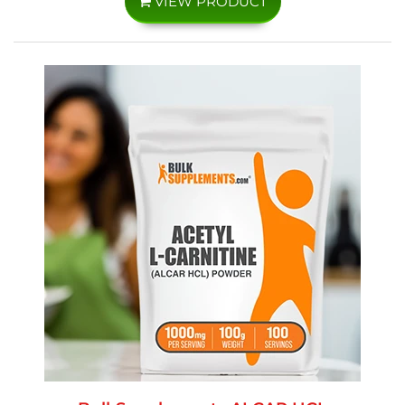
VIEW PRODUCT