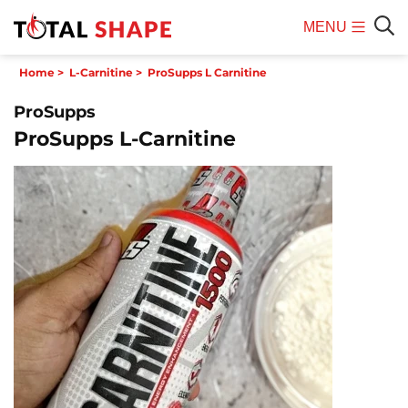
MENU
Mobile
Sear
Home
>
L-Carnitine
>
ProSupps L Carnitine
Menu
ProSupps
ProSupps L-Carnitine