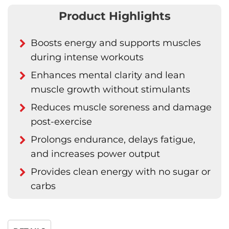
Product Highlights
Boosts energy and supports muscles
during intense workouts
Enhances mental clarity and lean
muscle growth without stimulants
Reduces muscle soreness and damage
post-exercise
Prolongs endurance, delays fatigue,
and increases power output
Provides clean energy with no sugar or
carbs