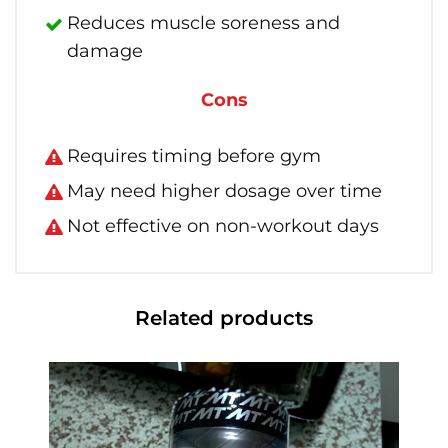
Reduces muscle soreness and
damage
Cons
Requires timing before gym
May need higher dosage over time
Not effective on non-workout days
Related products