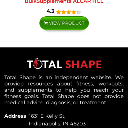
BulkSupplements ALCAR HCL
4.3
VIEW PRODUCT
Total Shape is an independent website. We
provide resources about fitness, workouts,
and supplements to help you reach your
fitness goals. Total Shape does not provide
medical advice, diagnosis, or treatment.
Address
1631 E Kelly St,
Indianapolis, IN 46203