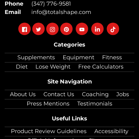
Phone
(347) 776-9581
Email
info@totalshape.com
Follow
Follow
Follow
Follow
Follow
Follow
Follow
on
on
on
on
on
on
on
Categories
facebook
twitter
instagram
pinterest
youtube
Linkedin
TikTok
Supplements
Equipment
Fitness
Diet
Lose Weight
Free Calculators
Site Navigation
About Us
Contact Us
Coaching
Jobs
Press Mentions
Testimonials
Useful Links
Product Review Guidelines
Accessibility