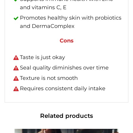
and vitamins C, E
Promotes healthy skin with probiotics
and DermaComplex
Cons
Taste is just okay
Seal quality diminishes over time
Texture is not smooth
Requires consistent daily intake
Related products