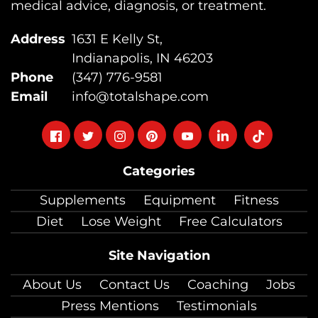
medical advice, diagnosis, or treatment.
Address
1631 E Kelly St,
Indianapolis, IN 46203
Phone
(347) 776-9581
Email
info@totalshape.com
Follow
Follow
Follow
Follow
Follow
Follow
Follow
on
on
on
on
on
on
on
Categories
facebook
twitter
instagram
pinterest
youtube
Linkedin
TikTok
Supplements
Equipment
Fitness
Diet
Lose Weight
Free Calculators
Site Navigation
About Us
Contact Us
Coaching
Jobs
Press Mentions
Testimonials