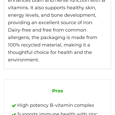
enhances brain and nerve function with B
vitamins. It also supports healthy skin,
energy levels, and bone development,
providing an excellent source of iron.
Dairy-free and free from common
allergens, the packaging is made from
100% recycled material, making it a
thoughtful choice for health and the
environment.
Pros
High potency B-vitamin complex
Supports immune health with zinc