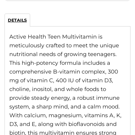
DETAILS
Active Health Teen Multivitamin is
meticulously crafted to meet the unique
nutritional needs of growing teenagers.
This high-potency formula includes a
comprehensive B-vitamin complex, 300
mg of vitamin C, 400 IU of vitamin D3,
choline, inositol, and whole foods to
provide steady energy, a robust immune
system, a sharp mind, and a calm mood.
With calcium, magnesium, vitamins A, K,
D3, and E, along with bioflavonoids and
biotin, this multivitamin ensures strong