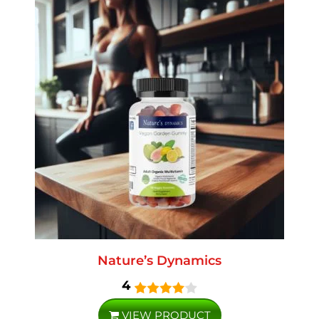
Nature’s Dynamics
4
VIEW PRODUCT