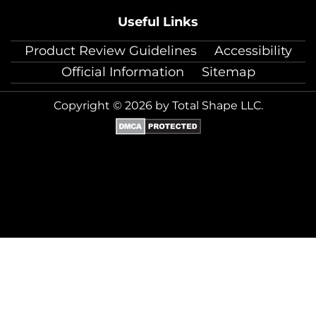
Useful Links
Product Review Guidelines
Accessibility
Official Information
Sitemap
Copyright © 2026 by Total Shape LLC.