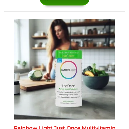
Rainbow Light Just Once Multivitamin