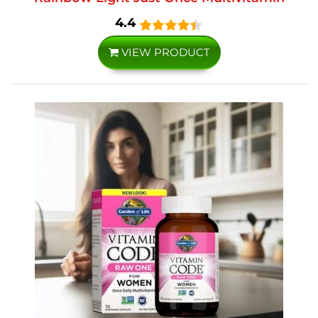
4.4
VIEW PRODUCT