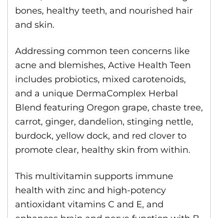
bones, healthy teeth, and nourished hair
and skin.
Addressing common teen concerns like
acne and blemishes, Active Health Teen
includes probiotics, mixed carotenoids,
and a unique DermaComplex Herbal
Blend featuring Oregon grape, chaste tree,
carrot, ginger, dandelion, stinging nettle,
burdock, yellow dock, and red clover to
promote clear, healthy skin from within.
This multivitamin supports immune
health with zinc and high-potency
antioxidant vitamins C and E, and