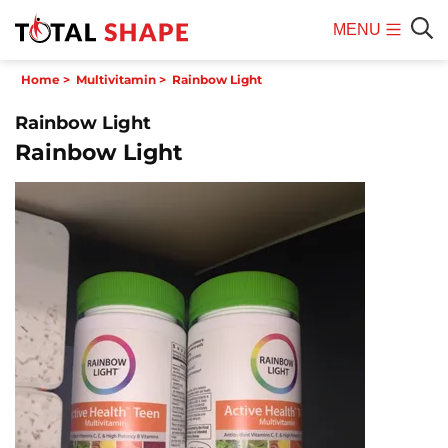
MENU
Mobile
Sear
Home
>
Multivitamin
>
Rainbow Light
Menu
Rainbow Light
Rainbow Light