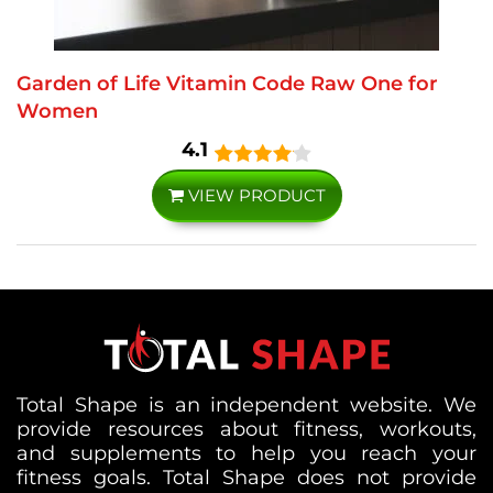
Garden of Life Vitamin Code Raw One for
Women
4.1
VIEW PRODUCT
Total Shape is an independent website. We
provide resources about fitness, workouts,
and supplements to help you reach your
fitness goals. Total Shape does not provide