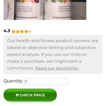
4.3
Our health and fitness product reviews are
based on objective testing and subjective
expert analysis. If you use our links to
make a purchase, we might earn a
commission.
Read our disclaimer.
Quantity:
CHECK PRICE