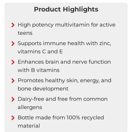
Product Highlights
High potency multivitamin for active
teens
Supports immune health with zinc,
vitamins C and E
Enhances brain and nerve function
with B vitamins
Promotes healthy skin, energy, and
bone development
Dairy-free and free from common
allergens
Bottle made from 100% recycled
material