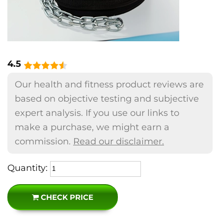
4.5
Our health and fitness product reviews are
based on objective testing and subjective
expert analysis. If you use our links to
make a purchase, we might earn a
commission.
Read our disclaimer.
Quantity:
CHECK PRICE