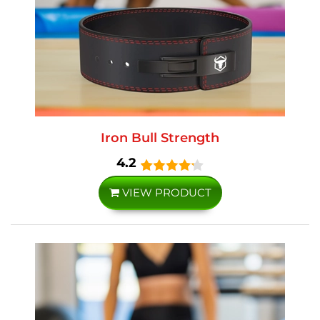
Iron Bull Strength
4.2
VIEW PRODUCT