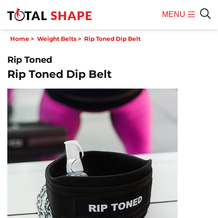
MENU
Mobile
Sear
Home
>
Weight Belts
>
Rip Toned Dip Belt
Menu
Rip Toned
Rip Toned Dip Belt