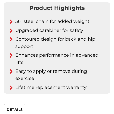
Product Highlights
36" steel chain for added weight
Upgraded carabiner for safety
Contoured design for back and hip
support
Enhances performance in advanced
lifts
Easy to apply or remove during
exercise
Lifetime replacement warranty
DETAILS