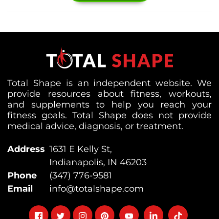
Total Shape is an independent website. We
provide resources about fitness, workouts,
and supplements to help you reach your
fitness goals. Total Shape does not provide
medical advice, diagnosis, or treatment.
Address
1631 E Kelly St,
Indianapolis, IN 46203
Phone
(347) 776-9581
Email
info@totalshape.com
Follow
Follow
Follow
Follow
Follow
Follow
Follow