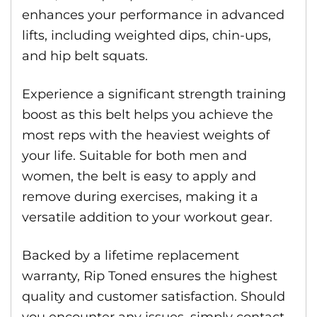
enhances your performance in advanced
lifts, including weighted dips, chin-ups,
and hip belt squats.
Experience a significant strength training
boost as this belt helps you achieve the
most reps with the heaviest weights of
your life. Suitable for both men and
women, the belt is easy to apply and
remove during exercises, making it a
versatile addition to your workout gear.
Backed by a lifetime replacement
warranty, Rip Toned ensures the highest
quality and customer satisfaction. Should