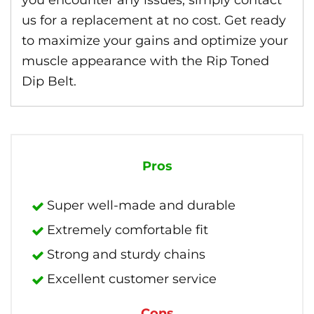
you encounter any issues, simply contact
us for a replacement at no cost. Get ready
to maximize your gains and optimize your
muscle appearance with the Rip Toned
Dip Belt.
Pros
Super well-made and durable
Extremely comfortable fit
Strong and sturdy chains
Excellent customer service
Cons