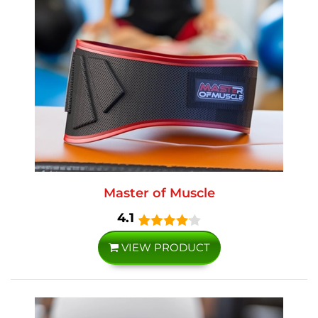
Master of Muscle
4.1
VIEW PRODUCT