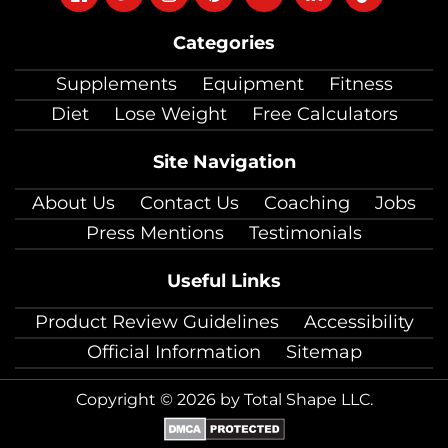
on
on
on
on
on
on
on
Categories
facebook
twitter
instagram
pinterest
youtube
Linkedin
TikTok
Supplements
Equipment
Fitness
Diet
Lose Weight
Free Calculators
Site Navigation
About Us
Contact Us
Coaching
Jobs
Press Mentions
Testimonials
Useful Links
Product Review Guidelines
Accessibility
Official Information
Sitemap
Copyright © 2026 by Total Shape LLC.