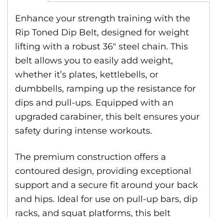
Enhance your strength training with the
Rip Toned Dip Belt, designed for weight
lifting with a robust 36″ steel chain. This
belt allows you to easily add weight,
whether it’s plates, kettlebells, or
dumbbells, ramping up the resistance for
dips and pull-ups. Equipped with an
upgraded carabiner, this belt ensures your
safety during intense workouts.
The premium construction offers a
contoured design, providing exceptional
support and a secure fit around your back
and hips. Ideal for use on pull-up bars, dip
racks, and squat platforms, this belt