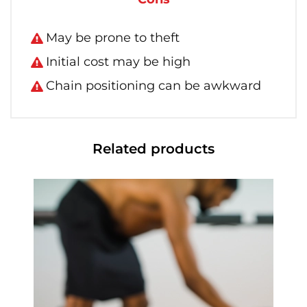
May be prone to theft
Initial cost may be high
Chain positioning can be awkward
Related products