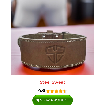
Steel Sweat
4.6
VIEW PRODUCT