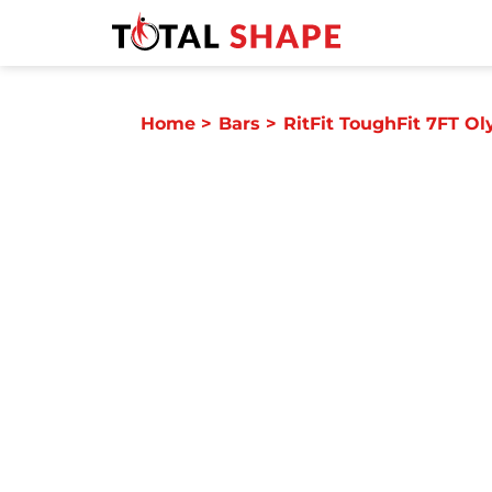
Home
>
Bars
>
RitFit ToughFit 7FT Ol