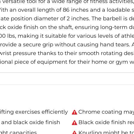
ersatile tool for a wide range of fitness activities
h an overall length of 86 inches and a loadable sle
te position diameter of 2 inches. The barbell is 
oxide finish on the shaft, ensuring long-term durab
0 lbs, making it suitable for various levels of athl
ovide a secure grip without causing hand tears. Ad
wrist pressure thanks to their smooth rotating desig
tional piece of equipment for their home or gym w
ing exercises efficiently
Chrome coating may 
and black oxide finish
Black oxide finish r
ght capacities
Knurling might be t