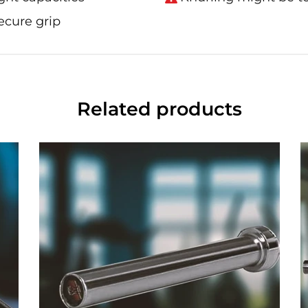
ecure grip
Related products