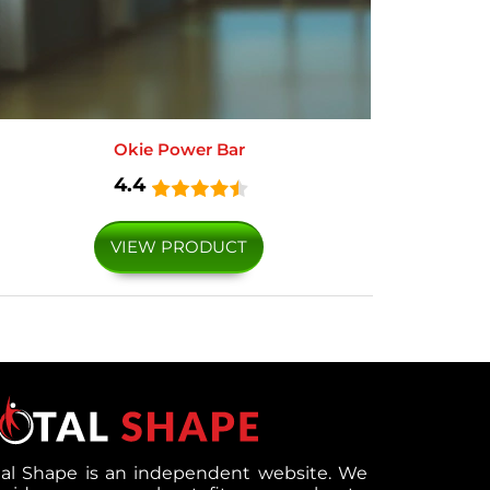
Okie Power Bar
4.4
VIEW PRODUCT
tal Shape is an independent website. We