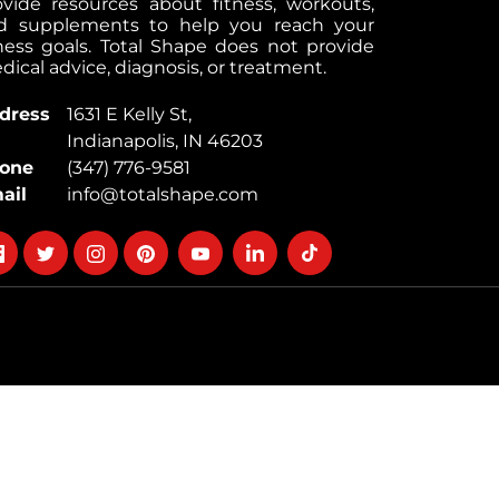
ovide resources about fitness, workouts,
d supplements to help you reach your
tness goals. Total Shape does not provide
ical advice, diagnosis, or treatment.
dress
1631 E Kelly St,
Indianapolis, IN 46203
one
(347) 776-9581
ail
info@totalshape.com
llow
Follow
Follow
Follow
Follow
Follow
Follow
on
on
on
on
on
on
cebook
twitter
instagram
pinterest
youtube
Linkedin
TikTok