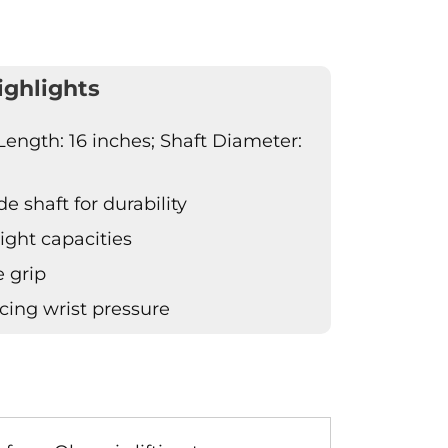
ighlights
Length: 16 inches; Shaft Diameter:
 shaft for durability
ight capacities
 grip
ucing wrist pressure