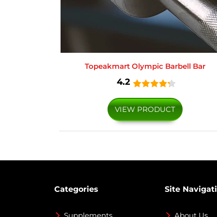
Topeakmart Olympic Barbell Bar
4.2
VIEW PRODUCT
Categories
Site Navigat
Supplements
About Us