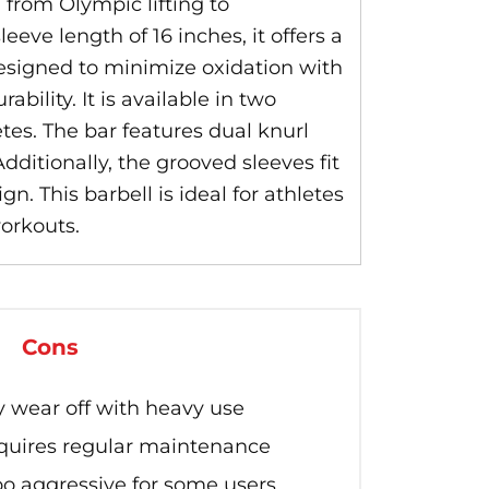
, from Olympic lifting to
eve length of 16 inches, it offers a
designed to minimize oxidation with
ility. It is available in two
etes. The bar features dual knurl
ditionally, the grooved sleeves fit
n. This barbell is ideal for athletes
orkouts.
Cons
wear off with heavy use
equires regular maintenance
oo aggressive for some users