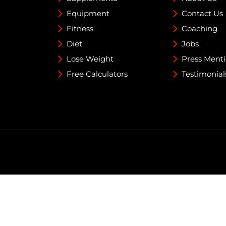
Equipment
Contact Us
Fitness
Coaching
Diet
Jobs
Lose Weight
Press Ment
Free Calculators
Testimonial