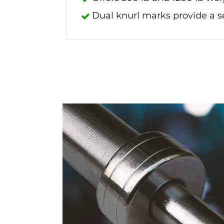
Dual knurl marks provide a s