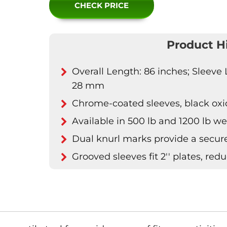
CHECK PRICE
Product H
Overall Length: 86 inches; Sleeve 
28 mm
Chrome-coated sleeves, black oxide
Available in 500 lb and 1200 lb we
Dual knurl marks provide a secure
Grooved sleeves fit 2'' plates, red