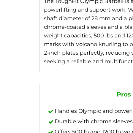
The ToughFit Olympic Barbell is a v
powerlifting and support work. Wit
shaft diameter of 28 mm and a pla
chrome-coated sleeves and a black 
weight capacities, 500 lbs and 120
marks with Volcano knurling to pr
2-inch plates perfectly, reducing 
seeking a reliable and multifunc
Pros
Handles Olympic and powerlift
Durable with chrome sleeves 
Offers 500 lb and 1200 lb wei