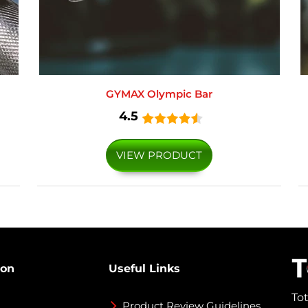
GYMAX Olympic Bar
4.5
VIEW PRODUCT
ion
Useful Links
To
Product Review Guidelines