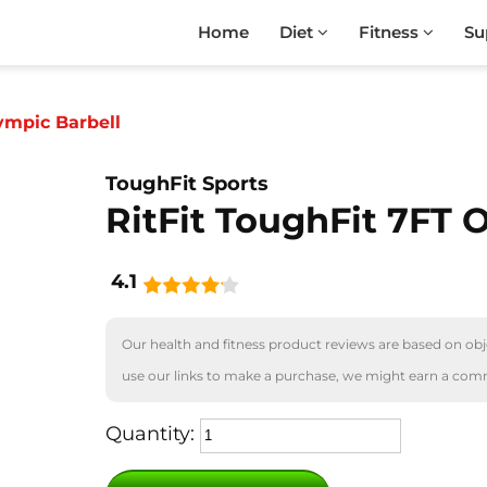
Home
Diet
Fitness
Su
ympic Barbell
ToughFit Sports
RitFit ToughFit 7FT 
4.1
Our health and fitness product reviews are based on obje
use our links to make a purchase, we might earn a com
Quantity: