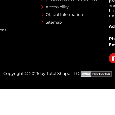
pr
an
Accessibility
fi
Official Information
med
Sitemap
Ad
ions
s
Ph
Em
Fo
on
fa
Copyright © 2026 by Total Shape LLC.