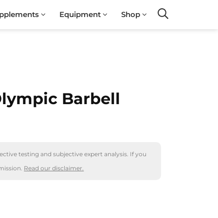
pplements
Equipment
Shop
Search
Olympic Barbell
ctive testing and subjective expert analysis. If you
mission.
Read our disclaimer.