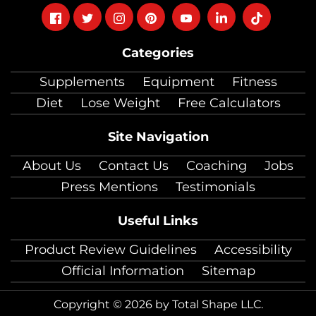
Follow
Follow
Follow
Follow
Follow
Follow
Follow
on
on
on
on
on
on
on
Categories
facebook
twitter
instagram
pinterest
youtube
Linkedin
TikTok
Supplements
Equipment
Fitness
Diet
Lose Weight
Free Calculators
Site Navigation
About Us
Contact Us
Coaching
Jobs
Press Mentions
Testimonials
Useful Links
Product Review Guidelines
Accessibility
Official Information
Sitemap
Copyright © 2026 by Total Shape LLC.