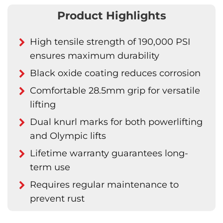
Product Highlights
High tensile strength of 190,000 PSI
ensures maximum durability
Black oxide coating reduces corrosion
Comfortable 28.5mm grip for versatile
lifting
Dual knurl marks for both powerlifting
and Olympic lifts
Lifetime warranty guarantees long-
term use
Requires regular maintenance to
prevent rust