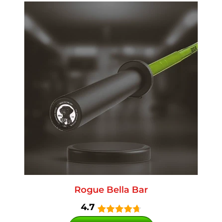
Rogue Bella Bar
4.7