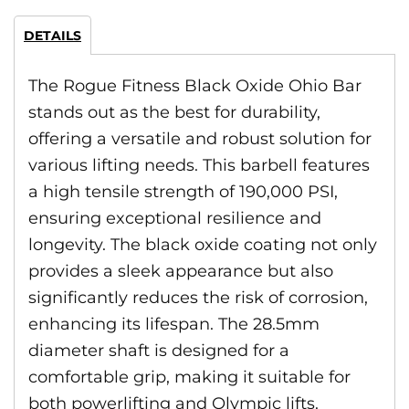
DETAILS
The Rogue Fitness Black Oxide Ohio Bar
stands out as the best for durability,
offering a versatile and robust solution for
various lifting needs. This barbell features
a high tensile strength of 190,000 PSI,
ensuring exceptional resilience and
longevity. The black oxide coating not only
provides a sleek appearance but also
significantly reduces the risk of corrosion,
enhancing its lifespan. The 28.5mm
diameter shaft is designed for a
comfortable grip, making it suitable for
both powerlifting and Olympic lifts.