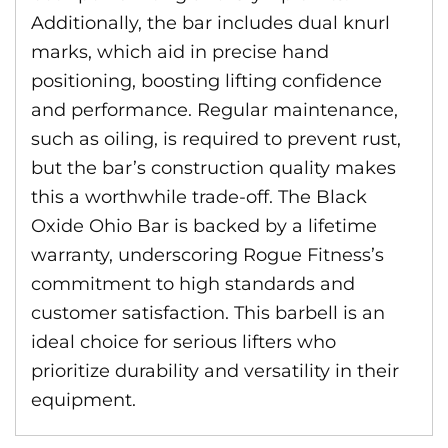
Additionally, the bar includes dual knurl
marks, which aid in precise hand
positioning, boosting lifting confidence
and performance. Regular maintenance,
such as oiling, is required to prevent rust,
but the bar’s construction quality makes
this a worthwhile trade-off. The Black
Oxide Ohio Bar is backed by a lifetime
warranty, underscoring Rogue Fitness’s
commitment to high standards and
customer satisfaction. This barbell is an
ideal choice for serious lifters who
prioritize durability and versatility in their
equipment.