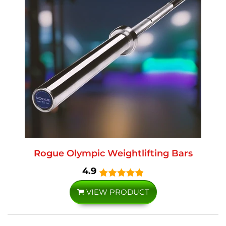
Rogue Olympic Weightlifting Bars
4.9
VIEW PRODUCT