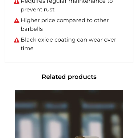
Requires regular maintenance to
prevent rust
Higher price compared to other
barbells
Black oxide coating can wear over
time
Related products