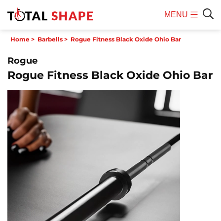
MENU
Mobile
Sear
Home
>
Barbells
>
Rogue Fitness Black Oxide Ohio Bar
Menu
Rogue
Rogue Fitness Black Oxide Ohio Bar