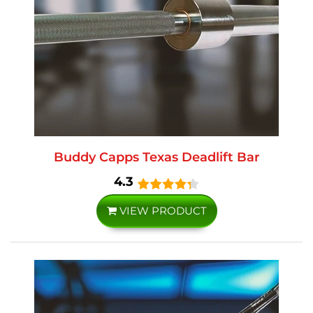
Buddy Capps Texas Deadlift Bar
4.3
VIEW PRODUCT