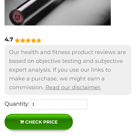
4.7
Our health and fitness product reviews are
based on objective testing and subjective
expert analysis. If you use our links to
make a purchase, we might earn a
commission.
Read our disclaimer.
Quantity:
CHECK PRICE