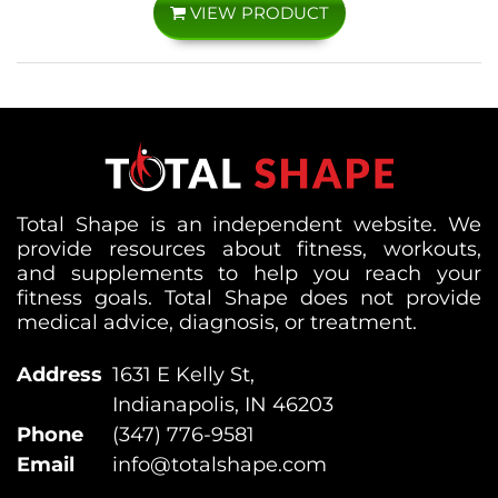
VIEW PRODUCT
Total Shape is an independent website. We
provide resources about fitness, workouts,
and supplements to help you reach your
fitness goals. Total Shape does not provide
medical advice, diagnosis, or treatment.
Address
1631 E Kelly St,
Indianapolis, IN 46203
Phone
(347) 776-9581
Email
info@totalshape.com