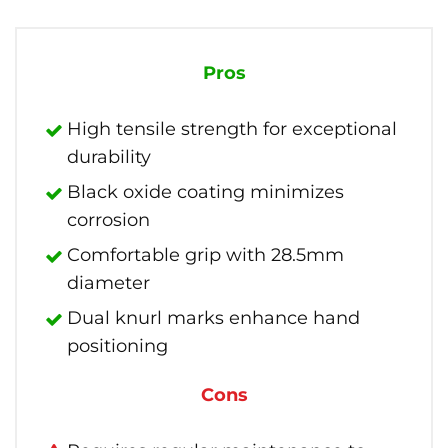
Pros
High tensile strength for exceptional
durability
Black oxide coating minimizes
corrosion
Comfortable grip with 28.5mm
diameter
Dual knurl marks enhance hand
positioning
Cons