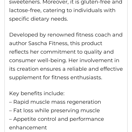
sweeteners. Moreover, it is gluten-free and
lactose-free, catering to individuals with
specific dietary needs.
Developed by renowned fitness coach and
author Sascha Fitness, this product
reflects her commitment to quality and
consumer well-being. Her involvement in
its creation ensures a reliable and effective
supplement for fitness enthusiasts.
Key benefits include:
– Rapid muscle mass regeneration
– Fat loss while preserving muscle
– Appetite control and performance
enhancement