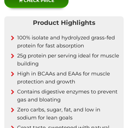
CHECK PRICE
Product Highlights
100% isolate and hydrolyzed grass-fed
protein for fast absorption
25g protein per serving ideal for muscle
building
High in BCAAs and EAAs for muscle
protection and growth
Contains digestive enzymes to prevent
gas and bloating
Zero carbs, sugar, fat, and low in
sodium for lean goals
Great taste, sweetened with natural