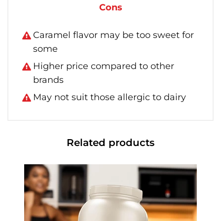
Cons
Caramel flavor may be too sweet for
some
Higher price compared to other
brands
May not suit those allergic to dairy
Related products