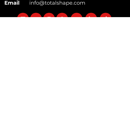
Email
info@totalshape.com
Follow
Follow
Follow
Follow
Follow
Follow
Follow
on
on
on
on
on
on
on
Categories
facebook
twitter
instagram
pinterest
youtube
Linkedin
TikTok
Supplements
Equipment
Fitness
Diet
Lose Weight
Free Calculators
Site Navigation
About Us
Contact Us
Coaching
Jobs
Press Mentions
Testimonials
Useful Links
Product Review Guidelines
Accessibility
Official Information
Sitemap