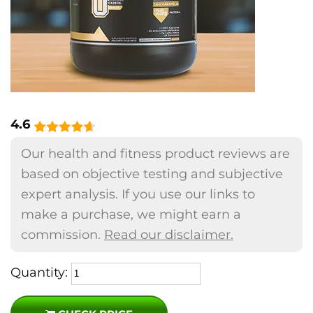
4.6
Our health and fitness product reviews are
based on objective testing and subjective
expert analysis. If you use our links to
make a purchase, we might earn a
commission.
Read our disclaimer.
Quantity: