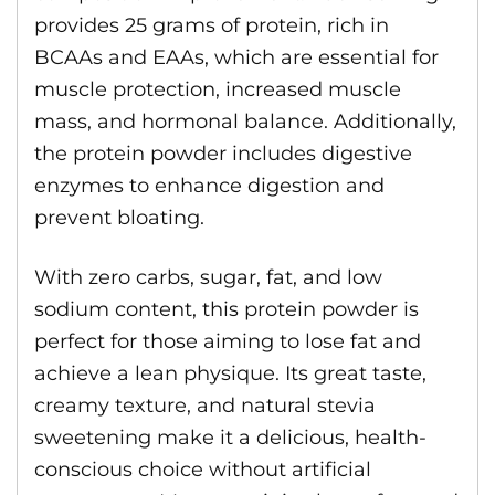
provides 25 grams of protein, rich in
BCAAs and EAAs, which are essential for
muscle protection, increased muscle
mass, and hormonal balance. Additionally,
the protein powder includes digestive
enzymes to enhance digestion and
prevent bloating.
With zero carbs, sugar, fat, and low
sodium content, this protein powder is
perfect for those aiming to lose fat and
achieve a lean physique. Its great taste,
creamy texture, and natural stevia
sweetening make it a delicious, health-
conscious choice without artificial