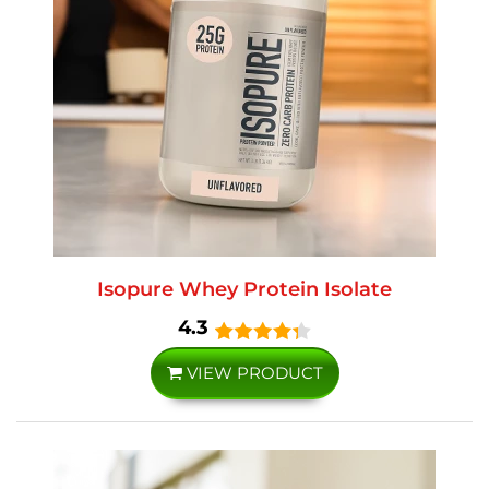
Isopure Whey Protein Isolate
4.3
VIEW PRODUCT