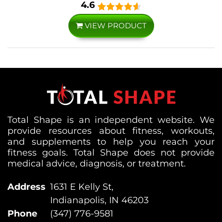
4.6
VIEW PRODUCT
Total Shape is an independent website. We
provide resources about fitness, workouts,
and supplements to help you reach your
fitness goals. Total Shape does not provide
medical advice, diagnosis, or treatment.
Address
1631 E Kelly St,
Indianapolis, IN 46203
Phone
(347) 776-9581