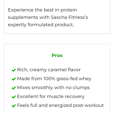
Experience the best in protein
supplements with Sascha Fitness’s
expertly formulated product.
Pros
Rich, creamy caramel flavor
Made from 100% grass-fed whey
Mixes smoothly with no clumps
Excellent for muscle recovery
Feels full and energized post-workout