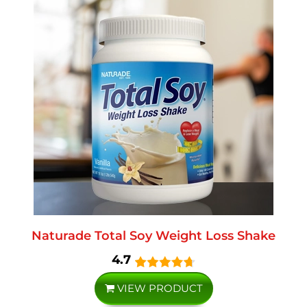
Naturade Total Soy Weight Loss Shake
4.7
VIEW PRODUCT