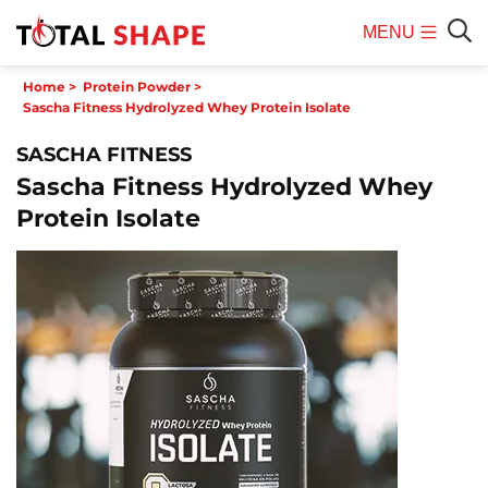
MENU
Mobile
Sear
Home
>
Protein Powder
>
Menu
Sascha Fitness Hydrolyzed Whey Protein Isolate
SASCHA FITNESS
Sascha Fitness Hydrolyzed Whey
Protein Isolate