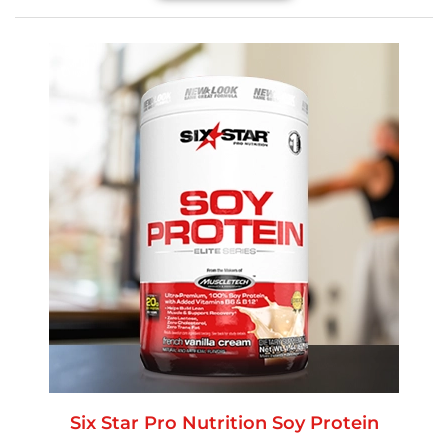
Six Star Pro Nutrition Soy Protein