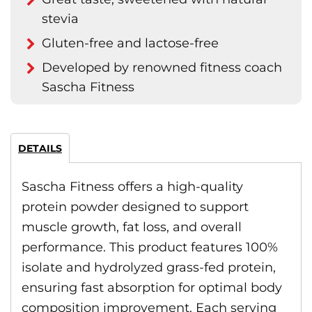
stevia
Gluten-free and lactose-free
Developed by renowned fitness coach
Sascha Fitness
DETAILS
Sascha Fitness offers a high-quality
protein powder designed to support
muscle growth, fat loss, and overall
performance. This product features 100%
isolate and hydrolyzed grass-fed protein,
ensuring fast absorption for optimal body
composition improvement. Each serving