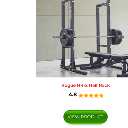
Rogue HR-2 Half Rack
4.8
VIEW PRODUCT