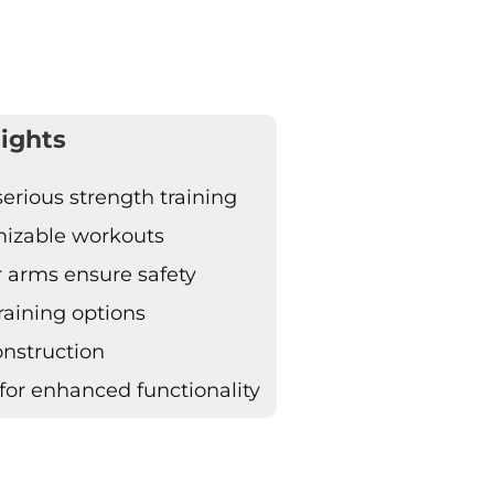
ights
erious strength training
omizable workouts
r arms ensure safety
raining options
onstruction
for enhanced functionality