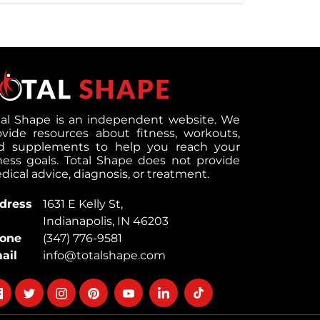
tal Shape is an independent website. We
ovide resources about fitness, workouts,
d supplements to help you reach your
tness goals. Total Shape does not provide
ical advice, diagnosis, or treatment.
dress
1631 E Kelly St,
Indianapolis, IN 46203
one
(347) 776-9581
ail
info@totalshape.com
llow
Follow
Follow
Follow
Follow
Follow
Follow
on
on
on
on
on
on