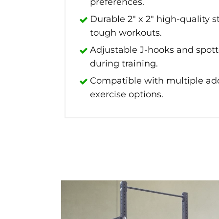
preferences.
Durable 2" x 2" high-quality s
tough workouts.
Adjustable J-hooks and spot
during training.
Compatible with multiple add
exercise options.