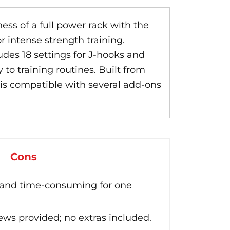
ss of a full power rack with the
r intense strength training.
des 18 settings for J-hooks and
 to training routines. Built from
 is compatible with several add-ons
Cons
 and time-consuming for one
ws provided; no extras included.