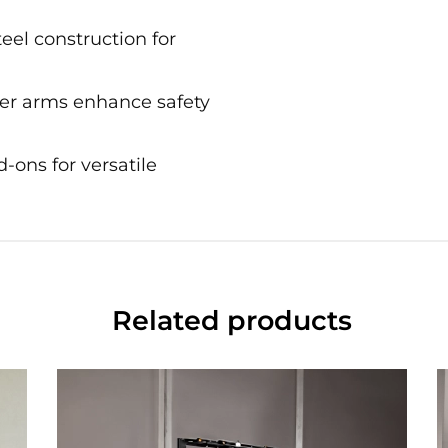
teel construction for
ter arms enhance safety
-ons for versatile
Related products