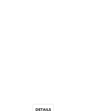
DETAILS