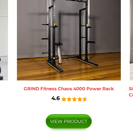
GRIND Fitness Chaos 4000 Power Rack
S
C
4.6
VIEW PRODUCT