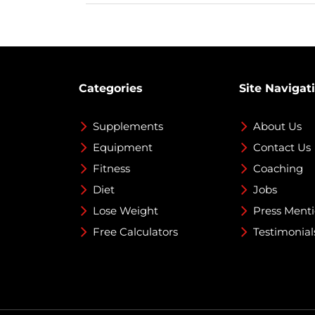
Categories
Site Navigat
Supplements
About Us
Equipment
Contact Us
Fitness
Coaching
Diet
Jobs
Lose Weight
Press Ment
Free Calculators
Testimonial