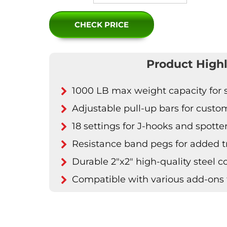
CHECK PRICE
Product Highl
1000 LB max weight capacity for s
Adjustable pull-up bars for cust
18 settings for J-hooks and spotte
Resistance band pegs for added t
Durable 2"x2" high-quality steel c
Compatible with various add-ons 