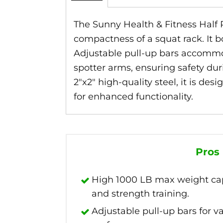
The Sunny Health & Fitness Half 
compactness of a squat rack. It b
Adjustable pull-up bars accommod
spotter arms, ensuring safety duri
2″x2″ high-quality steel, it is d
for enhanced functionality.
Pros
High 1000 LB max weight capa
and strength training.
Adjustable pull-up bars for 