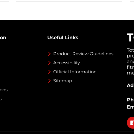
ion
Useful Links
To
Product Review Guidelines
pr
an
Accessibility
fi
Official Information
med
Sitemap
Ad
ions
s
Ph
Em
Fo
on