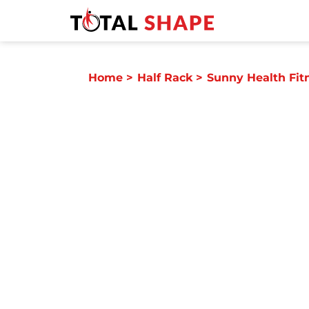
Home
>
Half Rack
>
Sunny Health Fit