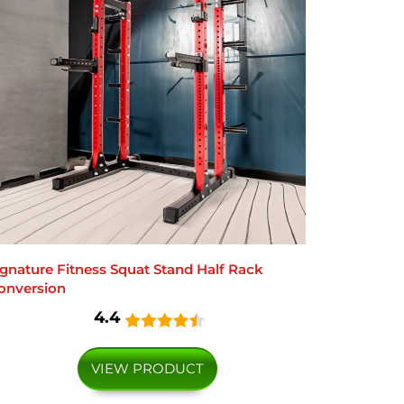
ignature Fitness Squat Stand Half Rack
onversion
4.4
VIEW PRODUCT