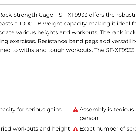
Rack Strength Cage – SF-XF9933 offers the robustne
oasts a 1000 LB weight capacity, making it ideal fo
ate various heights and workouts. The rack inclu
ng exercises. Resistance band pegs add versatility
esigned to withstand tough workouts. The SF-XF9933
city for serious gains
Assembly is tedious
person.
varied workouts and height
Exact number of scre