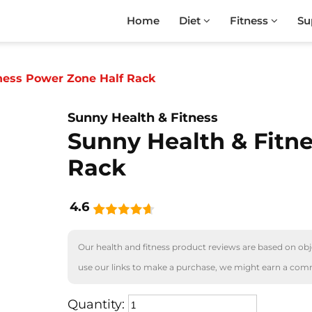
Home
Diet
Fitness
Su
ness Power Zone Half Rack
Sunny Health & Fitness
Sunny Health & Fitn
Rack
4.6
Our health and fitness product reviews are based on obje
use our links to make a purchase, we might earn a com
Quantity: