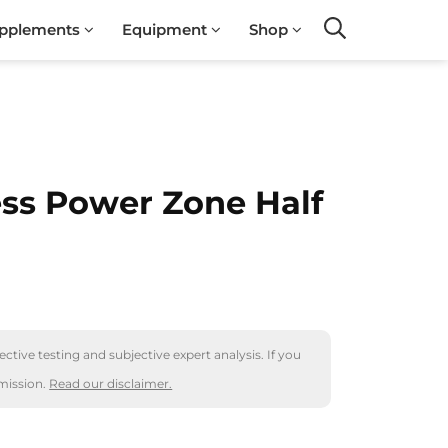
pplements
Equipment
Shop
Search
ess Power Zone Half
ctive testing and subjective expert analysis. If you
mission.
Read our disclaimer.