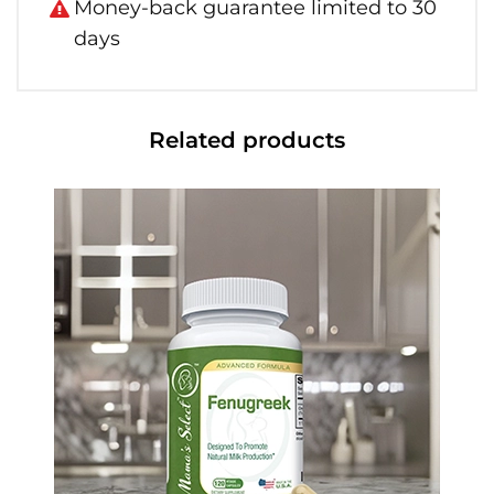
Money-back guarantee limited to 30
days
Related products