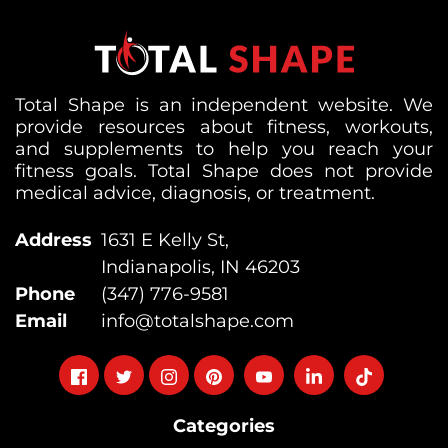
Total Shape is an independent website. We
provide resources about fitness, workouts,
and supplements to help you reach your
fitness goals. Total Shape does not provide
medical advice, diagnosis, or treatment.
Address
1631 E Kelly St,
Indianapolis, IN 46203
Phone
(347) 776-9581
Email
info@totalshape.com
Follow
Follow
Follow
Follow
Follow
Follow
Follow
on
on
on
on
on
on
on
Categories
facebook
twitter
instagram
pinterest
youtube
Linkedin
TikTok