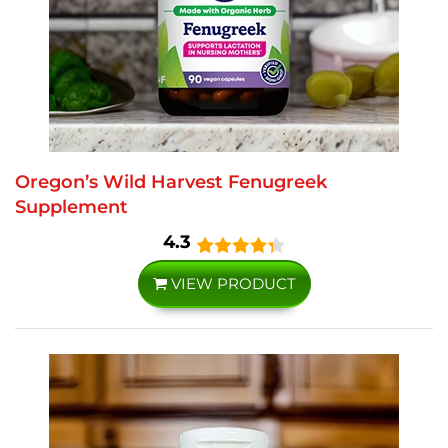
Oregon’s Wild Harvest Fenugreek
Supplement
4.3
VIEW PRODUCT