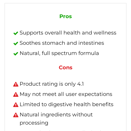
Pros
Supports overall health and wellness
Soothes stomach and intestines
Natural, full spectrum formula
Cons
Product rating is only 4.1
May not meet all user expectations
Limited to digestive health benefits
Natural ingredients without
processing