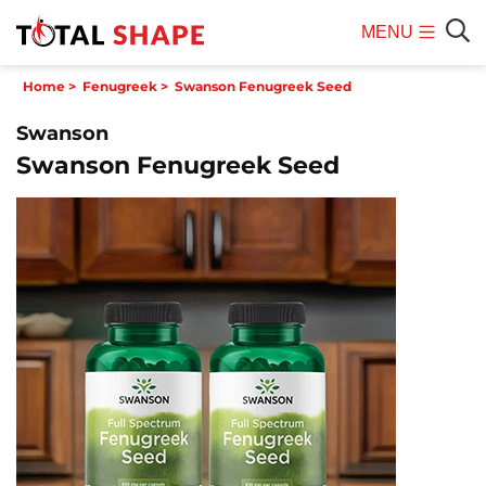
MENU
Mobile
Sear
Home
>
Fenugreek
>
Swanson Fenugreek Seed
Menu
Swanson
Swanson Fenugreek Seed