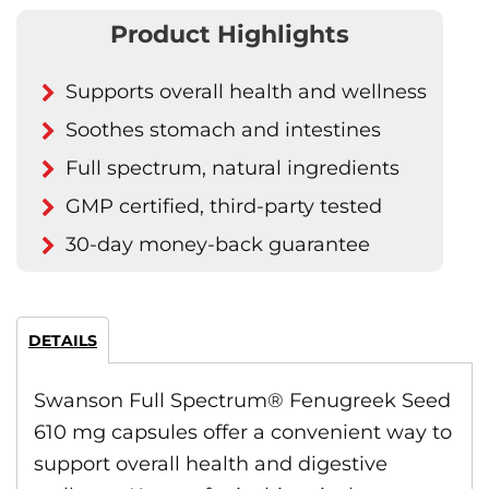
Product Highlights
Supports overall health and wellness
Soothes stomach and intestines
Full spectrum, natural ingredients
GMP certified, third-party tested
30-day money-back guarantee
DETAILS
Swanson Full Spectrum® Fenugreek Seed
610 mg capsules offer a convenient way to
support overall health and digestive