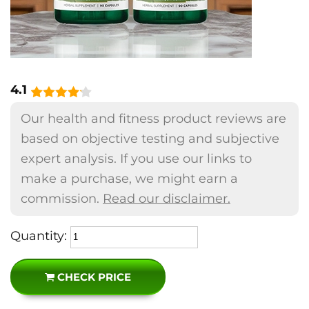
4.1
Our health and fitness product reviews are
based on objective testing and subjective
expert analysis. If you use our links to
make a purchase, we might earn a
commission.
Read our disclaimer.
Quantity:
CHECK PRICE