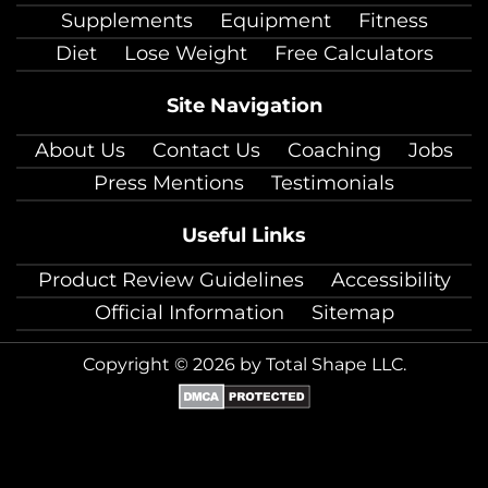
Supplements
Equipment
Fitness
Diet
Lose Weight
Free Calculators
Site Navigation
About Us
Contact Us
Coaching
Jobs
Press Mentions
Testimonials
Useful Links
Product Review Guidelines
Accessibility
Official Information
Sitemap
Copyright © 2026 by Total Shape LLC.