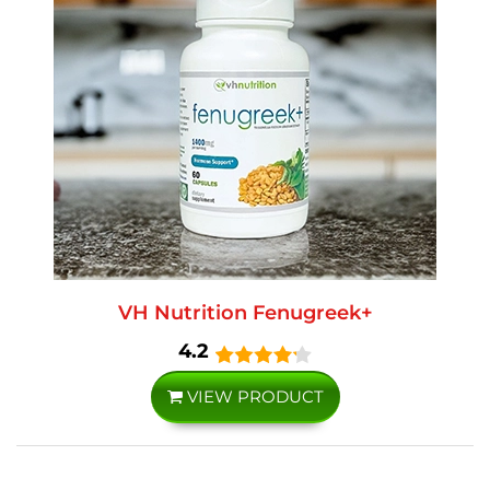
VH Nutrition Fenugreek+
4.2
VIEW PRODUCT