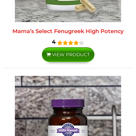
Mama’s Select Fenugreek High Potency
4
VIEW PRODUCT