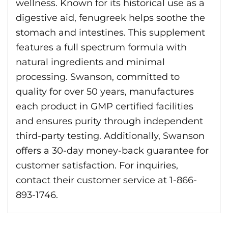
wellness. Known for its historical use as a
digestive aid, fenugreek helps soothe the
stomach and intestines. This supplement
features a full spectrum formula with
natural ingredients and minimal
processing. Swanson, committed to
quality for over 50 years, manufactures
each product in GMP certified facilities
and ensures purity through independent
third-party testing. Additionally, Swanson
offers a 30-day money-back guarantee for
customer satisfaction. For inquiries,
contact their customer service at 1-866-
893-1746.