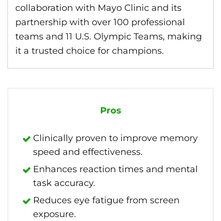
collaboration with Mayo Clinic and its
partnership with over 100 professional
teams and 11 U.S. Olympic Teams, making
it a trusted choice for champions.
Pros
Clinically proven to improve memory
speed and effectiveness.
Enhances reaction times and mental
task accuracy.
Reduces eye fatigue from screen
exposure.