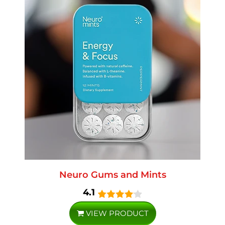
Neuro Gums and Mints
4.1
VIEW PRODUCT