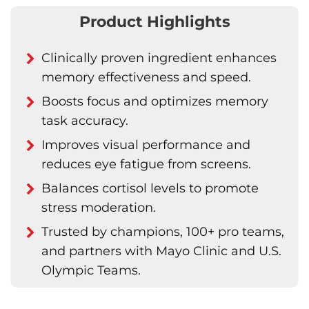
Product Highlights
Clinically proven ingredient enhances
memory effectiveness and speed.
Boosts focus and optimizes memory
task accuracy.
Improves visual performance and
reduces eye fatigue from screens.
Balances cortisol levels to promote
stress moderation.
Trusted by champions, 100+ pro teams,
and partners with Mayo Clinic and U.S.
Olympic Teams.