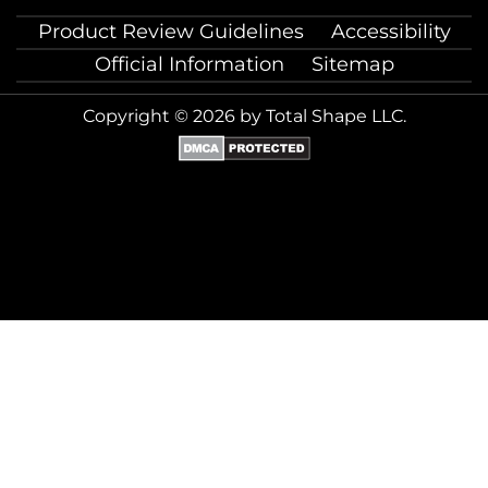
Product Review Guidelines
Accessibility
Official Information
Sitemap
Copyright © 2026 by Total Shape LLC.