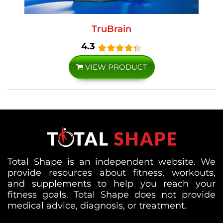
TruBrain
4.3
VIEW PRODUCT
Total Shape is an independent website. We
provide resources about fitness, workouts,
and supplements to help you reach your
fitness goals. Total Shape does not provide
medical advice, diagnosis, or treatment.