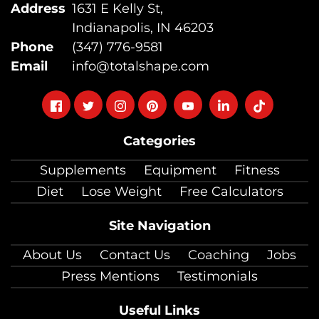
Address
1631 E Kelly St,
Indianapolis, IN 46203
Phone
(347) 776-9581
Email
info@totalshape.com
Follow
Follow
Follow
Follow
Follow
Follow
Follow
on
on
on
on
on
on
on
Categories
facebook
twitter
instagram
pinterest
youtube
Linkedin
TikTok
Supplements
Equipment
Fitness
Diet
Lose Weight
Free Calculators
Site Navigation
About Us
Contact Us
Coaching
Jobs
Press Mentions
Testimonials
Useful Links