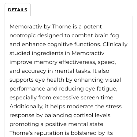
DETAILS
Memoractiv by Thorne is a potent
nootropic designed to combat brain fog
and enhance cognitive functions. Clinically
studied ingredients in Memoractiv
improve memory effectiveness, speed,
and accuracy in mental tasks. It also
supports eye health by enhancing visual
performance and reducing eye fatigue,
especially from excessive screen time.
Additionally, it helps moderate the stress
response by balancing cortisol levels,
promoting a positive mental state.
Thorne’s reputation is bolstered by its