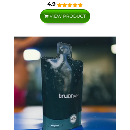
4.9
VIEW PRODUCT