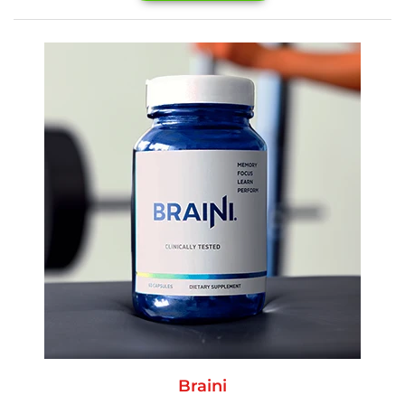
Braini