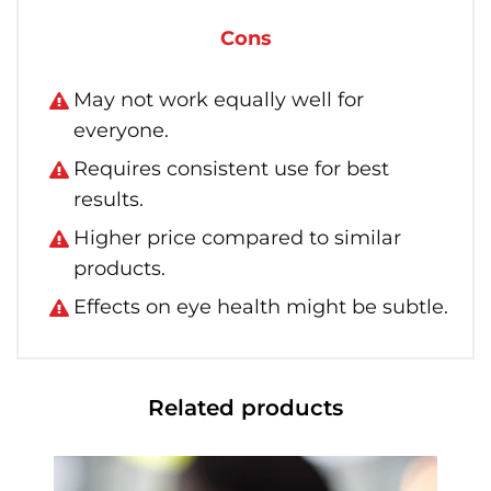
Cons
May not work equally well for
everyone.
Requires consistent use for best
results.
Higher price compared to similar
products.
Effects on eye health might be subtle.
Related products