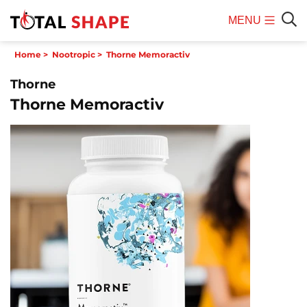
MENU
Mobile
Sear
Home
>
Nootropic
>
Thorne Memoractiv
Menu
Thorne
Thorne Memoractiv