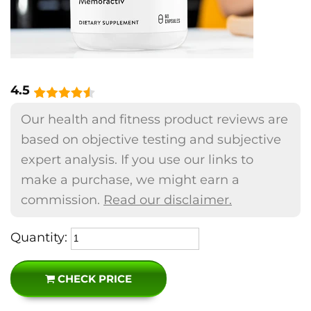
4.5
Our health and fitness product reviews are
based on objective testing and subjective
expert analysis. If you use our links to
make a purchase, we might earn a
commission.
Read our disclaimer.
Quantity:
CHECK PRICE