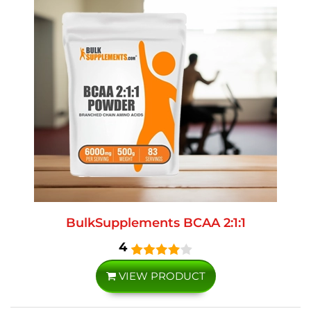
BulkSupplements BCAA 2:1:1
4
VIEW PRODUCT