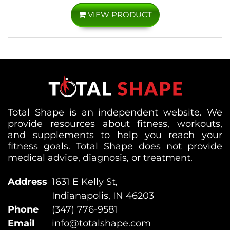
VIEW PRODUCT
Total Shape is an independent website. We
provide resources about fitness, workouts,
and supplements to help you reach your
fitness goals. Total Shape does not provide
medical advice, diagnosis, or treatment.
Address
1631 E Kelly St,
Indianapolis, IN 46203
Phone
(347) 776-9581
Email
info@totalshape.com