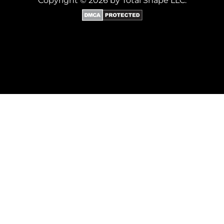
Copyright © 2026 by Total Shape LLC.