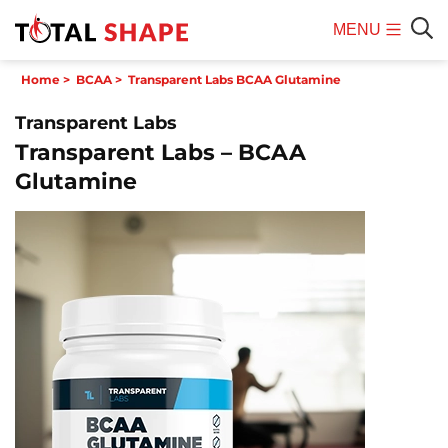
MENU
Mobile
Sear
Home
>
BCAA
>
Transparent Labs BCAA Glutamine
Menu
Transparent Labs
Transparent Labs – BCAA
Glutamine