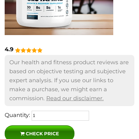
4.9
Our health and fitness product reviews are
based on objective testing and subjective
expert analysis. If you use our links to
make a purchase, we might earn a
commission.
Read our disclaimer.
Quantity:
CHECK PRICE