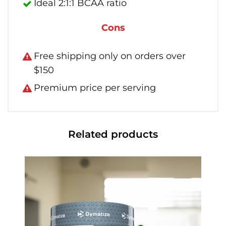
Ideal 2:1:1 BCAA ratio
Cons
Free shipping only on orders over
$150
Premium price per serving
Related products