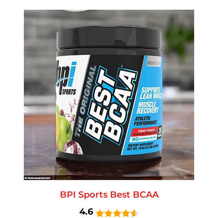
BPI Sports Best BCAA
4.6