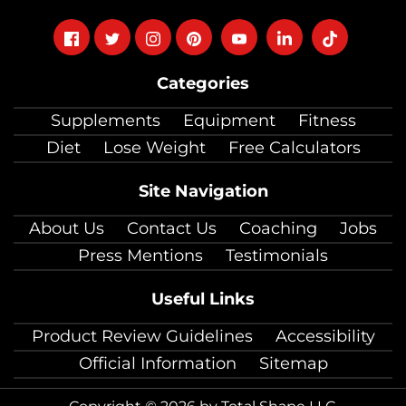
Follow
Follow
Follow
Follow
Follow
Follow
Follow
on
on
on
on
on
on
on
Categories
facebook
twitter
instagram
pinterest
youtube
Linkedin
TikTok
Supplements
Equipment
Fitness
Diet
Lose Weight
Free Calculators
Site Navigation
About Us
Contact Us
Coaching
Jobs
Press Mentions
Testimonials
Useful Links
Product Review Guidelines
Accessibility
Official Information
Sitemap