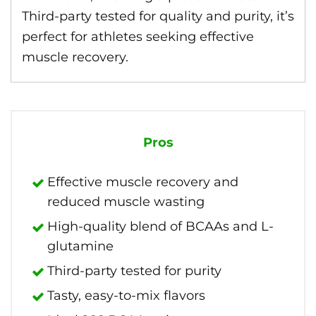
Third-party tested for quality and purity, it’s
perfect for athletes seeking effective
muscle recovery.
Pros
Effective muscle recovery and
reduced muscle wasting
High-quality blend of BCAAs and L-
glutamine
Third-party tested for purity
Tasty, easy-to-mix flavors