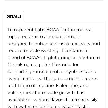
DETAILS
Transparent Labs BCAA Glutamine is a
top-rated amino acid supplement
designed to enhance muscle recovery and
reduce muscle wasting. It contains a
blend of BCAAs, L-glutamine, and Vitamin
C, making it a potent formula for
supporting muscle protein synthesis and
overall recovery. The supplement features
a 2:1:1 ratio of Leucine, Isoleucine, and
Valine, ideal for muscle growth. It is
available in various flavors that mix easily
with water, ensuring a pleasant taste.