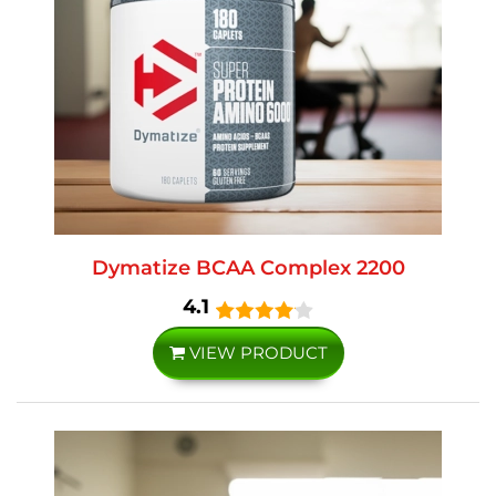
Dymatize BCAA Complex 2200
4.1
VIEW PRODUCT