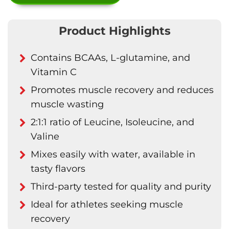
Product Highlights
Contains BCAAs, L-glutamine, and
Vitamin C
Promotes muscle recovery and reduces
muscle wasting
2:1:1 ratio of Leucine, Isoleucine, and
Valine
Mixes easily with water, available in
tasty flavors
Third-party tested for quality and purity
Ideal for athletes seeking muscle
recovery