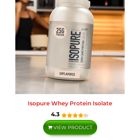
Isopure Whey Protein Isolate
4.3
VIEW PRODUCT