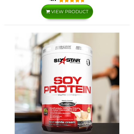
VIEW PRODUCT