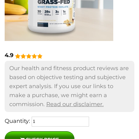
4.9
Our health and fitness product reviews are
based on objective testing and subjective
expert analysis. If you use our links to
make a purchase, we might earn a
commission.
Read our disclaimer.
Quantity: