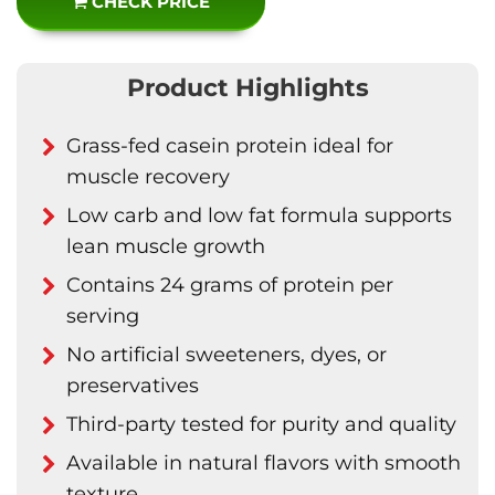
CHECK PRICE
Product Highlights
Grass-fed casein protein ideal for
muscle recovery
Low carb and low fat formula supports
lean muscle growth
Contains 24 grams of protein per
serving
No artificial sweeteners, dyes, or
preservatives
Third-party tested for purity and quality
Available in natural flavors with smooth
texture