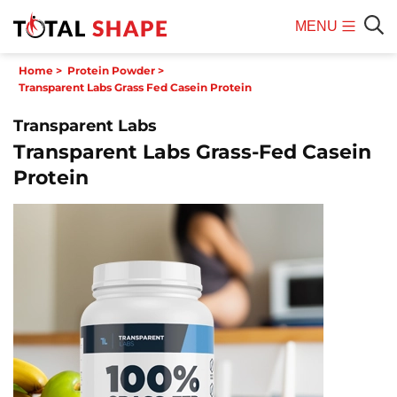
MENU
Mobile
Sear
Home
>
Protein Powder
>
Menu
Transparent Labs Grass Fed Casein Protein
Transparent Labs
Transparent Labs Grass-Fed Casein
Protein