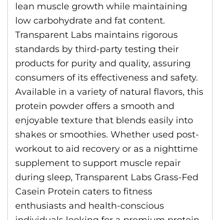
lean muscle growth while maintaining
low carbohydrate and fat content.
Transparent Labs maintains rigorous
standards by third-party testing their
products for purity and quality, assuring
consumers of its effectiveness and safety.
Available in a variety of natural flavors, this
protein powder offers a smooth and
enjoyable texture that blends easily into
shakes or smoothies. Whether used post-
workout to aid recovery or as a nighttime
supplement to support muscle repair
during sleep, Transparent Labs Grass-Fed
Casein Protein caters to fitness
enthusiasts and health-conscious