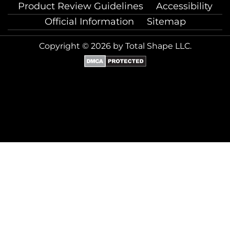
Product Review Guidelines
Accessibility
Official Information
Sitemap
Copyright © 2026 by Total Shape LLC.