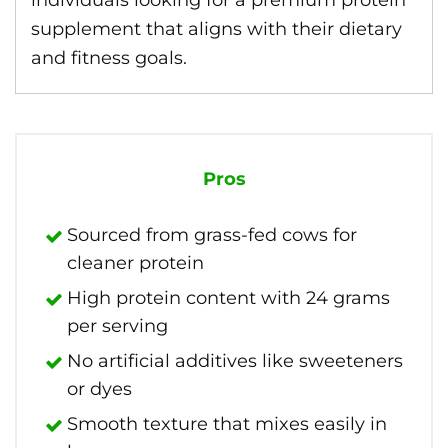
individuals looking for a premium protein
supplement that aligns with their dietary
and fitness goals.
Pros
Sourced from grass-fed cows for
cleaner protein
High protein content with 24 grams
per serving
No artificial additives like sweeteners
or dyes
Smooth texture that mixes easily in