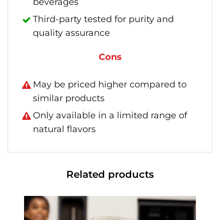
beverages
Third-party tested for purity and
quality assurance
Cons
May be priced higher compared to
similar products
Only available in a limited range of
natural flavors
Related products