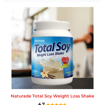
Naturade Total Soy Weight Loss Shake
4.7