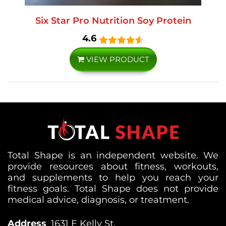
Six Star Pro Nutrition Soy Protein
4.6
VIEW PRODUCT
Total Shape is an independent website. We
provide resources about fitness, workouts,
and supplements to help you reach your
fitness goals. Total Shape does not provide
medical advice, diagnosis, or treatment.
Address
1631 E Kelly St,