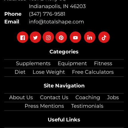
Indianapolis, IN 46203
Phone
(347) 776-9581
Email
info@totalshape.com
Follow
Follow
Follow
Follow
Follow
Follow
Follow
on
on
on
on
on
on
on
Categories
facebook
twitter
instagram
pinterest
youtube
Linkedin
TikTok
Supplements
Equipment
Fitness
Diet
Lose Weight
Free Calculators
Site Navigation
About Us
Contact Us
Coaching
Jobs
Press Mentions
Testimonials
Useful Links