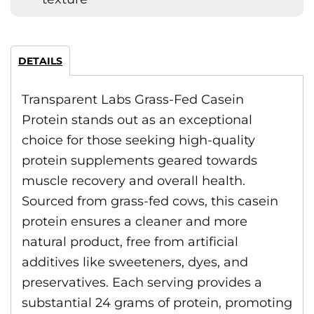
DETAILS
Transparent Labs Grass-Fed Casein
Protein stands out as an exceptional
choice for those seeking high-quality
protein supplements geared towards
muscle recovery and overall health.
Sourced from grass-fed cows, this casein
protein ensures a cleaner and more
natural product, free from artificial
additives like sweeteners, dyes, and
preservatives. Each serving provides a
substantial 24 grams of protein, promoting