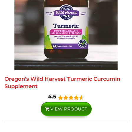
Oregon’s Wild Harvest Turmeric Curcumin
Supplement
4.5
VIEW PRODUCT