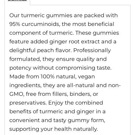
Our turmeric gummies are packed with
95% curcuminoids, the most beneficial
component of turmeric. These gummies
feature added ginger root extract and a
delightful peach flavor. Professionally
formulated, they ensure quality and
potency without compromising taste.
Made from 100% natural, vegan
ingredients, they are all-natural and non-
GMO, free from fillers, binders, or
preservatives. Enjoy the combined
benefits of turmeric and ginger in a
convenient and tasty gummy form,
supporting your health naturally.