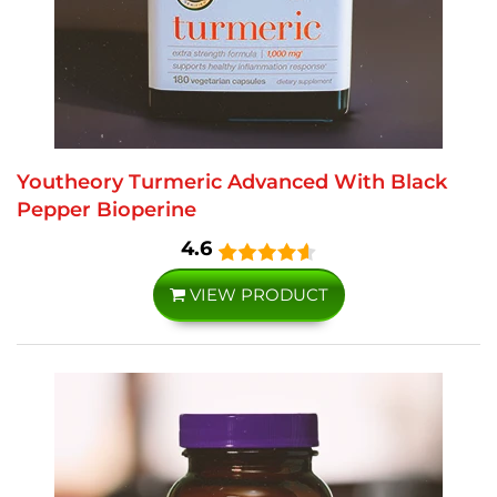
Youtheory Turmeric Advanced With Black
Pepper Bioperine
4.6
VIEW PRODUCT