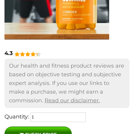
4.3
Our health and fitness product reviews are
based on objective testing and subjective
expert analysis. If you use our links to
make a purchase, we might earn a
commission.
Read our disclaimer.
Quantity: