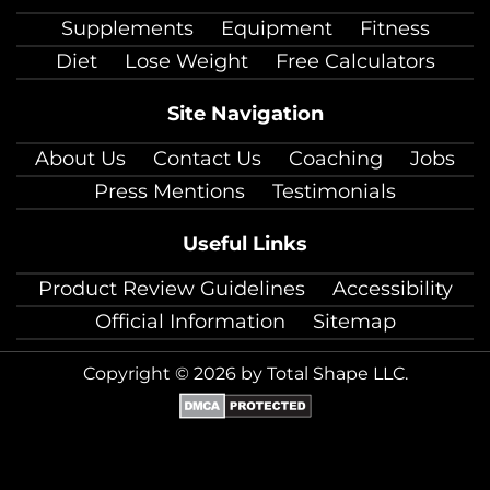
facebook
twitter
instagram
pinterest
youtube
Linkedin
TikTok
Supplements
Equipment
Fitness
Diet
Lose Weight
Free Calculators
Site Navigation
About Us
Contact Us
Coaching
Jobs
Press Mentions
Testimonials
Useful Links
Product Review Guidelines
Accessibility
Official Information
Sitemap
Copyright © 2026 by Total Shape LLC.