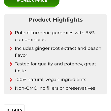
CHECK PRICE
Product Highlights
Potent turmeric gummies with 95%
curcuminoids
Includes ginger root extract and peach
flavor
Tested for quality and potency, great
taste
100% natural, vegan ingredients
Non-GMO, no fillers or preservatives
DETAILS