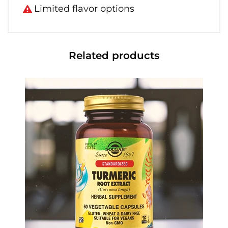
Limited flavor options
Related products