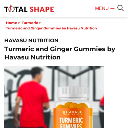
MENU
Mobile
Sear
Home
>
Turmeric
>
Menu
Turmeric and Ginger Gummies by Havasu Nutrition
HAVASU NUTRITION
Turmeric and Ginger Gummies by
Havasu Nutrition