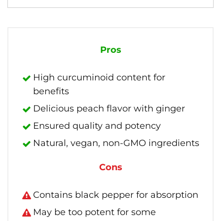
Pros
High curcuminoid content for
benefits
Delicious peach flavor with ginger
Ensured quality and potency
Natural, vegan, non-GMO ingredients
Cons
Contains black pepper for absorption
May be too potent for some