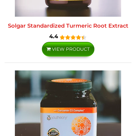
Solgar Standardized Turmeric Root Extract
4.4
VIEW PRODUCT