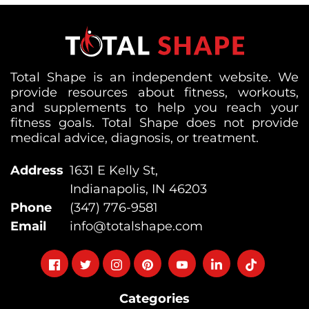
Total Shape is an independent website. We
provide resources about fitness, workouts,
and supplements to help you reach your
fitness goals. Total Shape does not provide
medical advice, diagnosis, or treatment.
Address
1631 E Kelly St,
Indianapolis, IN 46203
Phone
(347) 776-9581
Email
info@totalshape.com
Follow
Follow
Follow
Follow
Follow
Follow
Follow
on
on
on
on
on
on
on
Categories