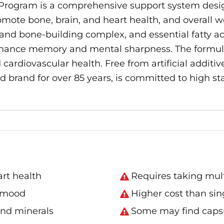
rogram is a comprehensive support system desig
ote bone, brain, and heart health, and overall w
 and bone-building complex, and essential fatty aci
enhance memory and mental sharpness. The formula
rdiovascular health. Free from artificial additives
ted brand for over 85 years, is committed to high 
art health
Requires taking multi
d mood
Higher cost than sing
and minerals
Some may find capsu