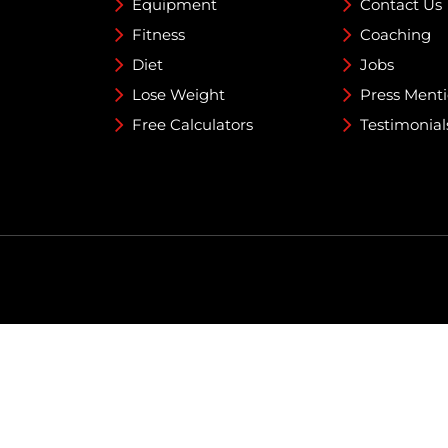
Equipment
Contact Us
Fitness
Coaching
Diet
Jobs
Lose Weight
Press Ment
Free Calculators
Testimonial