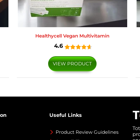
Healthycell Vegan Multivitamin
4.6
VIEW PRODUCT
ion
Useful Links
To
Product Review Guidelines
pr