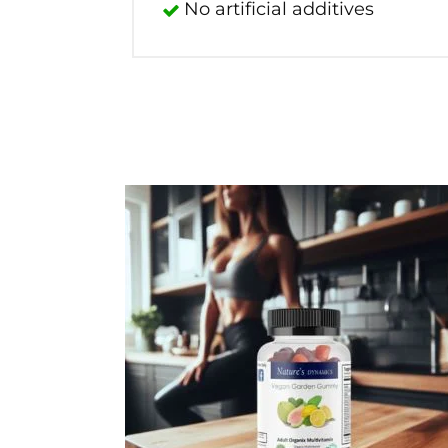
No artificial additives