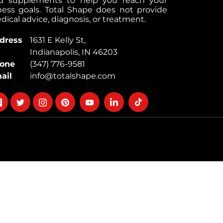
d supplements to help you reach your
tness goals. Total Shape does not provide
ical advice, diagnosis, or treatment.
dress
1631 E Kelly St,
Indianapolis, IN 46203
one
(347) 776-9581
ail
info@totalshape.com
llow
Follow
Follow
Follow
Follow
Follow
Follow
on
on
on
on
on
on
cebook
twitter
instagram
pinterest
youtube
Linkedin
TikTok