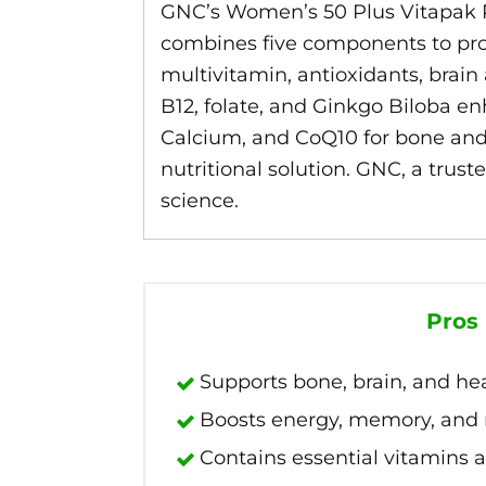
GNC’s Women’s 50 Plus Vitapak P
combines five components to prom
multivitamin, antioxidants, brain
B12, folate, and Ginkgo Biloba 
Calcium, and CoQ10 for bone and ca
nutritional solution. GNC, a trus
science.
Pros
Supports bone, brain, and he
Boosts energy, memory, an
Contains essential vitamins 