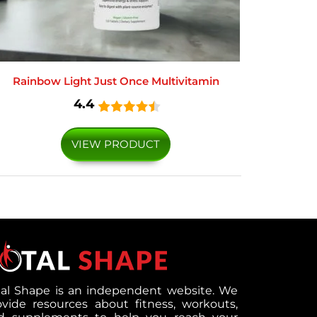
Rainbow Light Just Once Multivitamin
4.4
VIEW PRODUCT
tal Shape is an independent website. We
ovide resources about fitness, workouts,