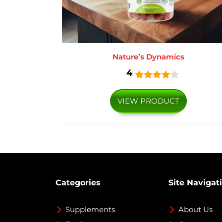
Nature’s Dynamics
4
VIEW PRODUCT
Categories
Site Navigat
Supplements
About Us