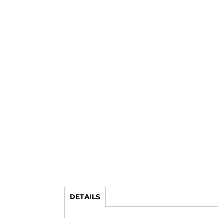
DETAILS