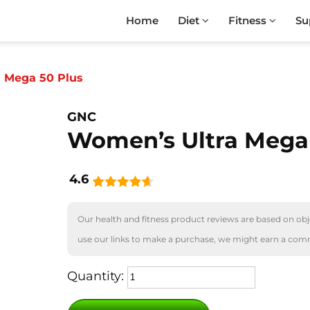
Home
Diet
Fitness
Su
 Mega 50 Plus
GNC
Women’s Ultra Mega
4.6
Our health and fitness product reviews are based on obje
use our links to make a purchase, we might earn a com
Quantity: