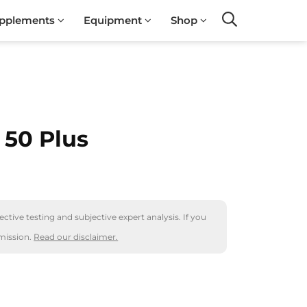
pplements
Equipment
Shop
Search
 50 Plus
ctive testing and subjective expert analysis. If you
mission.
Read our disclaimer.