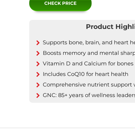
CHECK PRICE
Product Highl
Supports bone, brain, and heart h
Boosts memory and mental shar
Vitamin D and Calcium for bones
Includes CoQ10 for heart health
Comprehensive nutrient support wi
GNC: 85+ years of wellness leader