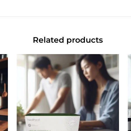
Related products