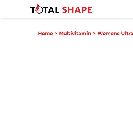
Home
>
Multivitamin
>
Womens Ultra