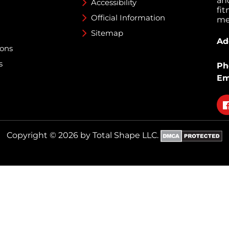
an
Accessibility
fi
Official Information
med
Sitemap
Ad
ions
s
Ph
Em
Fo
on
fa
Copyright © 2026 by Total Shape LLC.