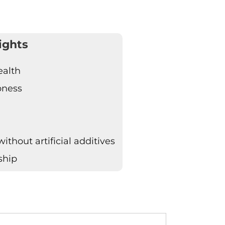
ights
ealth
pness
thout artificial additives
ship