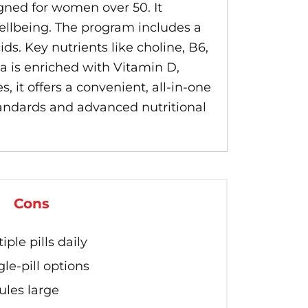
ned for women over 50. It
ellbeing. The program includes a
ds. Key nutrients like choline, B6,
 is enriched with Vitamin D,
, it offers a convenient, all-in-one
standards and advanced nutritional
Cons
ple pills daily
le-pill options
les large