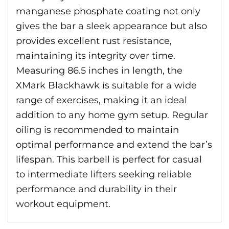
manganese phosphate coating not only
gives the bar a sleek appearance but also
provides excellent rust resistance,
maintaining its integrity over time.
Measuring 86.5 inches in length, the
XMark Blackhawk is suitable for a wide
range of exercises, making it an ideal
addition to any home gym setup. Regular
oiling is recommended to maintain
optimal performance and extend the bar’s
lifespan. This barbell is perfect for casual
to intermediate lifters seeking reliable
performance and durability in their
workout equipment.