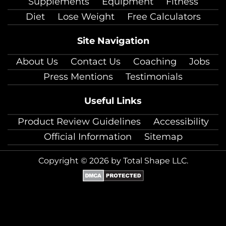
Supplements
Equipment
Fitness
Diet
Lose Weight
Free Calculators
Site Navigation
About Us
Contact Us
Coaching
Jobs
Press Mentions
Testimonials
Useful Links
Product Review Guidelines
Accessibility
Official Information
Sitemap
Copyright © 2026 by Total Shape LLC.