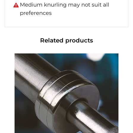
Medium knurling may not suit all
preferences
Related products