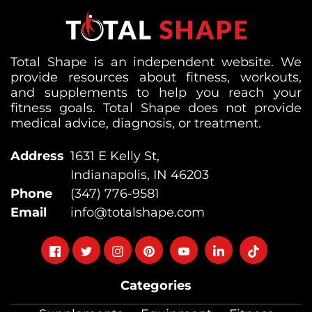
Total Shape is an independent website. We
provide resources about fitness, workouts,
and supplements to help you reach your
fitness goals. Total Shape does not provide
medical advice, diagnosis, or treatment.
Address
1631 E Kelly St,
Indianapolis, IN 46203
Phone
(347) 776-9581
Email
info@totalshape.com
Follow
Follow
Follow
Follow
Follow
Follow
Follow
on
on
on
on
on
on
on
Categories
facebook
twitter
instagram
pinterest
youtube
Linkedin
TikTok