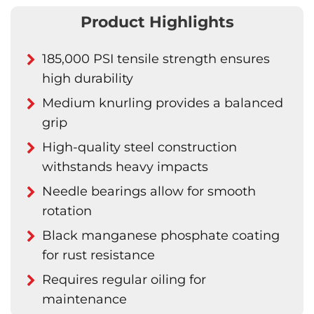
Product Highlights
185,000 PSI tensile strength ensures
high durability
Medium knurling provides a balanced
grip
High-quality steel construction
withstands heavy impacts
Needle bearings allow for smooth
rotation
Black manganese phosphate coating
for rust resistance
Requires regular oiling for
maintenance