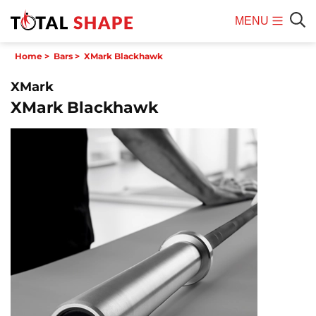
MENU
Mobile
Sear
Home
>
Bars
>
XMark Blackhawk
Menu
XMark
XMark Blackhawk