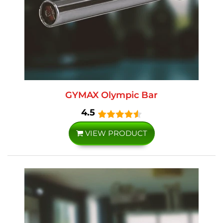
GYMAX Olympic Bar
4.5
VIEW PRODUCT