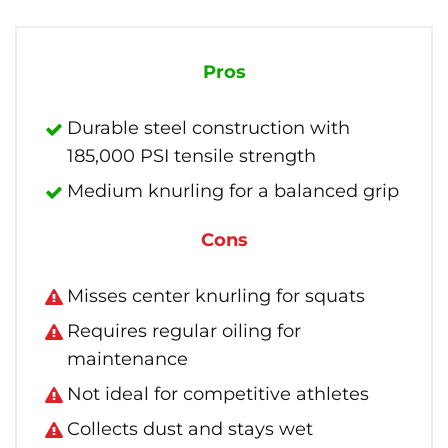
Pros
Durable steel construction with
185,000 PSI tensile strength
Medium knurling for a balanced grip
Cons
Misses center knurling for squats
Requires regular oiling for
maintenance
Not ideal for competitive athletes
Collects dust and stays wet