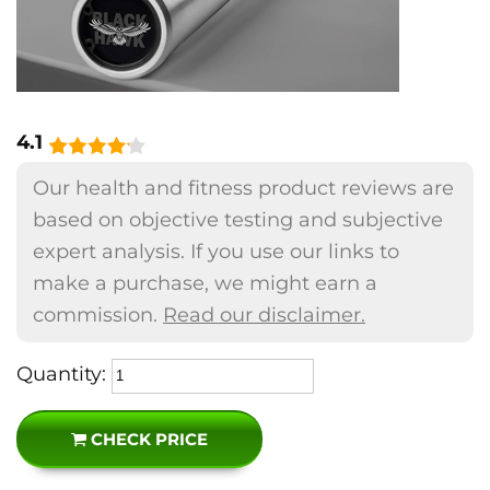
4.1
Our health and fitness product reviews are
based on objective testing and subjective
expert analysis. If you use our links to
make a purchase, we might earn a
commission.
Read our disclaimer.
Quantity:
CHECK PRICE