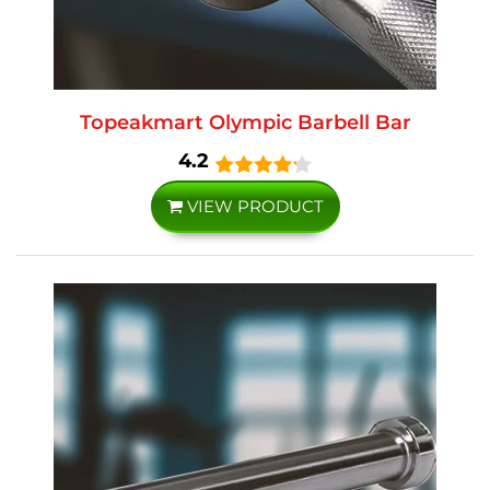
Topeakmart Olympic Barbell Bar
4.2
VIEW PRODUCT