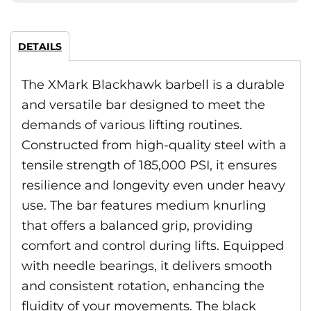
DETAILS
The XMark Blackhawk barbell is a durable
and versatile bar designed to meet the
demands of various lifting routines.
Constructed from high-quality steel with a
tensile strength of 185,000 PSI, it ensures
resilience and longevity even under heavy
use. The bar features medium knurling
that offers a balanced grip, providing
comfort and control during lifts. Equipped
with needle bearings, it delivers smooth
and consistent rotation, enhancing the
fluidity of your movements. The black