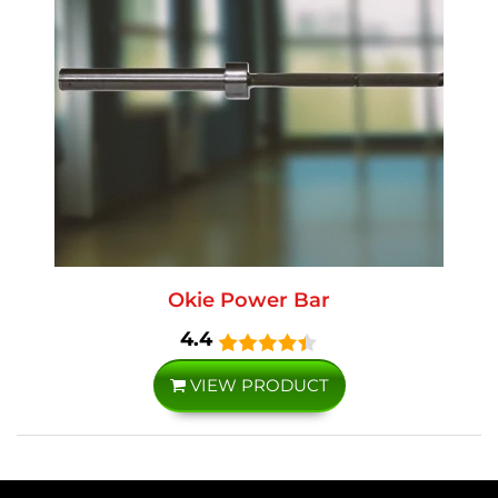
Okie Power Bar
4.4
VIEW PRODUCT