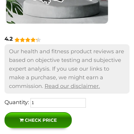
4.2
Our health and fitness product reviews are
based on objective testing and subjective
expert analysis. If you use our links to
make a purchase, we might earn a
commission.
Read our disclaimer.
Quantity:
CHECK PRICE