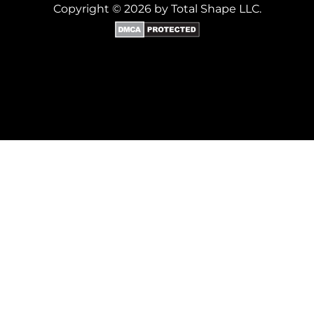
Copyright © 2026 by Total Shape LLC.