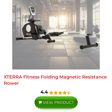
XTERRA Fitness Folding Magnetic Resistance
Rower
4.4
VIEW PRODUCT