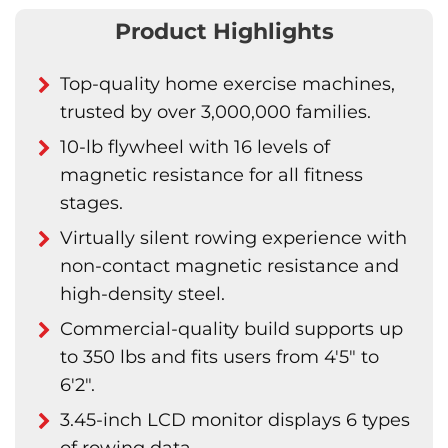
Product Highlights
Top-quality home exercise machines,
trusted by over 3,000,000 families.
10-lb flywheel with 16 levels of
magnetic resistance for all fitness
stages.
Virtually silent rowing experience with
non-contact magnetic resistance and
high-density steel.
Commercial-quality build supports up
to 350 lbs and fits users from 4'5" to
6'2".
3.45-inch LCD monitor displays 6 types