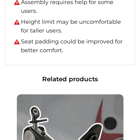
Assembly requires help for some
users.
Height limit may be uncomfortable
for taller users.
Seat padding could be improved for
better comfort.
Related products