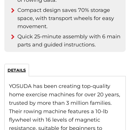
of rowing data.
Compact design saves 70% storage
space, with transport wheels for easy
movement.
Quick 25-minute assembly with 6 main
parts and guided instructions.
DETAILS
YOSUDA has been creating top-quality
home exercise machines for over 20 years,
trusted by more than 3 million families.
Their rowing machine features a 10-lb
flywheel with 16 levels of magnetic
resistance, suitable for beginners to