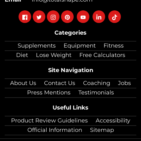
Follow
Follow
Follow
Follow
Follow
Follow
Follow
on
on
on
on
on
on
on
Categories
facebook
twitter
instagram
pinterest
youtube
Linkedin
TikTok
Supplements
Equipment
Fitness
Diet
Lose Weight
Free Calculators
Site Navigation
About Us
Contact Us
Coaching
Jobs
Press Mentions
Testimonials
Useful Links
Product Review Guidelines
Accessibility
Official Information
Sitemap