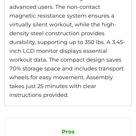
advanced users. The non-contact
magnetic resistance system ensures a
virtually silent workout, while the high-
density steel construction provides
durability, supporting up to 350 lbs. A 3.45-
inch LCD monitor displays essential
workout data. The compact design saves
70% storage space and includes transport
wheels for easy movement. Assembly
takes just 25 minutes with clear
instructions provided.
Pros