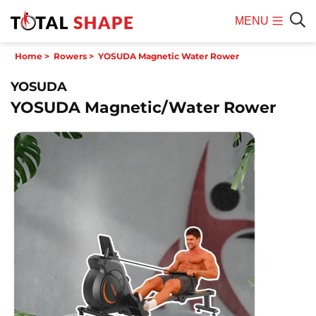
MENU
Mobile
Sear
Home
>
Rowers
>
YOSUDA Magnetic Water Rower
Menu
YOSUDA
YOSUDA Magnetic/Water Rower