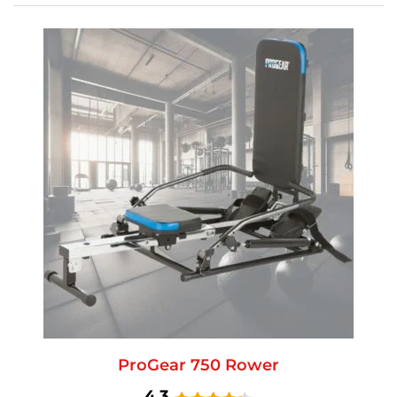
ProGear 750 Rower
4.3