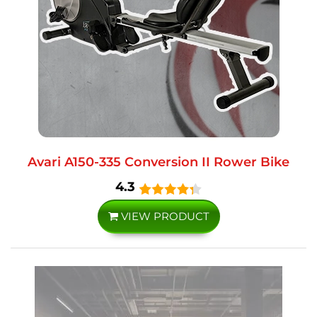
Avari A150-335 Conversion II Rower Bike
4.3
VIEW PRODUCT