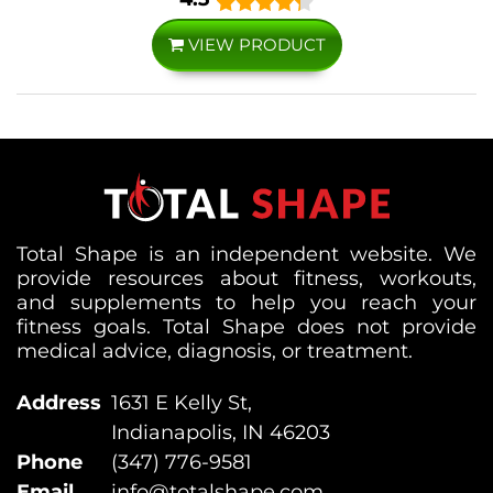
VIEW PRODUCT
Total Shape is an independent website. We
provide resources about fitness, workouts,
and supplements to help you reach your
fitness goals. Total Shape does not provide
medical advice, diagnosis, or treatment.
Address
1631 E Kelly St,
Indianapolis, IN 46203
Phone
(347) 776-9581
Email
info@totalshape.com