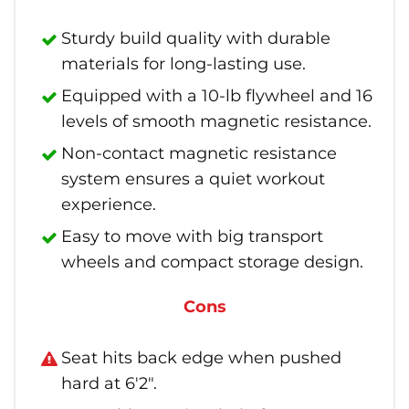
Sturdy build quality with durable
materials for long-lasting use.
Equipped with a 10-lb flywheel and 16
levels of smooth magnetic resistance.
Non-contact magnetic resistance
system ensures a quiet workout
experience.
Easy to move with big transport
wheels and compact storage design.
Cons
Seat hits back edge when pushed
hard at 6'2".