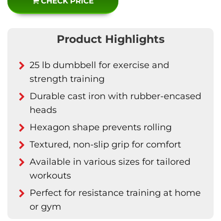
CHECK PRICE
Product Highlights
25 lb dumbbell for exercise and
strength training
Durable cast iron with rubber-encased
heads
Hexagon shape prevents rolling
Textured, non-slip grip for comfort
Available in various sizes for tailored
workouts
Perfect for resistance training at home
or gym