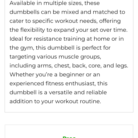
Available in multiple sizes, these
dumbbells can be mixed and matched to
cater to specific workout needs, offering
the flexibility to expand your set over time.
Ideal for resistance training at home or in
the gym, this dumbbell is perfect for
targeting various muscle groups,
including arms, chest, back, core, and legs.
Whether you’re a beginner or an
experienced fitness enthusiast, this
dumbbell is a versatile and reliable
addition to your workout routine.