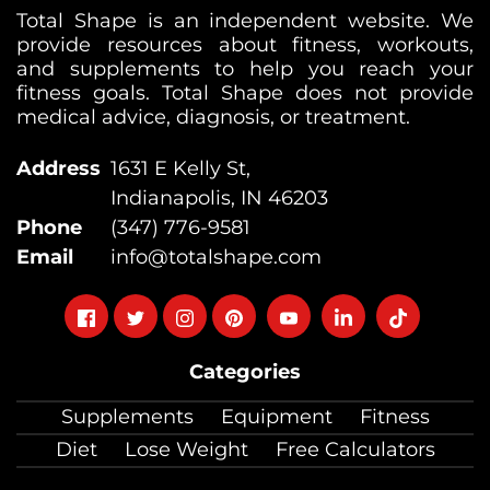
Total Shape is an independent website. We
provide resources about fitness, workouts,
and supplements to help you reach your
fitness goals. Total Shape does not provide
medical advice, diagnosis, or treatment.
Address
1631 E Kelly St,
Indianapolis, IN 46203
Phone
(347) 776-9581
Email
info@totalshape.com
Follow
Follow
Follow
Follow
Follow
Follow
Follow
on
on
on
on
on
on
on
Categories
facebook
twitter
instagram
pinterest
youtube
Linkedin
TikTok
Supplements
Equipment
Fitness
Diet
Lose Weight
Free Calculators