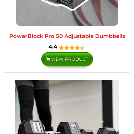
PowerBlock Pro 50 Adjustable Dumbbells
4.4
VIEW PRODUCT