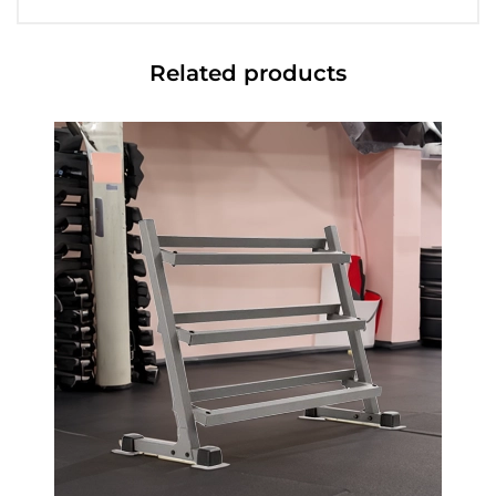
Related products