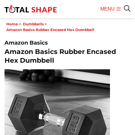
MENU
Mobile
Sear
Home
>
Dumbbells
>
Menu
Amazon Basics Rubber Encased Hex Dumbbell
Amazon Basics
Amazon Basics Rubber Encased
Hex Dumbbell