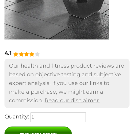
4.1
Our health and fitness product reviews are
based on objective testing and subjective
expert analysis. If you use our links to
make a purchase, we might earn a
commission.
Read our disclaimer.
Quantity: