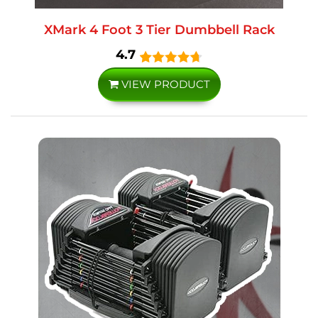
XMark 4 Foot 3 Tier Dumbbell Rack
4.7
VIEW PRODUCT