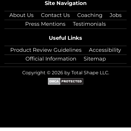
Site Navigation
About Us
Contact Us
Coaching
Jobs
Press Mentions
Testimonials
Useful Links
Product Review Guidelines
Accessibility
Official Information
Sitemap
Copyright © 2026 by Total Shape LLC.