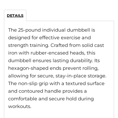
DETAILS
The 25-pound individual dumbbell is
designed for effective exercise and
strength training. Crafted from solid cast
iron with rubber-encased heads, this
dumbbell ensures lasting durability. Its
hexagon-shaped ends prevent rolling,
allowing for secure, stay-in-place storage.
The non-slip grip with a textured surface
and contoured handle provides a
comfortable and secure hold during
workouts.