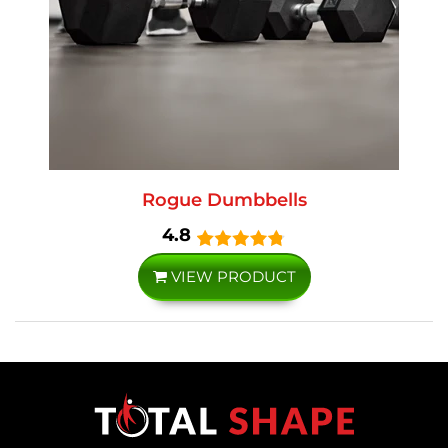
Rogue Dumbbells
4.8
VIEW PRODUCT