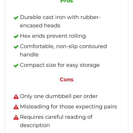
Pros
Durable cast iron with rubber-
encased heads
Hex ends prevent rolling
Comfortable, non-slip contoured
handle
Compact size for easy storage
Cons
Only one dumbbell per order
Misleading for those expecting pairs
Requires careful reading of
description