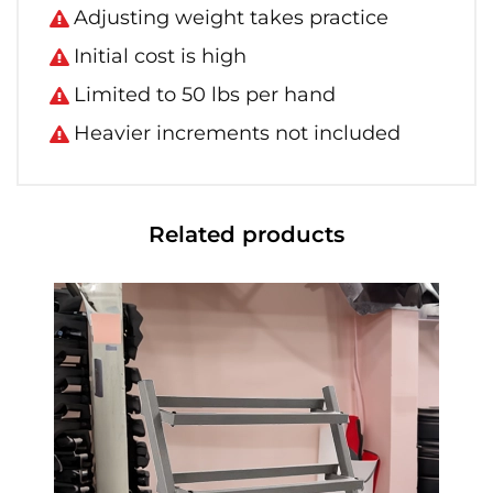
Adjusting weight takes practice
Initial cost is high
Limited to 50 lbs per hand
Heavier increments not included
Related products