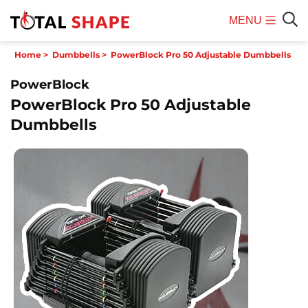
MENU
Mobile
Sear
Home
>
Dumbbells
>
PowerBlock Pro 50 Adjustable Dumbbells
Menu
PowerBlock
PowerBlock Pro 50 Adjustable
Dumbbells