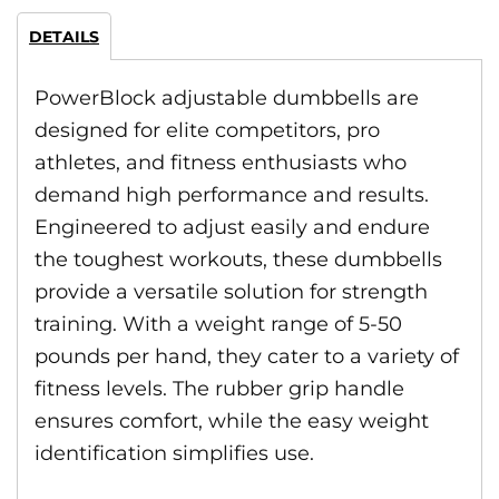
DETAILS
PowerBlock adjustable dumbbells are
designed for elite competitors, pro
athletes, and fitness enthusiasts who
demand high performance and results.
Engineered to adjust easily and endure
the toughest workouts, these dumbbells
provide a versatile solution for strength
training. With a weight range of 5-50
pounds per hand, they cater to a variety of
fitness levels. The rubber grip handle
ensures comfort, while the easy weight
identification simplifies use.