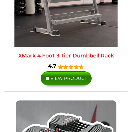
XMark 4 Foot 3 Tier Dumbbell Rack
4.7
VIEW PRODUCT