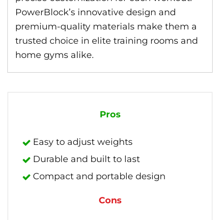
PowerBlock’s innovative design and
premium-quality materials make them a
trusted choice in elite training rooms and
home gyms alike.
Pros
Easy to adjust weights
Durable and built to last
Compact and portable design
Cons