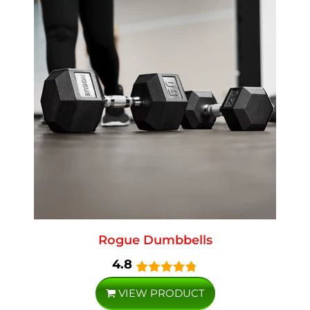
Rogue Dumbbells
4.8
VIEW PRODUCT