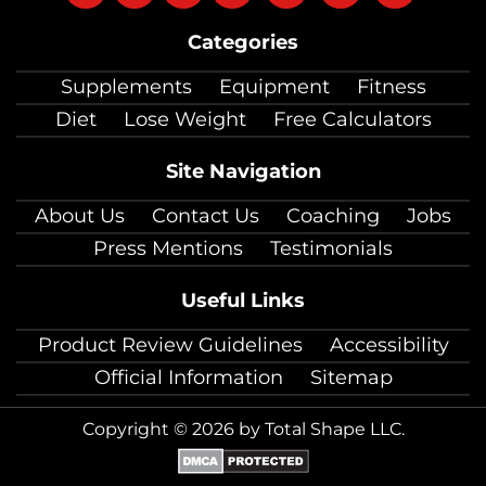
on
on
on
on
on
on
on
Categories
facebook
twitter
instagram
pinterest
youtube
Linkedin
TikTok
Supplements
Equipment
Fitness
Diet
Lose Weight
Free Calculators
Site Navigation
About Us
Contact Us
Coaching
Jobs
Press Mentions
Testimonials
Useful Links
Product Review Guidelines
Accessibility
Official Information
Sitemap
Copyright © 2026 by Total Shape LLC.