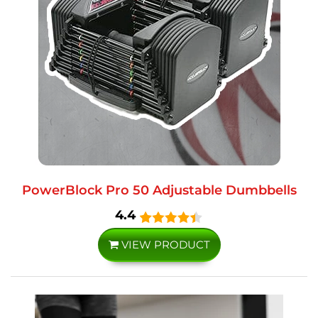
PowerBlock Pro 50 Adjustable Dumbbells
4.4
VIEW PRODUCT