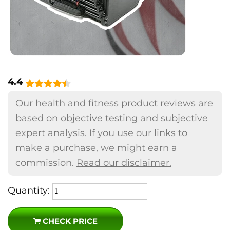
4.4
Our health and fitness product reviews are
based on objective testing and subjective
expert analysis. If you use our links to
make a purchase, we might earn a
commission.
Read our disclaimer.
Quantity:
CHECK PRICE