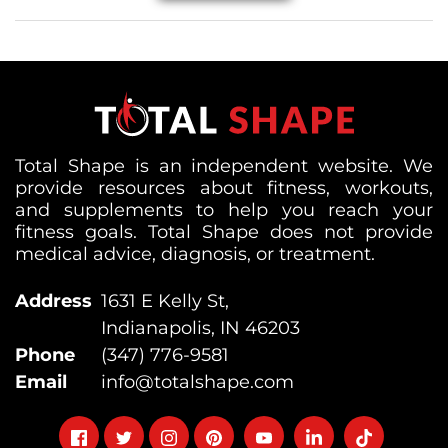
Total Shape is an independent website. We
provide resources about fitness, workouts,
and supplements to help you reach your
fitness goals. Total Shape does not provide
medical advice, diagnosis, or treatment.
Address
1631 E Kelly St,
Indianapolis, IN 46203
Phone
(347) 776-9581
Email
info@totalshape.com
Follow
Follow
Follow
Follow
Follow
Follow
Follow