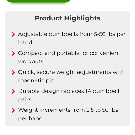
Product Highlights
Adjustable dumbbells from 5-50 lbs per
hand
Compact and portable for convenient
workouts
Quick, secure weight adjustments with
magnetic pin
Durable design replaces 14 dumbbell
pairs
Weight increments from 2.5 to 50 lbs
per hand