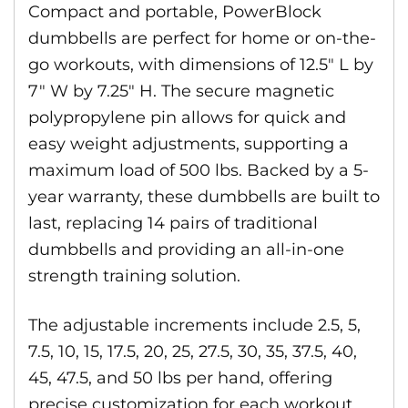
Compact and portable, PowerBlock
dumbbells are perfect for home or on-the-
go workouts, with dimensions of 12.5″ L by
7″ W by 7.25″ H. The secure magnetic
polypropylene pin allows for quick and
easy weight adjustments, supporting a
maximum load of 500 lbs. Backed by a 5-
year warranty, these dumbbells are built to
last, replacing 14 pairs of traditional
dumbbells and providing an all-in-one
strength training solution.
The adjustable increments include 2.5, 5,
7.5, 10, 15, 17.5, 20, 25, 27.5, 30, 35, 37.5, 40,
45, 47.5, and 50 lbs per hand, offering
precise customization for each workout.