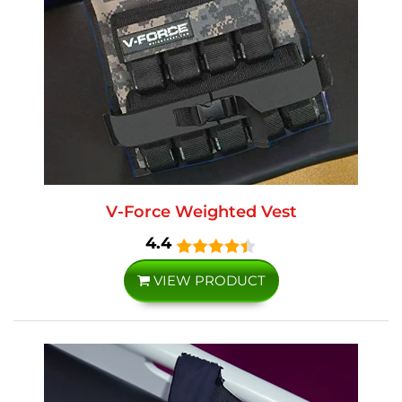
V-Force Weighted Vest
4.4
VIEW PRODUCT