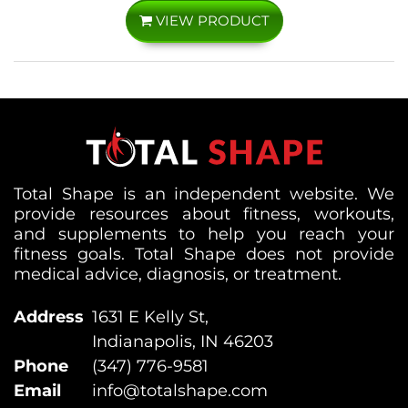
VIEW PRODUCT
Total Shape is an independent website. We
provide resources about fitness, workouts,
and supplements to help you reach your
fitness goals. Total Shape does not provide
medical advice, diagnosis, or treatment.
Address
1631 E Kelly St,
Indianapolis, IN 46203
Phone
(347) 776-9581
Email
info@totalshape.com