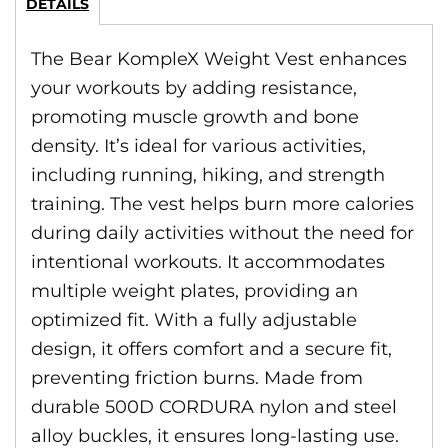
DETAILS
The Bear KompleX Weight Vest enhances
your workouts by adding resistance,
promoting muscle growth and bone
density. It’s ideal for various activities,
including running, hiking, and strength
training. The vest helps burn more calories
during daily activities without the need for
intentional workouts. It accommodates
multiple weight plates, providing an
optimized fit. With a fully adjustable
design, it offers comfort and a secure fit,
preventing friction burns. Made from
durable 500D CORDURA nylon and steel
alloy buckles, it ensures long-lasting use.