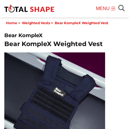
MENU
Mobile
Sear
Home
>
Weighted Vests
>
Bear KompleX Weighted Vest
Menu
Bear KompleX
Bear KompleX Weighted Vest