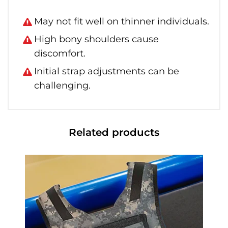
May not fit well on thinner individuals.
High bony shoulders cause
discomfort.
Initial strap adjustments can be
challenging.
Related products