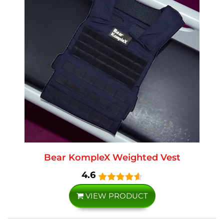
Bear KompleX Weighted Vest
4.6
VIEW PRODUCT