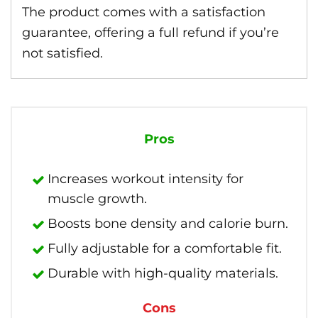
The product comes with a satisfaction
guarantee, offering a full refund if you’re
not satisfied.
Pros
Increases workout intensity for
muscle growth.
Boosts bone density and calorie burn.
Fully adjustable for a comfortable fit.
Durable with high-quality materials.
Cons