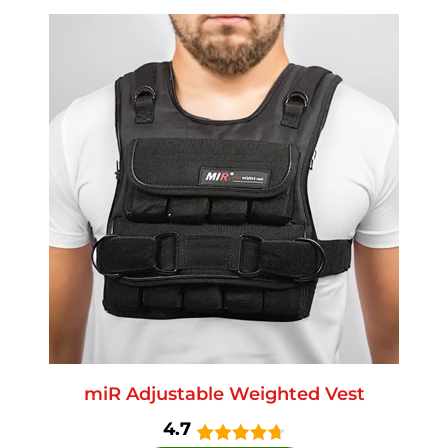
miR Adjustable Weighted Vest
4.7