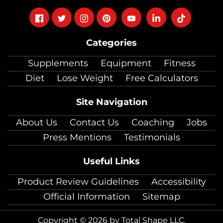
Follow
Follow
Follow
Follow
Follow
Follow
Follow
on
on
on
on
on
on
on
Categories
facebook
twitter
instagram
pinterest
youtube
Linkedin
TikTok
Supplements
Equipment
Fitness
Diet
Lose Weight
Free Calculators
Site Navigation
About Us
Contact Us
Coaching
Jobs
Press Mentions
Testimonials
Useful Links
Product Review Guidelines
Accessibility
Official Information
Sitemap
Copyright © 2026 by Total Shape LLC.