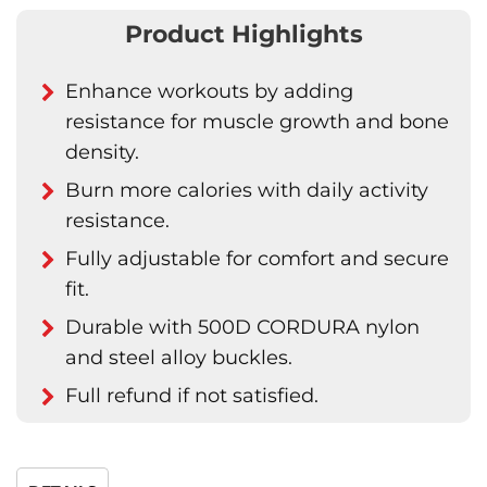
Product Highlights
Enhance workouts by adding
resistance for muscle growth and bone
density.
Burn more calories with daily activity
resistance.
Fully adjustable for comfort and secure
fit.
Durable with 500D CORDURA nylon
and steel alloy buckles.
Full refund if not satisfied.