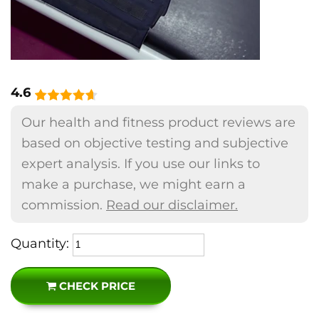
4.6
Our health and fitness product reviews are
based on objective testing and subjective
expert analysis. If you use our links to
make a purchase, we might earn a
commission.
Read our disclaimer.
Quantity:
CHECK PRICE