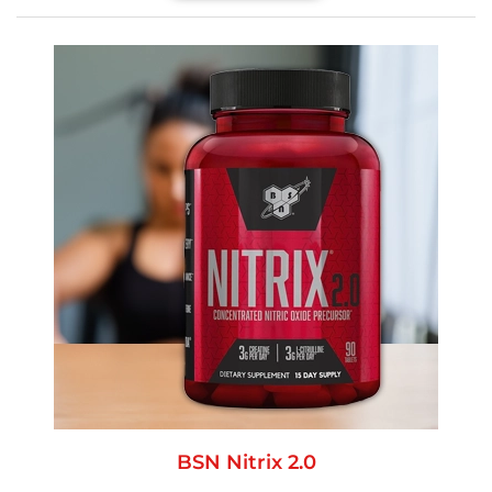
BSN Nitrix 2.0