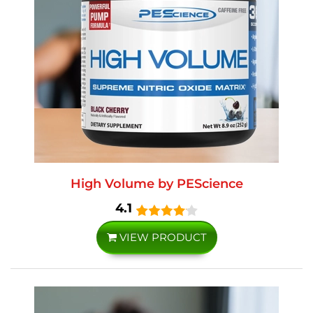
High Volume by PEScience
4.1
VIEW PRODUCT