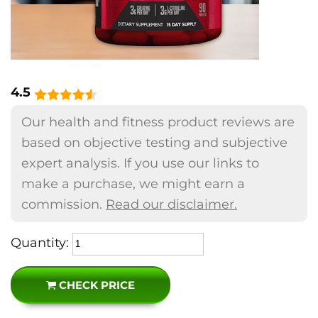
4.5
Our health and fitness product reviews are
based on objective testing and subjective
expert analysis. If you use our links to
make a purchase, we might earn a
commission.
Read our disclaimer.
Quantity:
CHECK PRICE