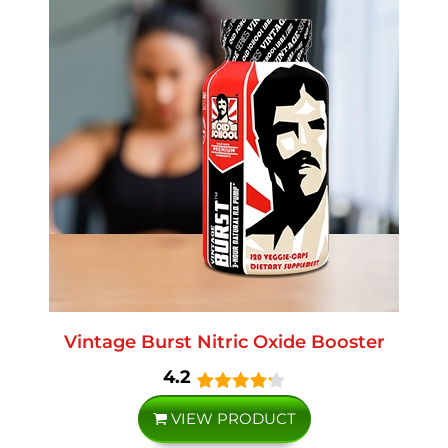
Vintage Burst Nitric Oxide Booster
4.2
VIEW PRODUCT