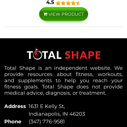
4.5
VIEW PRODUCT
Total Shape is an independent website. We
provide resources about fitness, workouts,
and supplements to help you reach your
fitness goals. Total Shape does not provide
medical advice, diagnosis, or treatment.
Address
1631 E Kelly St,
Indianapolis, IN 46203
Phone
(347) 776-9581