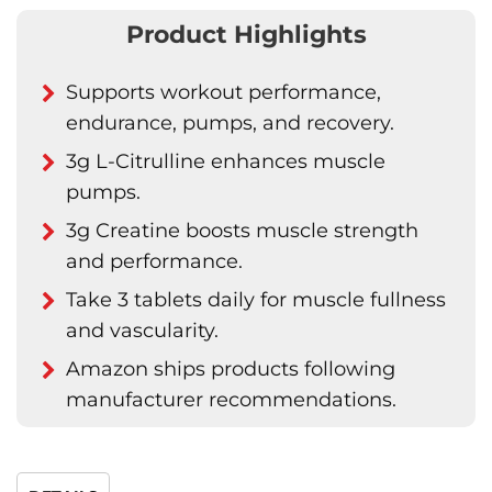
Product Highlights
Supports workout performance,
endurance, pumps, and recovery.
3g L-Citrulline enhances muscle
pumps.
3g Creatine boosts muscle strength
and performance.
Take 3 tablets daily for muscle fullness
and vascularity.
Amazon ships products following
manufacturer recommendations.