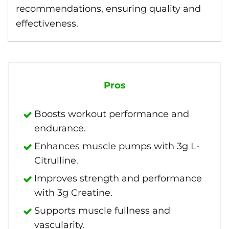
recommendations, ensuring quality and
effectiveness.
Pros
Boosts workout performance and
endurance.
Enhances muscle pumps with 3g L-
Citrulline.
Improves strength and performance
with 3g Creatine.
Supports muscle fullness and
vascularity.