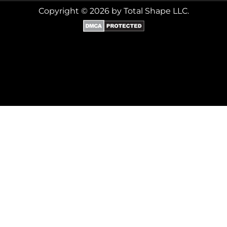
Copyright © 2026 by Total Shape LLC.