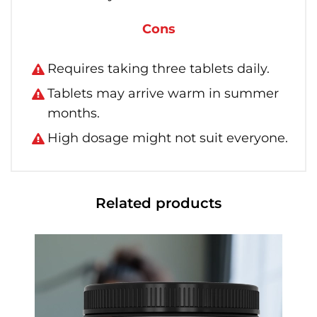
Cons
Requires taking three tablets daily.
Tablets may arrive warm in summer
months.
High dosage might not suit everyone.
Related products