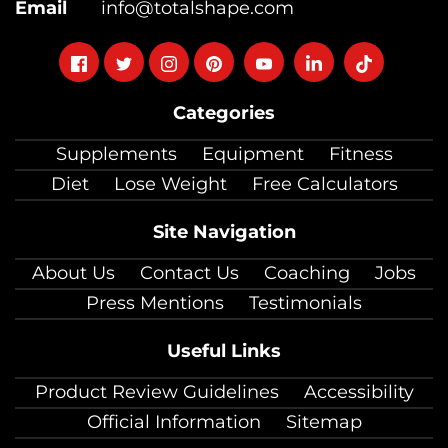
Email
info@totalshape.com
Follow
Follow
Follow
Follow
Follow
Follow
Follow
on
on
on
on
on
on
on
Categories
facebook
twitter
instagram
pinterest
youtube
Linkedin
TikTok
Supplements
Equipment
Fitness
Diet
Lose Weight
Free Calculators
Site Navigation
About Us
Contact Us
Coaching
Jobs
Press Mentions
Testimonials
Useful Links
Product Review Guidelines
Accessibility
Official Information
Sitemap