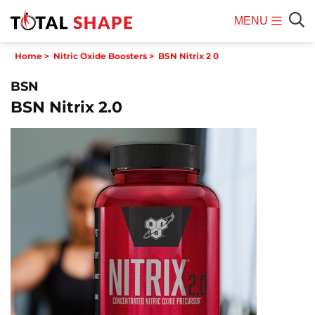
MENU
Mobile
Sear
Home
>
Nitric Oxide Boosters
>
BSN Nitrix 2 0
Menu
BSN
BSN Nitrix 2.0