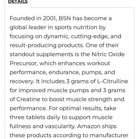
DETAILS
Founded in 2001, BSN has become a
global leader in sports nutrition by
focusing on dynamic, cutting-edge, and
result-producing products. One of their
standout supplements is the Nitric Oxide
Precursor, which enhances workout
performance, endurance, pumps, and
recovery. It includes 3 grams of L-Citrulline
for improved muscle pumps and 3 grams
of Creatine to boost muscle strength and
performance. For optimal results, take
three tablets daily to support muscle
fullness and vascularity. Amazon ships
these products according to manufacturer