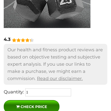
4.3
Our health and fitness product reviews are
based on objective testing and subjective
expert analysis. If you use our links to
make a purchase, we might earn a
commission.
Read our disclaimer.
Quantity:
CHECK PRICE