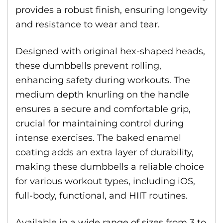
provides a robust finish, ensuring longevity
and resistance to wear and tear.
Designed with original hex-shaped heads,
these dumbbells prevent rolling,
enhancing safety during workouts. The
medium depth knurling on the handle
ensures a secure and comfortable grip,
crucial for maintaining control during
intense exercises. The baked enamel
coating adds an extra layer of durability,
making these dumbbells a reliable choice
for various workout types, including iOS,
full-body, functional, and HIIT routines.
Available in a wide range of sizes from 3 to