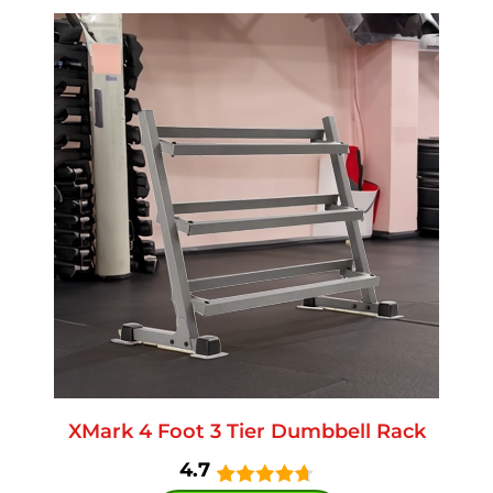
XMark 4 Foot 3 Tier Dumbbell Rack
4.7