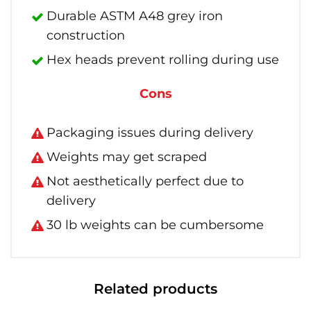
Durable ASTM A48 grey iron
construction
Hex heads prevent rolling during use
Cons
Packaging issues during delivery
Weights may get scraped
Not aesthetically perfect due to
delivery
30 lb weights can be cumbersome
Related products