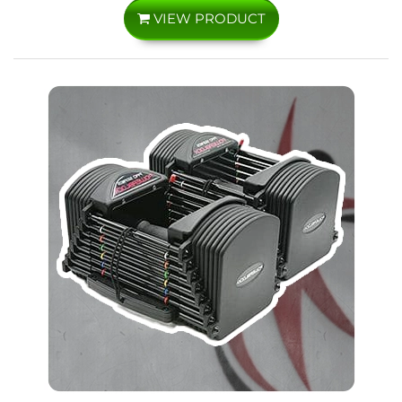
VIEW PRODUCT