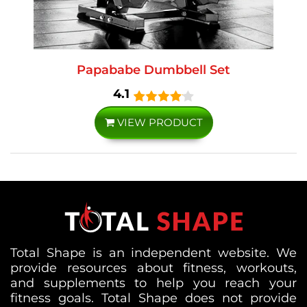
Papababe Dumbbell Set
4.1
VIEW PRODUCT
Total Shape is an independent website. We
provide resources about fitness, workouts,
and supplements to help you reach your
fitness goals. Total Shape does not provide