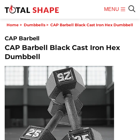
MENU
Mobile
Sear
Home
>
Dumbbells
>
CAP Barbell Black Cast Iron Hex Dumbbell
Menu
CAP Barbell
CAP Barbell Black Cast Iron Hex
Dumbbell