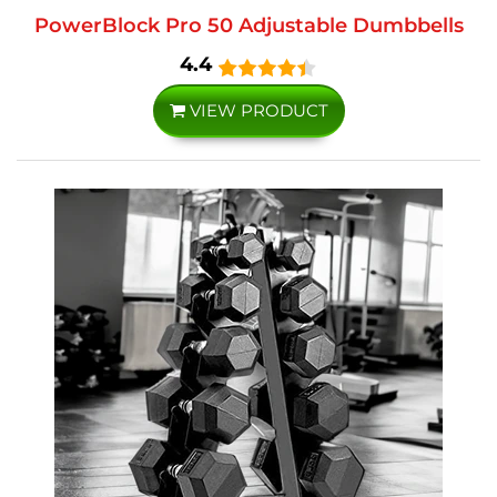
PowerBlock Pro 50 Adjustable Dumbbells
4.4
VIEW PRODUCT