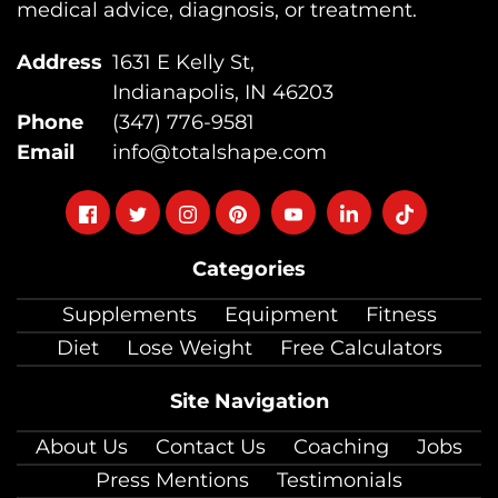
medical advice, diagnosis, or treatment.
Address
1631 E Kelly St,
Indianapolis, IN 46203
Phone
(347) 776-9581
Email
info@totalshape.com
Follow
Follow
Follow
Follow
Follow
Follow
Follow
on
on
on
on
on
on
on
Categories
facebook
twitter
instagram
pinterest
youtube
Linkedin
TikTok
Supplements
Equipment
Fitness
Diet
Lose Weight
Free Calculators
Site Navigation
About Us
Contact Us
Coaching
Jobs
Press Mentions
Testimonials