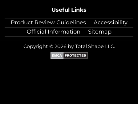
Useful Links
Product Review Guidelines
Accessibility
Official Information
Sitemap
Copyright © 2026 by Total Shape LLC.