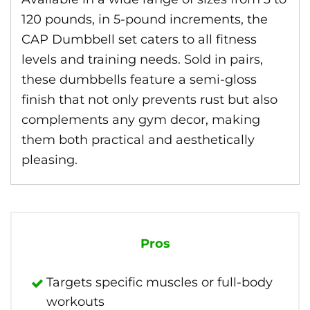
120 pounds, in 5-pound increments, the
CAP Dumbbell set caters to all fitness
levels and training needs. Sold in pairs,
these dumbbells feature a semi-gloss
finish that not only prevents rust but also
complements any gym decor, making
them both practical and aesthetically
pleasing.
Pros
Targets specific muscles or full-body
workouts