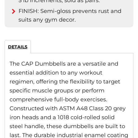
5 lb increments; sold as pairs.
FINISH: Semi-gloss prevents rust and
suits any gym decor.
DETAILS
The CAP Dumbbells are a versatile and
essential addition to any workout
regimen, offering the flexibility to target
specific muscle groups or perform
comprehensive full-body exercises.
Constructed with ASTM A48 Class 20 grey
iron heads and a 1018 cold-rolled solid
steel handle, these dumbbells are built to
last. The durable industrial enamel coating