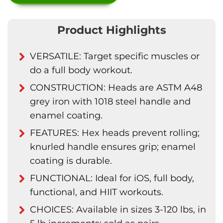
Product Highlights
VERSATILE: Target specific muscles or
do a full body workout.
CONSTRUCTION: Heads are ASTM A48
grey iron with 1018 steel handle and
enamel coating.
FEATURES: Hex heads prevent rolling;
knurled handle ensures grip; enamel
coating is durable.
FUNCTIONAL: Ideal for iOS, full body,
functional, and HIIT workouts.
CHOICES: Available in sizes 3-120 lbs, in