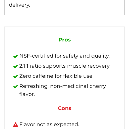
delivery.
Pros
NSF-certified for safety and quality.
2:1:1 ratio supports muscle recovery.
Zero caffeine for flexible use.
Refreshing, non-medicinal cherry
flavor.
Cons
Flavor not as expected.