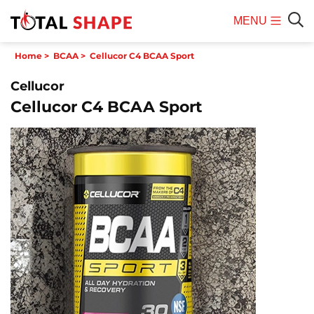
MENU
Mobile
Sear
Home
>
BCAA
>
Cellucor C4 BCAA Sport
Menu
Cellucor
Cellucor C4 BCAA Sport