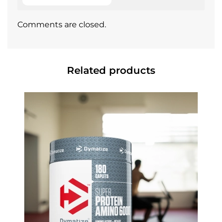
Comments are closed.
Related products