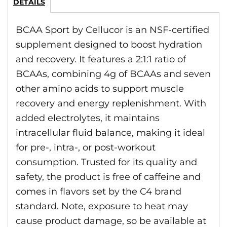
DETAILS
BCAA Sport by Cellucor is an NSF-certified
supplement designed to boost hydration
and recovery. It features a 2:1:1 ratio of
BCAAs, combining 4g of BCAAs and seven
other amino acids to support muscle
recovery and energy replenishment. With
added electrolytes, it maintains
intracellular fluid balance, making it ideal
for pre-, intra-, or post-workout
consumption. Trusted for its quality and
safety, the product is free of caffeine and
comes in flavors set by the C4 brand
standard. Note, exposure to heat may
cause product damage, so be available at