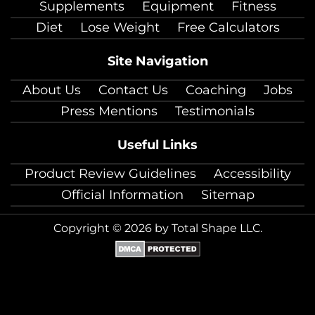
Supplements
Equipment
Fitness
Diet
Lose Weight
Free Calculators
Site Navigation
About Us
Contact Us
Coaching
Jobs
Press Mentions
Testimonials
Useful Links
Product Review Guidelines
Accessibility
Official Information
Sitemap
Copyright © 2026 by Total Shape LLC.