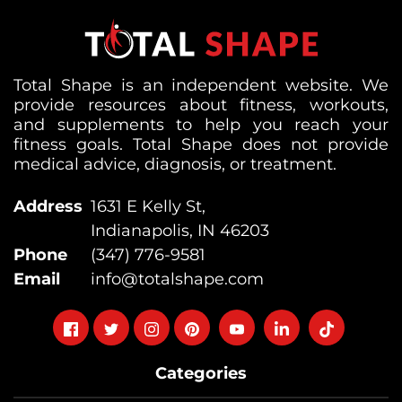
Total Shape is an independent website. We
provide resources about fitness, workouts,
and supplements to help you reach your
fitness goals. Total Shape does not provide
medical advice, diagnosis, or treatment.
Address
1631 E Kelly St,
Indianapolis, IN 46203
Phone
(347) 776-9581
Email
info@totalshape.com
Follow
Follow
Follow
Follow
Follow
Follow
Follow
on
on
on
on
on
on
on
Categories
facebook
twitter
instagram
pinterest
youtube
Linkedin
TikTok