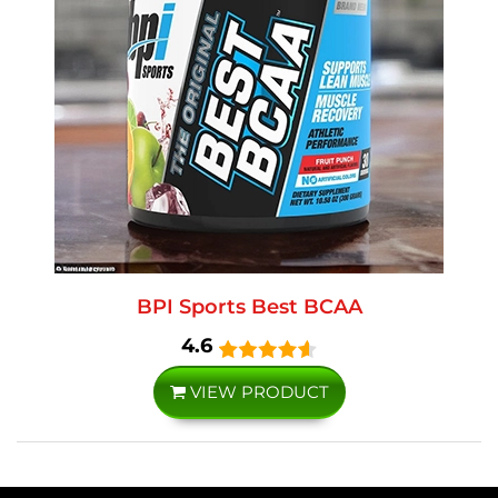
BPI Sports Best BCAA
4.6
VIEW PRODUCT