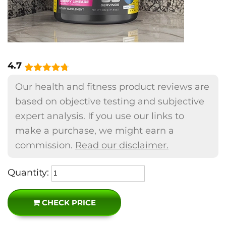
4.7
Our health and fitness product reviews are
based on objective testing and subjective
expert analysis. If you use our links to
make a purchase, we might earn a
commission.
Read our disclaimer.
Quantity:
CHECK PRICE