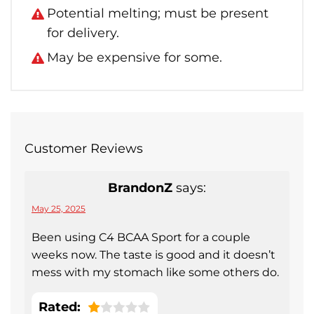
Potential melting; must be present
for delivery.
May be expensive for some.
Customer Reviews
BrandonZ
says:
May 25, 2025
Been using C4 BCAA Sport for a couple
weeks now. The taste is good and it doesn’t
mess with my stomach like some others do.
Rated: