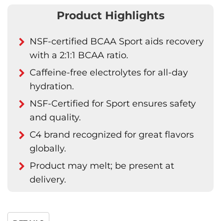
Product Highlights
NSF-certified BCAA Sport aids recovery
with a 2:1:1 BCAA ratio.
Caffeine-free electrolytes for all-day
hydration.
NSF-Certified for Sport ensures safety
and quality.
C4 brand recognized for great flavors
globally.
Product may melt; be present at
delivery.