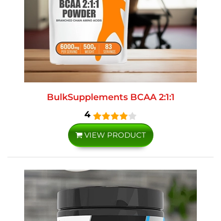
BulkSupplements BCAA 2:1:1
4
VIEW PRODUCT