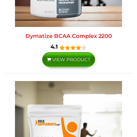
Dymatize BCAA Complex 2200
4.1
VIEW PRODUCT