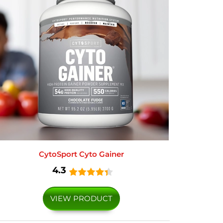
CytoSport Cyto Gainer
4.3
VIEW PRODUCT