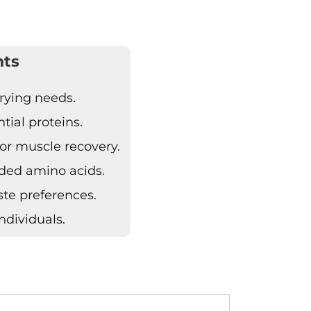
hts
arying needs.
ial proteins.
or muscle recovery.
ded amino acids.
aste preferences.
ndividuals.