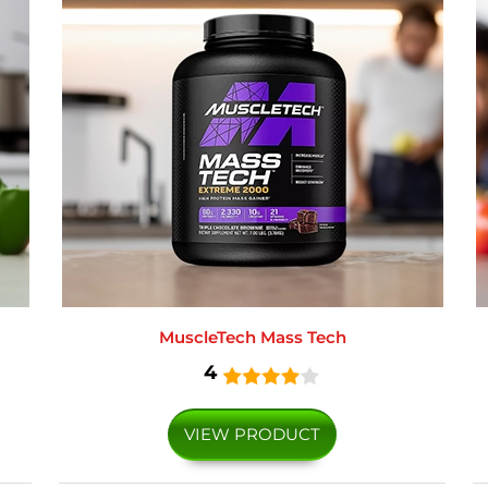
MuscleTech Mass Tech
4
VIEW PRODUCT