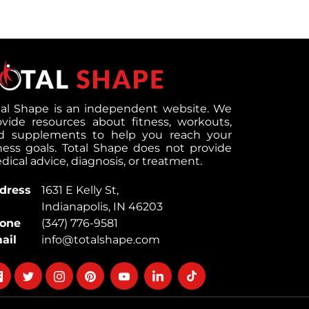
tal Shape is an independent website. We
ovide resources about fitness, workouts,
d supplements to help you reach your
tness goals. Total Shape does not provide
ical advice, diagnosis, or treatment.
dress
1631 E Kelly St,
Indianapolis, IN 46203
one
(347) 776-9581
ail
info@totalshape.com
llow
Follow
Follow
Follow
Follow
Follow
Follow
on
on
on
on
on
on