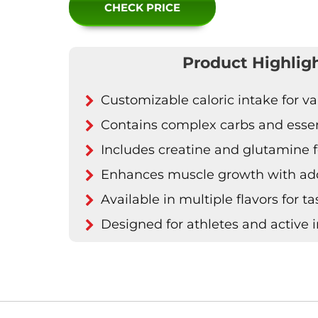
CHECK PRICE
Product Highlig
Customizable caloric intake for v
Contains complex carbs and essent
Includes creatine and glutamine f
Enhances muscle growth with ad
Available in multiple flavors for t
Designed for athletes and active i