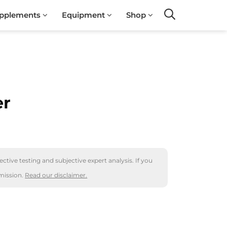
pplements
Equipment
Shop
Search
er
ctive testing and subjective expert analysis. If you
mission.
Read our disclaimer.