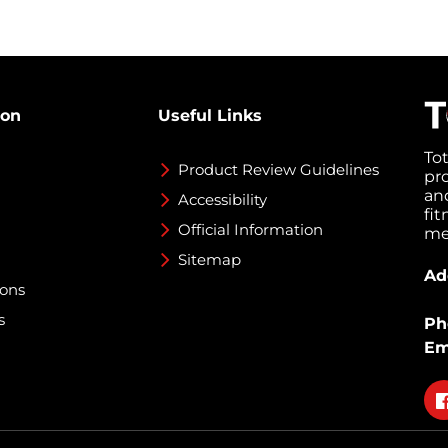
ion
Useful Links
To
Product Review Guidelines
pr
an
Accessibility
fi
Official Information
med
Sitemap
Ad
ions
s
Ph
Em
Fo
on