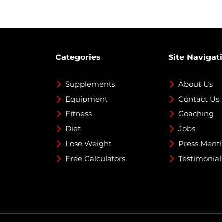
Categories
Site Navigat
Supplements
About Us
Equipment
Contact Us
Fitness
Coaching
Diet
Jobs
Lose Weight
Press Ment
Free Calculators
Testimonial