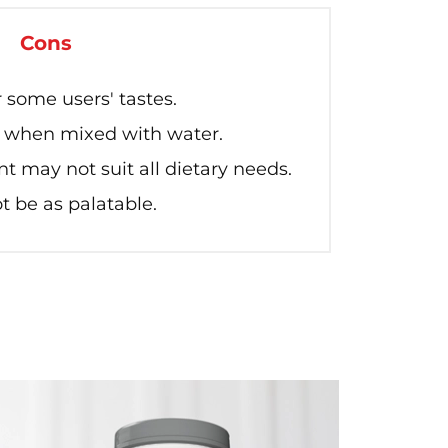
Cons
 some users' tastes.
y when mixed with water.
t may not suit all dietary needs.
 be as palatable.