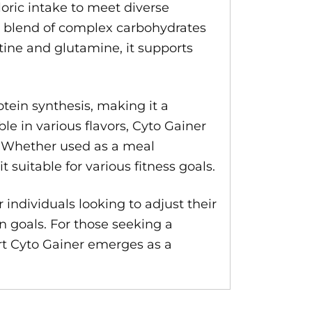
oric intake to meet diverse
ced blend of complex carbohydrates
tine and glutamine, it supports
tein synthesis, making it a
e in various flavors, Cyto Gainer
e. Whether used as a meal
 suitable for various fitness goals.
 individuals looking to adjust their
on goals. For those seeking a
rt Cyto Gainer emerges as a