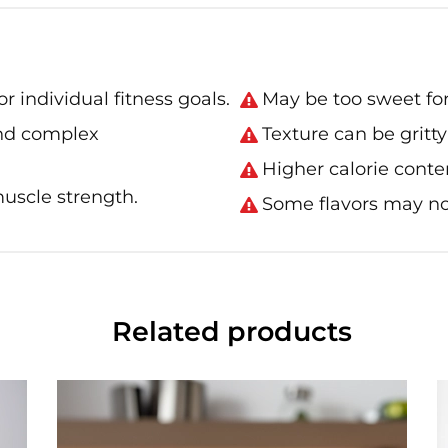
r individual fitness goals.
May be too sweet for
and complex
Texture can be gritt
Higher calorie conten
uscle strength.
Some flavors may not
Related products