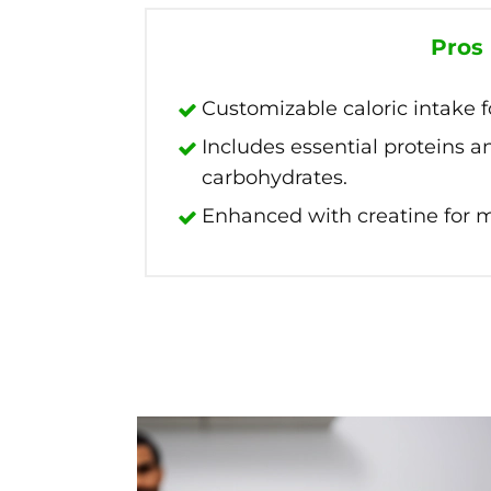
Pros
Customizable caloric intake fo
Includes essential proteins 
carbohydrates.
Enhanced with creatine for m