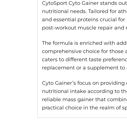
CytoSport Cyto Gainer stands out
nutritional needs. Tailored for a
and essential proteins crucial f
post-workout muscle repair and 
The formula is enriched with add
comprehensive choice for those ai
caters to different taste prefer
replacement or a supplement to aug
Cyto Gainer’s focus on providing c
nutritional intake according to th
reliable mass gainer that combin
practical choice in the realm of 