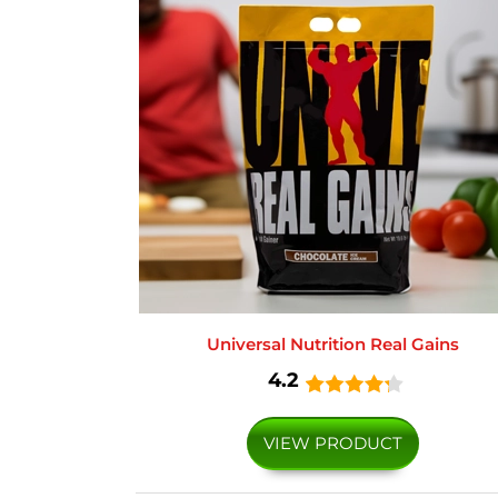
Universal Nutrition Real Gains
4.2
VIEW PRODUCT