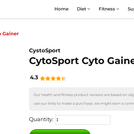
Home
Diet
Fitness
Su
o Gainer
CystoSport
CytoSport Cyto Gain
4.3
Our health and fitness product reviews are based on obje
use our links to make a purchase, we might earn a com
Quantity: