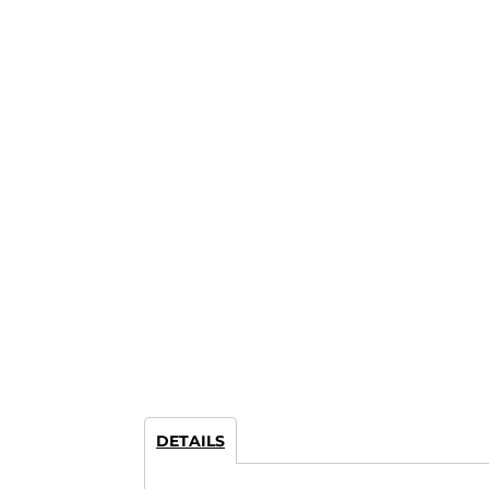
DETAILS