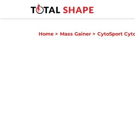
Home
>
Mass Gainer
>
CytoSport Cyt