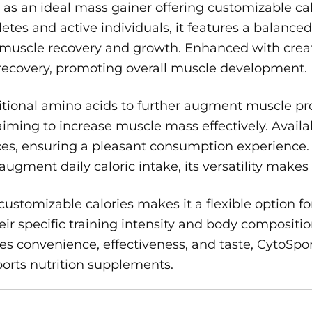
 as an ideal mass gainer offering customizable cal
thletes and active individuals, it features a balan
or muscle recovery and growth. Enhanced with crea
recovery, promoting overall muscle development.
itional amino acids to further augment muscle pro
ming to increase muscle mass effectively. Availabl
ences, ensuring a pleasant consumption experienc
ment daily caloric intake, its versatility makes it
ustomizable calories makes it a flexible option for
eir specific training intensity and body compositi
es convenience, effectiveness, and taste, CytoSpo
sports nutrition supplements.