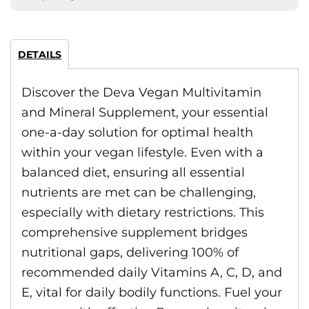
DETAILS
Discover the Deva Vegan Multivitamin
and Mineral Supplement, your essential
one-a-day solution for optimal health
within your vegan lifestyle. Even with a
balanced diet, ensuring all essential
nutrients are met can be challenging,
especially with dietary restrictions. This
comprehensive supplement bridges
nutritional gaps, delivering 100% of
recommended daily Vitamins A, C, D, and
E, vital for daily bodily functions. Fuel your