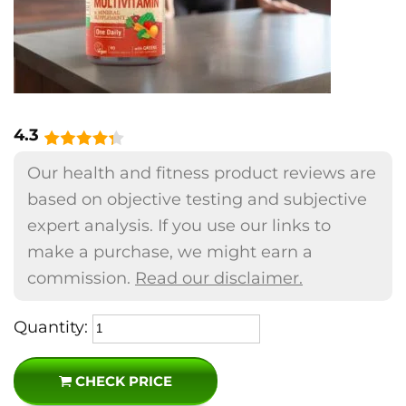
4.3
Our health and fitness product reviews are
based on objective testing and subjective
expert analysis. If you use our links to
make a purchase, we might earn a
commission.
Read our disclaimer.
Quantity:
CHECK PRICE