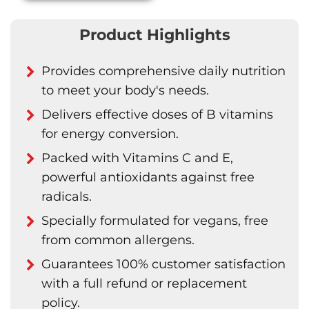
Product Highlights
Provides comprehensive daily nutrition
to meet your body's needs.
Delivers effective doses of B vitamins
for energy conversion.
Packed with Vitamins C and E,
powerful antioxidants against free
radicals.
Specially formulated for vegans, free
from common allergens.
Guarantees 100% customer satisfaction
with a full refund or replacement
policy.