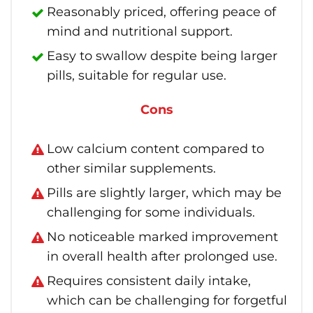
Reasonably priced, offering peace of
mind and nutritional support.
Easy to swallow despite being larger
pills, suitable for regular use.
Cons
Low calcium content compared to
other similar supplements.
Pills are slightly larger, which may be
challenging for some individuals.
No noticeable marked improvement
in overall health after prolonged use.
Requires consistent daily intake,
which can be challenging for forgetful