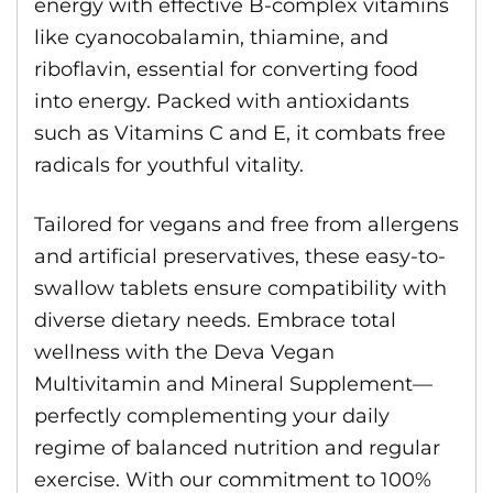
energy with effective B-complex vitamins
like cyanocobalamin, thiamine, and
riboflavin, essential for converting food
into energy. Packed with antioxidants
such as Vitamins C and E, it combats free
radicals for youthful vitality.
Tailored for vegans and free from allergens
and artificial preservatives, these easy-to-
swallow tablets ensure compatibility with
diverse dietary needs. Embrace total
wellness with the Deva Vegan
Multivitamin and Mineral Supplement—
perfectly complementing your daily
regime of balanced nutrition and regular
exercise. With our commitment to 100%