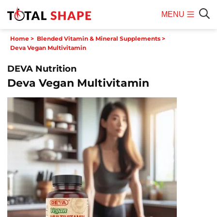
MENU
Mobile
Sear
Home
>
Blended Vitamin & Mineral Supplements
>
Menu
Deva Vegan Multivitamin
DEVA Nutrition
Deva Vegan Multivitamin