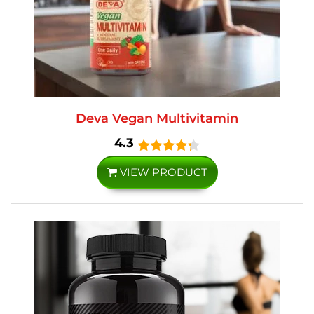
Deva Vegan Multivitamin
4.3
VIEW PRODUCT