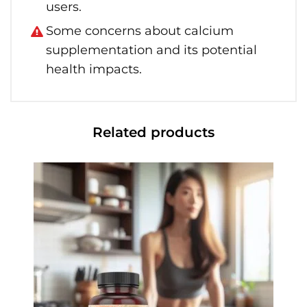
users.
Some concerns about calcium
supplementation and its potential
health impacts.
Related products