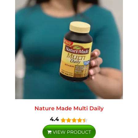
Nature Made Multi Daily
4.4
VIEW PRODUCT