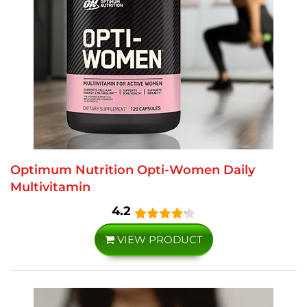
Optimum Nutrition Opti-Women Daily
Multivitamin
4.2
VIEW PRODUCT