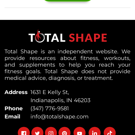
Total Shape is an independent website. We
provide resources about fitness, workouts,
and supplements to help you reach your
fitness goals. Total Shape does not provide
medical advice, diagnosis, or treatment.
Address
1631 E Kelly St,
Indianapolis, IN 46203
Phone
(347) 776-9581
Email
info@totalshape.com
Follow
Follow
Follow
Follow
Follow
Follow
Follow