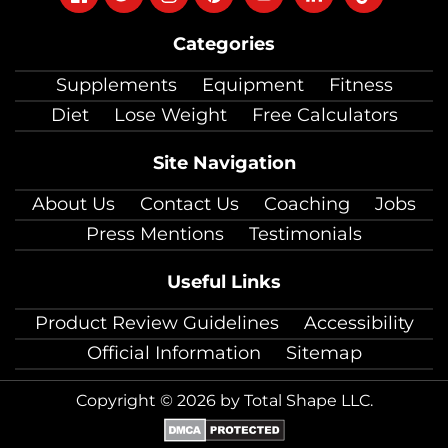
on
on
on
on
on
on
on
Categories
facebook
twitter
instagram
pinterest
youtube
Linkedin
TikTok
Supplements
Equipment
Fitness
Diet
Lose Weight
Free Calculators
Site Navigation
About Us
Contact Us
Coaching
Jobs
Press Mentions
Testimonials
Useful Links
Product Review Guidelines
Accessibility
Official Information
Sitemap
Copyright © 2026 by Total Shape LLC.