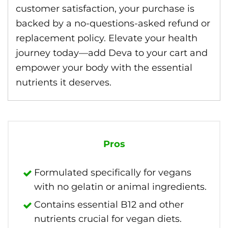
customer satisfaction, your purchase is
backed by a no-questions-asked refund or
replacement policy. Elevate your health
journey today—add Deva to your cart and
empower your body with the essential
nutrients it deserves.
Pros
Formulated specifically for vegans
with no gelatin or animal ingredients.
Contains essential B12 and other
nutrients crucial for vegan diets.