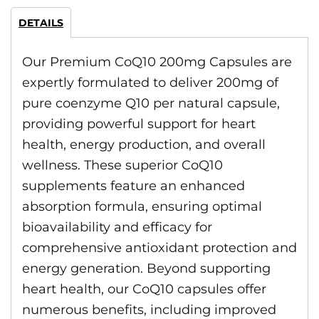
DETAILS
Our Premium CoQ10 200mg Capsules are
expertly formulated to deliver 200mg of
pure coenzyme Q10 per natural capsule,
providing powerful support for heart
health, energy production, and overall
wellness. These superior CoQ10
supplements feature an enhanced
absorption formula, ensuring optimal
bioavailability and efficacy for
comprehensive antioxidant protection and
energy generation. Beyond supporting
heart health, our CoQ10 capsules offer
numerous benefits, including improved