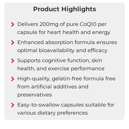
Product Highlights
Delivers 200mg of pure CoQ10 per
capsule for heart health and energy
Enhanced absorption formula ensures
optimal bioavailability and efficacy
Supports cognitive function, skin
health, and exercise performance
High-quality, gelatin-free formula free
from artificial additives and
preservatives
Easy-to-swallow capsules suitable for
various dietary preferences