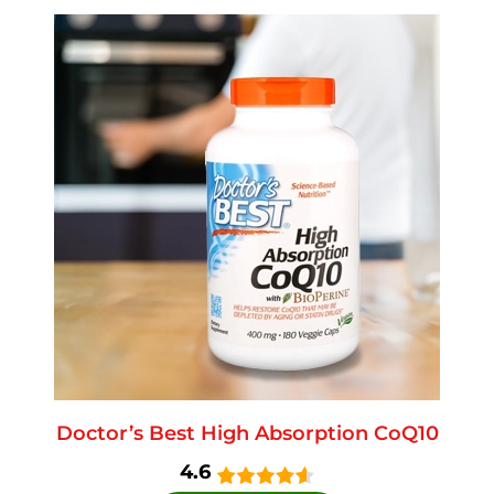
Doctor’s Best High Absorption CoQ10
4.6