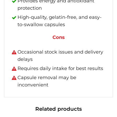
Provides energy and antioxidant
protection
High-quality, gelatin-free, and easy-
to-swallow capsules
Cons
Occasional stock issues and delivery
delays
Requires daily intake for best results
Capsule removal may be
inconvenient
Related products