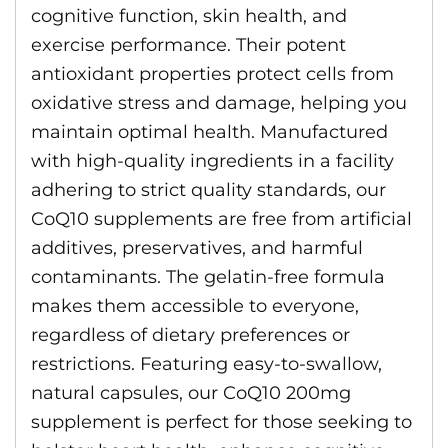
cognitive function, skin health, and
exercise performance. Their potent
antioxidant properties protect cells from
oxidative stress and damage, helping you
maintain optimal health. Manufactured
with high-quality ingredients in a facility
adhering to strict quality standards, our
CoQ10 supplements are free from artificial
additives, preservatives, and harmful
contaminants. The gelatin-free formula
makes them accessible to everyone,
regardless of dietary preferences or
restrictions. Featuring easy-to-swallow,
natural capsules, our CoQ10 200mg
supplement is perfect for those seeking to