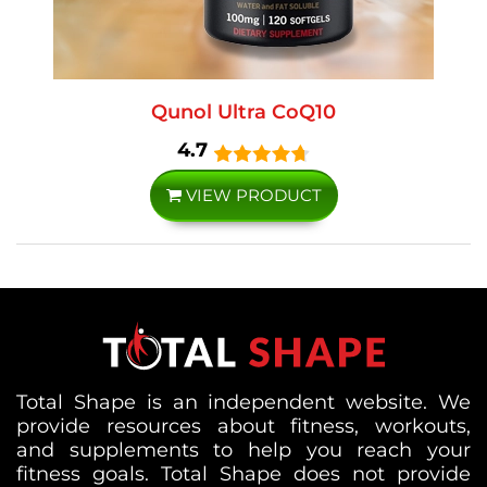
Qunol Ultra CoQ10
4.7
VIEW PRODUCT
Total Shape is an independent website. We
provide resources about fitness, workouts,
and supplements to help you reach your
fitness goals. Total Shape does not provide