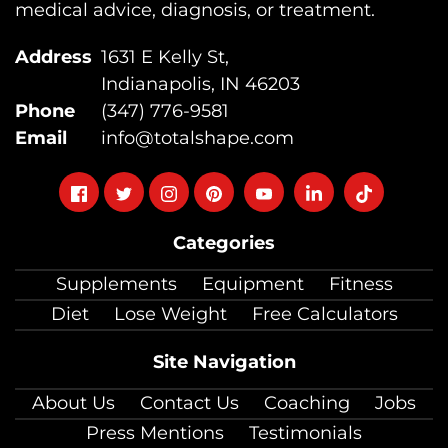
medical advice, diagnosis, or treatment.
Address
1631 E Kelly St,
Indianapolis, IN 46203
Phone
(347) 776-9581
Email
info@totalshape.com
Follow
Follow
Follow
Follow
Follow
Follow
Follow
on
on
on
on
on
on
on
Categories
facebook
twitter
instagram
pinterest
youtube
Linkedin
TikTok
Supplements
Equipment
Fitness
Diet
Lose Weight
Free Calculators
Site Navigation
About Us
Contact Us
Coaching
Jobs
Press Mentions
Testimonials