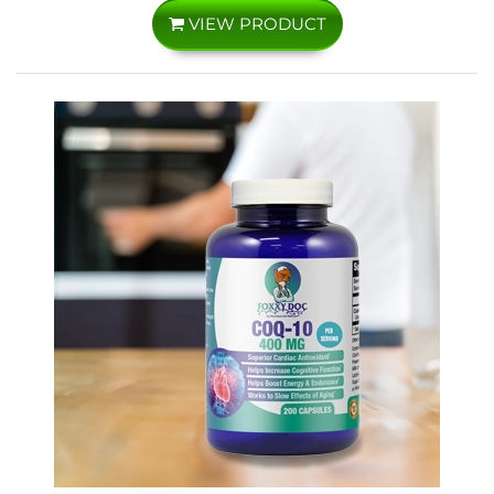
VIEW PRODUCT