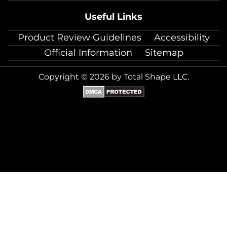
Useful Links
Product Review Guidelines
Accessibility
Official Information
Sitemap
Copyright © 2026 by Total Shape LLC.