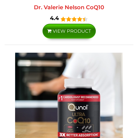
Dr. Valerie Nelson CoQ10
4.4
VIEW PRODUCT