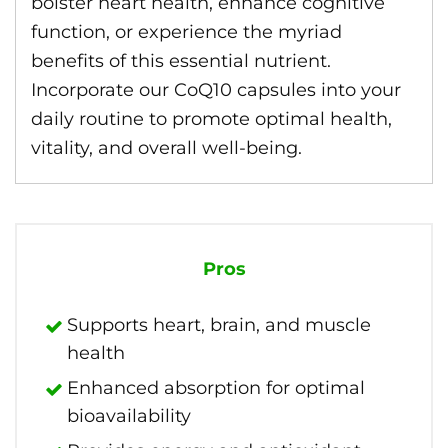
bolster heart health, enhance cognitive
function, or experience the myriad
benefits of this essential nutrient.
Incorporate our CoQ10 capsules into your
daily routine to promote optimal health,
vitality, and overall well-being.
Pros
Supports heart, brain, and muscle
health
Enhanced absorption for optimal
bioavailability