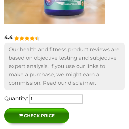
4.4
Our health and fitness product reviews are
based on objective testing and subjective
expert analysis. If you use our links to
make a purchase, we might earn a
commission.
Read our disclaimer.
Quantity:
CHECK PRICE