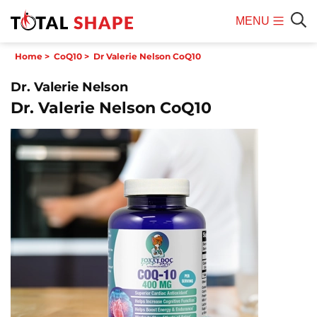
MENU
Mobile
Sear
Home
>
CoQ10
>
Dr Valerie Nelson CoQ10
Menu
Dr. Valerie Nelson
Dr. Valerie Nelson CoQ10