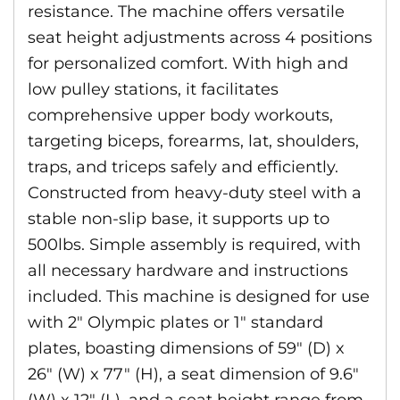
resistance. The machine offers versatile
seat height adjustments across 4 positions
for personalized comfort. With high and
low pulley stations, it facilitates
comprehensive upper body workouts,
targeting biceps, forearms, lat, shoulders,
traps, and triceps safely and efficiently.
Constructed from heavy-duty steel with a
stable non-slip base, it supports up to
500lbs. Simple assembly is required, with
all necessary hardware and instructions
included. This machine is designed for use
with 2″ Olympic plates or 1″ standard
plates, boasting dimensions of 59″ (D) x
26″ (W) x 77″ (H), a seat dimension of 9.6″