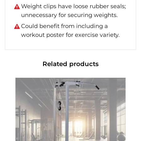
Weight clips have loose rubber seals;
unnecessary for securing weights.
Could benefit from including a
workout poster for exercise variety.
Related products