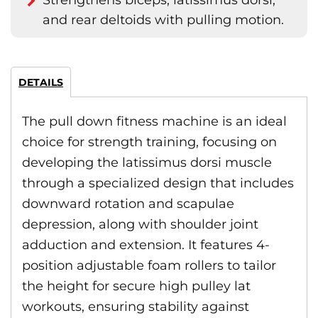
Strengthens biceps, latissimus dorsi,
and rear deltoids with pulling motion.
DETAILS
The pull down fitness machine is an ideal
choice for strength training, focusing on
developing the latissimus dorsi muscle
through a specialized design that includes
downward rotation and scapulae
depression, along with shoulder joint
adduction and extension. It features 4-
position adjustable foam rollers to tailor
the height for secure high pulley lat
workouts, ensuring stability against