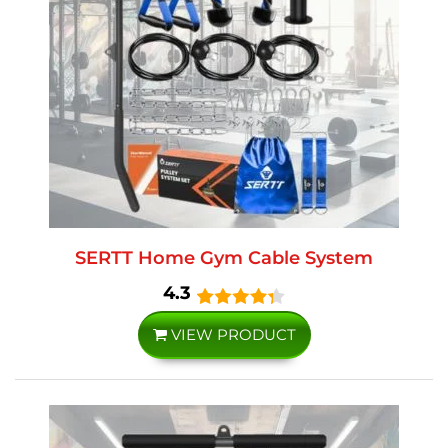
SERTT Home Gym Cable System
4.3
VIEW PRODUCT