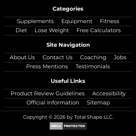
on
on
on
on
on
on
on
Categories
facebook
twitter
instagram
pinterest
youtube
Linkedin
TikTok
Supplements
Equipment
Fitness
Diet
Lose Weight
Free Calculators
Site Navigation
About Us
Contact Us
Coaching
Jobs
Press Mentions
Testimonials
Useful Links
Product Review Guidelines
Accessibility
Official Information
Sitemap
Copyright © 2026 by Total Shape LLC.