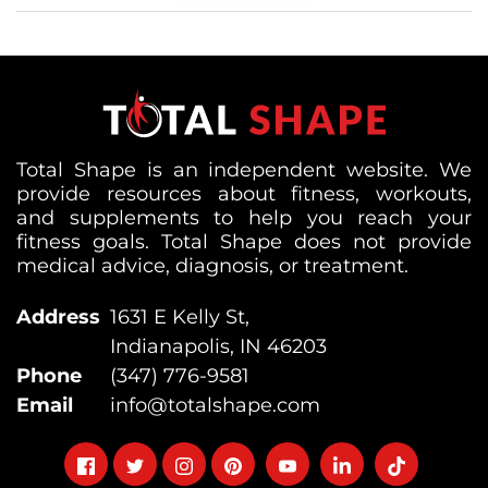
Total Shape is an independent website. We
provide resources about fitness, workouts,
and supplements to help you reach your
fitness goals. Total Shape does not provide
medical advice, diagnosis, or treatment.
Address
1631 E Kelly St,
Indianapolis, IN 46203
Phone
(347) 776-9581
Email
info@totalshape.com
Follow
Follow
Follow
Follow
Follow
Follow
Follow