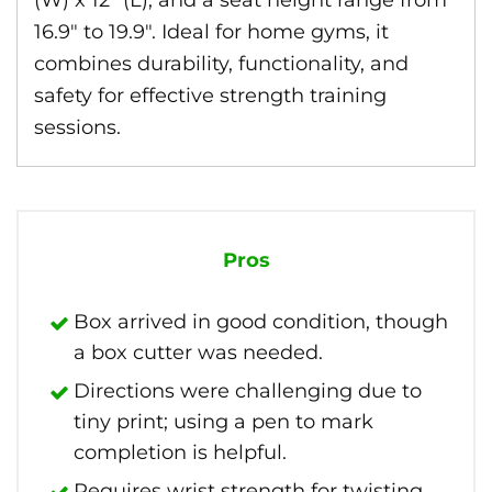
(W) x 12″ (L), and a seat height range from
16.9″ to 19.9″. Ideal for home gyms, it
combines durability, functionality, and
safety for effective strength training
sessions.
Pros
Box arrived in good condition, though
a box cutter was needed.
Directions were challenging due to
tiny print; using a pen to mark
completion is helpful.
Requires wrist strength for twisting