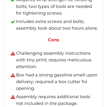
bolts; two types of tools are needed
for tightening screws.
Includes extra screws and bolts;
assembly took about two hours alone.
Cons
Challenging assembly instructions
with tiny print; requires meticulous
attention.
Box had a strong gasoline smell upon
delivery; required a box cutter for
opening.
Assembly requires additional tools
not included in the package.