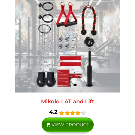
Mikolo LAT and Lift
4.2
VIEW PRODUCT