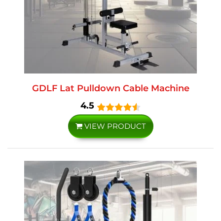
GDLF Lat Pulldown Cable Machine
4.5
VIEW PRODUCT