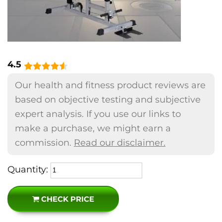
4.5
Our health and fitness product reviews are
based on objective testing and subjective
expert analysis. If you use our links to
make a purchase, we might earn a
commission.
Read our disclaimer.
Quantity:
CHECK PRICE