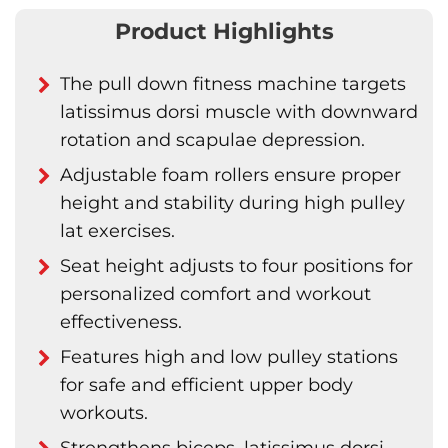
Product Highlights
The pull down fitness machine targets
latissimus dorsi muscle with downward
rotation and scapulae depression.
Adjustable foam rollers ensure proper
height and stability during high pulley
lat exercises.
Seat height adjusts to four positions for
personalized comfort and workout
effectiveness.
Features high and low pulley stations
for safe and efficient upper body
workouts.