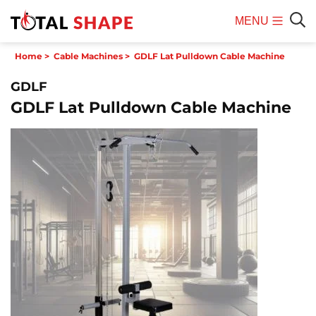
MENU
Mobile
Sear
Home
>
Cable Machines
>
GDLF Lat Pulldown Cable Machine
Menu
GDLF
GDLF Lat Pulldown Cable Machine