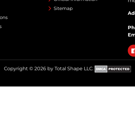
med
Sitemap
Ad
ions
s
Ph
Em
Fo
on
fa
Copyright © 2026 by Total Shape LLC.