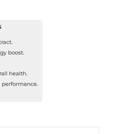
s
ract.
gy boost.
all health.
 performance.