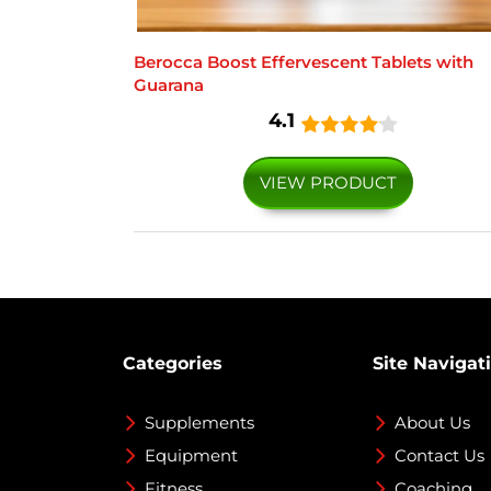
Berocca Boost Effervescent Tablets with
Guarana
4.1
VIEW PRODUCT
Categories
Site Navigat
Supplements
About Us
Equipment
Contact Us
Fitness
Coaching