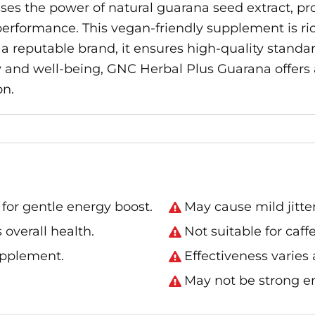
s the power of natural guarana seed extract, pr
rformance. This vegan-friendly supplement is ric
a reputable brand, it ensures high-quality standard
ity and well-being, GNC Herbal Plus Guarana offer
on.
for gentle energy boost.
May cause mild jitter
 overall health.
Not suitable for caff
upplement.
Effectiveness varies
May not be strong e