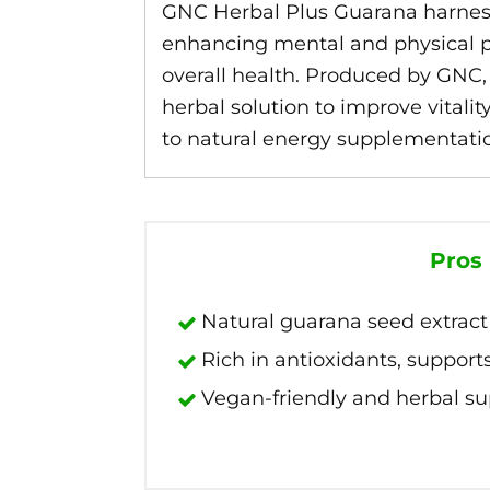
GNC Herbal Plus Guarana harnesse
enhancing mental and physical pe
overall health. Produced by GNC, 
herbal solution to improve vital
to natural energy supplementati
Pros
Natural guarana seed extract 
Rich in antioxidants, supports
Vegan-friendly and herbal s