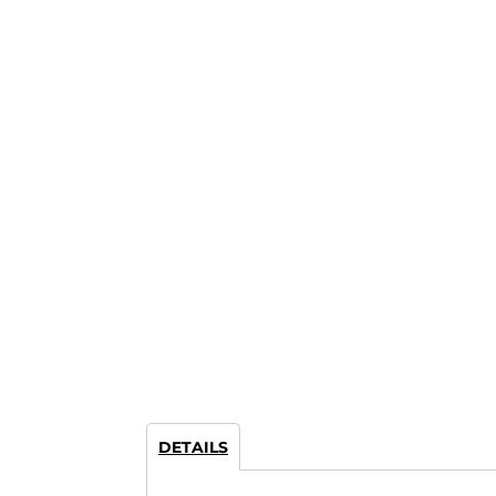
DETAILS