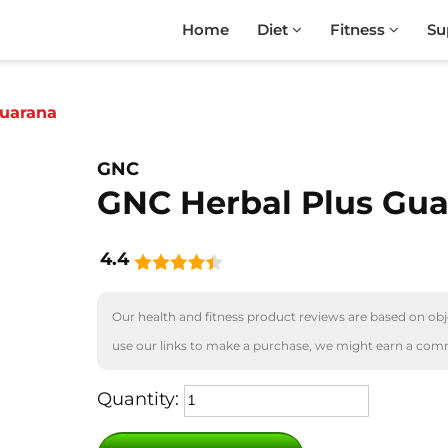
Home
Diet
Fitness
Su
Guarana
GNC
GNC Herbal Plus Gu
4.4
Our health and fitness product reviews are based on obje
use our links to make a purchase, we might earn a com
Quantity: