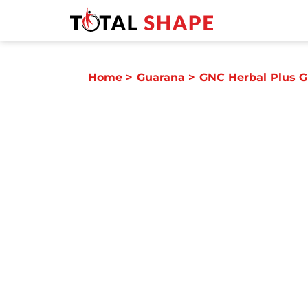
Home
>
Guarana
>
GNC Herbal Plus 