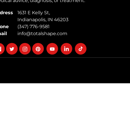
ical advice, diagnosis, or treatment.
dress
1631 E Kelly St,
Indianapolis, IN 46203
one
(347) 776-9581
ail
info@totalshape.com
llow
Follow
Follow
Follow
Follow
Follow
Follow
on
on
on
on
on
on
cebook
twitter
instagram
pinterest
youtube
Linkedin
TikTok