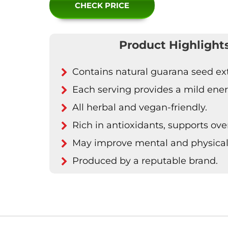
CHECK PRICE
Product Highlight
Contains natural guarana seed ext
Each serving provides a mild ener
All herbal and vegan-friendly.
Rich in antioxidants, supports over
May improve mental and physical
Produced by a reputable brand.