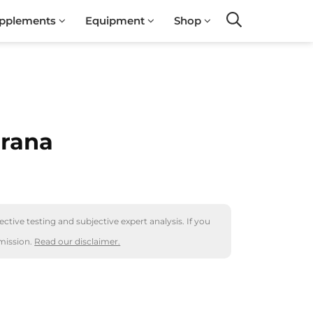
pplements
Equipment
Shop
Search
arana
ctive testing and subjective expert analysis. If you
mission.
Read our disclaimer.