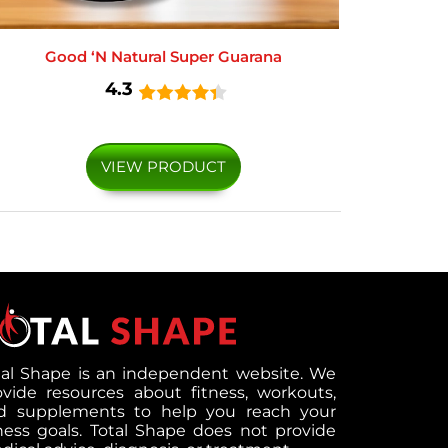
Good ‘N Natural Super Guarana
4.3
VIEW PRODUCT
tal Shape is an independent website. We
ovide resources about fitness, workouts,
d supplements to help you reach your
tness goals. Total Shape does not provide