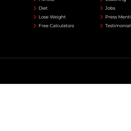
Diet
Jobs
Lose Weight
Press Ment
Free Calculators
Testimonial