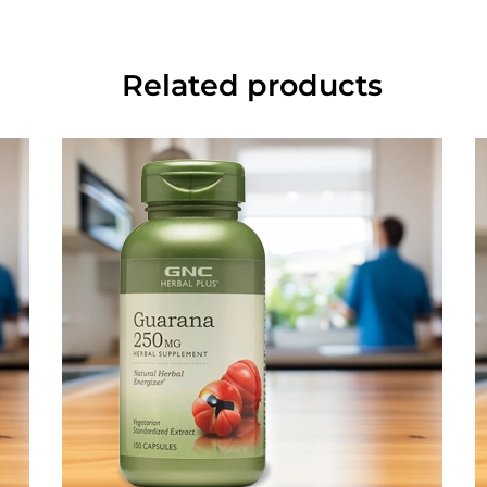
Related products