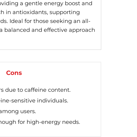
oviding a gentle energy boost and
h in antioxidants, supporting
s. Ideal for those seeking an all-
s a balanced and effective approach
Cons
s due to caffeine content.
eine-sensitive individuals.
 among users.
nough for high-energy needs.