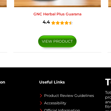
GNC Herbal Plus Guarana
4.4
VIEW PRODUCT
ion
Useful Links
To
Product Review Guidelines
pr
an
Accessibility
fi
Official Information