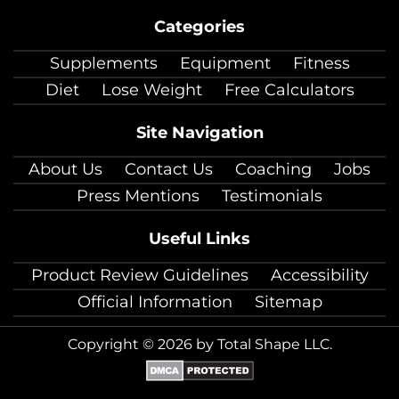
on
on
on
on
on
on
on
Categories
facebook
twitter
instagram
pinterest
youtube
Linkedin
TikTok
Supplements
Equipment
Fitness
Diet
Lose Weight
Free Calculators
Site Navigation
About Us
Contact Us
Coaching
Jobs
Press Mentions
Testimonials
Useful Links
Product Review Guidelines
Accessibility
Official Information
Sitemap
Copyright © 2026 by Total Shape LLC.