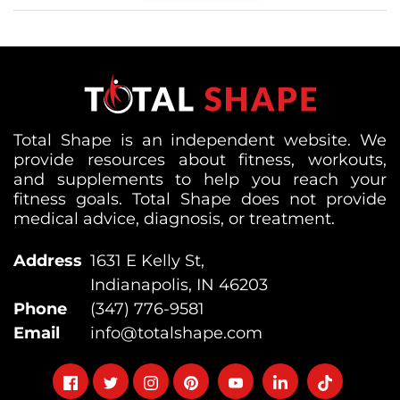
Total Shape is an independent website. We
provide resources about fitness, workouts,
and supplements to help you reach your
fitness goals. Total Shape does not provide
medical advice, diagnosis, or treatment.
Address
1631 E Kelly St,
Indianapolis, IN 46203
Phone
(347) 776-9581
Email
info@totalshape.com
Follow
Follow
Follow
Follow
Follow
Follow
Follow