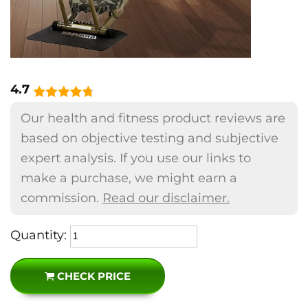
4.7
Our health and fitness product reviews are
based on objective testing and subjective
expert analysis. If you use our links to
make a purchase, we might earn a
commission.
Read our disclaimer.
Quantity:
CHECK PRICE