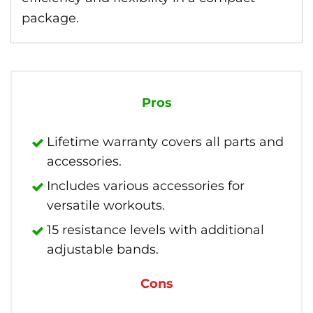
package.
Pros
Lifetime warranty covers all parts and
accessories.
Includes various accessories for
versatile workouts.
15 resistance levels with additional
adjustable bands.
Cons