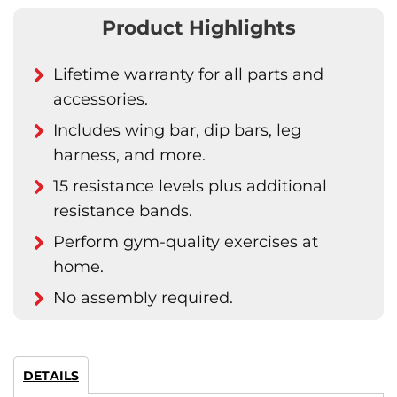
Product Highlights
Lifetime warranty for all parts and
accessories.
Includes wing bar, dip bars, leg
harness, and more.
15 resistance levels plus additional
resistance bands.
Perform gym-quality exercises at
home.
No assembly required.
DETAILS