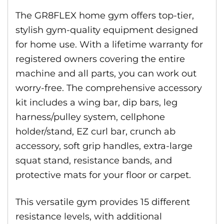
The GR8FLEX home gym offers top-tier,
stylish gym-quality equipment designed
for home use. With a lifetime warranty for
registered owners covering the entire
machine and all parts, you can work out
worry-free. The comprehensive accessory
kit includes a wing bar, dip bars, leg
harness/pulley system, cellphone
holder/stand, EZ curl bar, crunch ab
accessory, soft grip handles, extra-large
squat stand, resistance bands, and
protective mats for your floor or carpet.
This versatile gym provides 15 different
resistance levels, with additional