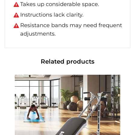
Takes up considerable space.
Instructions lack clarity.
Resistance bands may need frequent
adjustments.
Related products