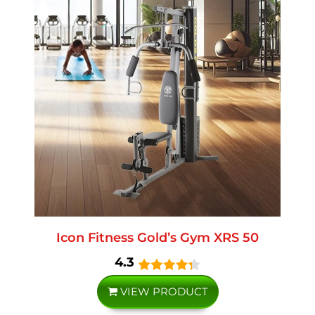
Icon Fitness Gold’s Gym XRS 50
4.3
VIEW PRODUCT