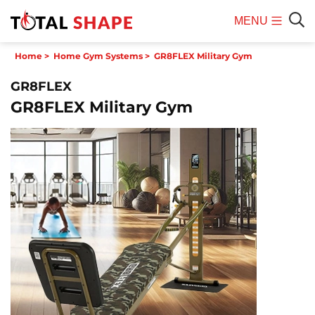
MENU
Mobile
Sear
Home
>
Home Gym Systems
>
GR8FLEX Military Gym
Menu
GR8FLEX
GR8FLEX Military Gym