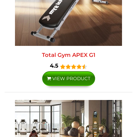
Total Gym APEX G1
4.5
VIEW PRODUCT