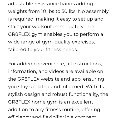
adjustable resistance bands adding
weights from 10 lbs to 50 lbs. No assembly
is required, making it easy to set up and
start your workout immediately. The
GR8FLEX gym enables you to perform a
wide range of gym-quality exercises,
tailored to your fitness needs.
For added convenience, all instructions,
information, and videos are available on
the GR8FLEX website and app, ensuring
you stay updated and informed. With its
stylish design and robust functionality, the
GR8FLEX home gym is an excellent
addition to any fitness routine, offering
efficiency and flexibility in a compact