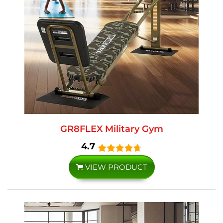
GR8FLEX Military Gym
4.7
VIEW PRODUCT