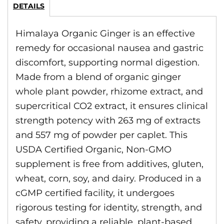
DETAILS
Himalaya Organic Ginger is an effective
remedy for occasional nausea and gastric
discomfort, supporting normal digestion.
Made from a blend of organic ginger
whole plant powder, rhizome extract, and
supercritical CO2 extract, it ensures clinical
strength potency with 263 mg of extracts
and 557 mg of powder per caplet. This
USDA Certified Organic, Non-GMO
supplement is free from additives, gluten,
wheat, corn, soy, and dairy. Produced in a
cGMP certified facility, it undergoes
rigorous testing for identity, strength, and
safety, providing a reliable, plant-based