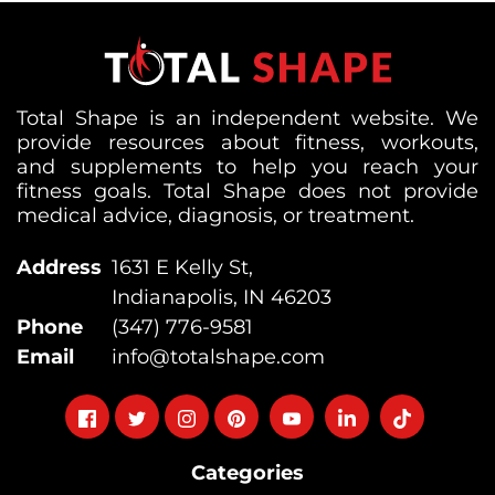
Total Shape is an independent website. We
provide resources about fitness, workouts,
and supplements to help you reach your
fitness goals. Total Shape does not provide
medical advice, diagnosis, or treatment.
Address
1631 E Kelly St,
Indianapolis, IN 46203
Phone
(347) 776-9581
Email
info@totalshape.com
Follow
Follow
Follow
Follow
Follow
Follow
Follow
on
on
on
on
on
on
on
Categories
facebook
twitter
instagram
pinterest
youtube
Linkedin
TikTok