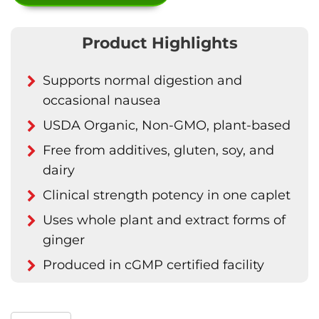
Product Highlights
Supports normal digestion and
occasional nausea
USDA Organic, Non-GMO, plant-based
Free from additives, gluten, soy, and
dairy
Clinical strength potency in one caplet
Uses whole plant and extract forms of
ginger
Produced in cGMP certified facility