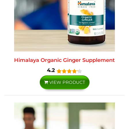
Himalaya Organic Ginger Supplement
4.2
VIEW PRODUCT