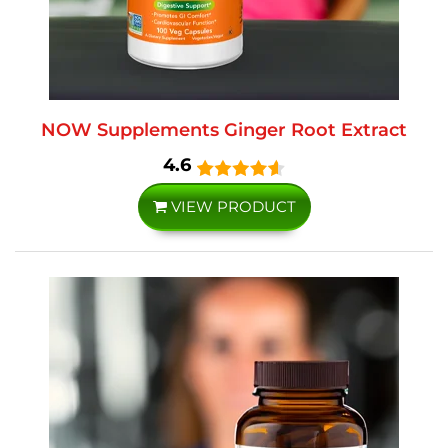
NOW Supplements Ginger Root Extract
4.6
VIEW PRODUCT