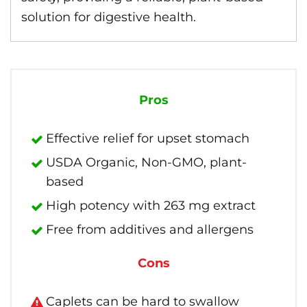
solution for digestive health.
Pros
Effective relief for upset stomach
USDA Organic, Non-GMO, plant-
based
High potency with 263 mg extract
Free from additives and allergens
Cons
Caplets can be hard to swallow