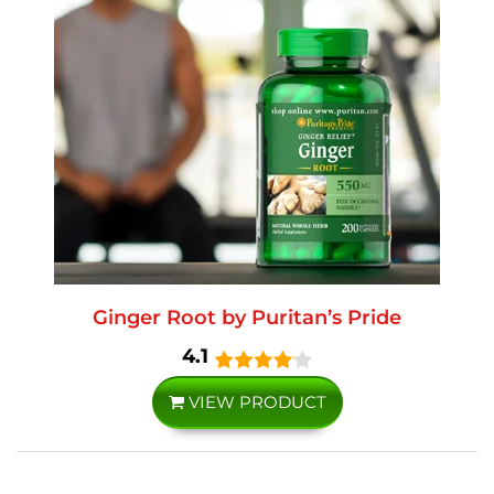
Ginger Root by Puritan’s Pride
4.1
VIEW PRODUCT