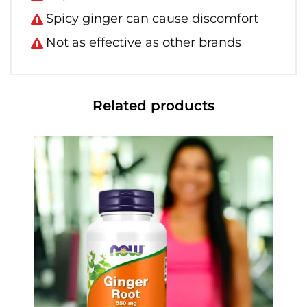
Spicy ginger can cause discomfort
Not as effective as other brands
Related products