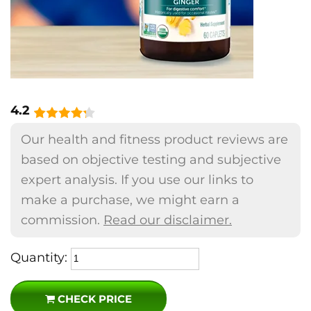
4.2
Our health and fitness product reviews are
based on objective testing and subjective
expert analysis. If you use our links to
make a purchase, we might earn a
commission.
Read our disclaimer.
Quantity:
CHECK PRICE