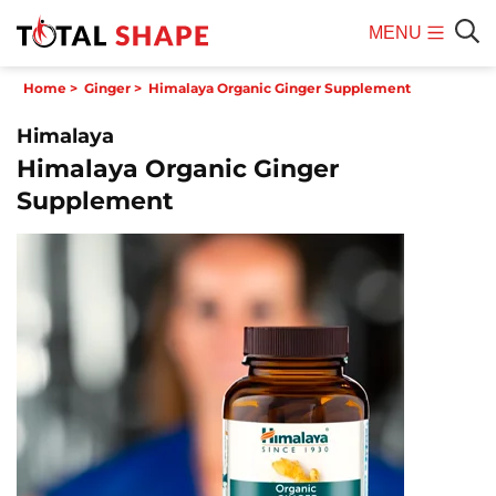
MENU
Mobile
Sear
Home
>
Ginger
>
Himalaya Organic Ginger Supplement
Menu
Himalaya
Himalaya Organic Ginger
Supplement