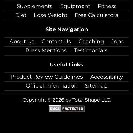
Supplements
Equipment
Fitness
Diet
Lose Weight
Free Calculators
Site Navigation
About Us
Contact Us
Coaching
Jobs
Press Mentions
Testimonials
Useful Links
Product Review Guidelines
Accessibility
Official Information
Sitemap
Copyright © 2026 by Total Shape LLC.