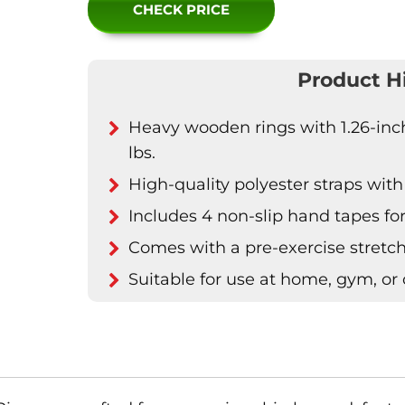
CHECK PRICE
Product H
Heavy wooden rings with 1.26-inch
lbs.
High-quality polyester straps with
Includes 4 non-slip hand tapes fo
Comes with a pre-exercise stretc
Suitable for use at home, gym, or 