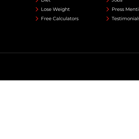
Lose Weight
Press Ment
Free Calculators
Testimonial