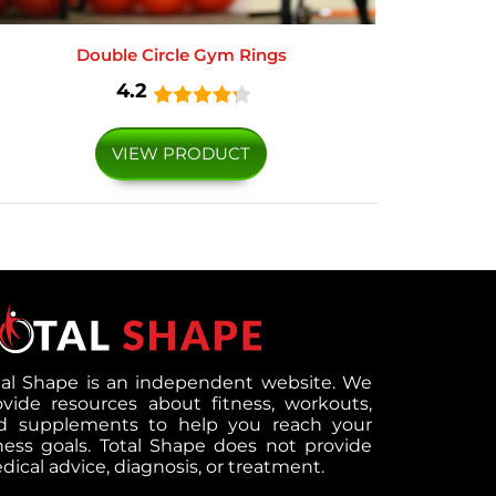
Double Circle Gym Rings
4.2
VIEW PRODUCT
tal Shape is an independent website. We
ovide resources about fitness, workouts,
d supplements to help you reach your
tness goals. Total Shape does not provide
ical advice, diagnosis, or treatment.