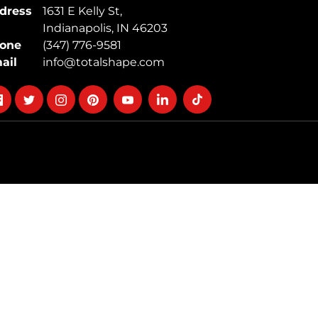
dress
1631 E Kelly St,
Indianapolis, IN 46203
one
(347) 776-9581
ail
info@totalshape.com
llow
Follow
Follow
Follow
Follow
Follow
Follow
on
on
on
on
on
on
cebook
twitter
instagram
pinterest
youtube
Linkedin
TikTok