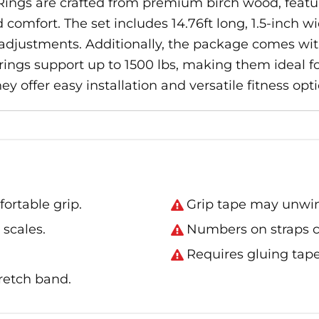
ngs are crafted from premium birch wood, featuri
comfort. The set includes 14.76ft long, 1.5-inch wi
 adjustments. Additionally, the package comes wit
rings support up to 1500 lbs, making them ideal fo
y offer easy installation and versatile fitness opti
ortable grip.
Grip tape may unwin
 scales.
Numbers on straps c
.
Requires gluing tape
retch band.