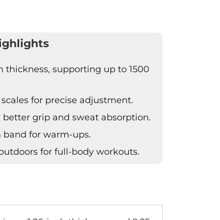
ighlights
 thickness, supporting up to 1500
 scales for precise adjustment.
r better grip and sweat absorption.
h band for warm-ups.
outdoors for full-body workouts.