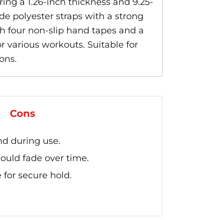
ng a 1.26-inch thickness and 9.25-
de polyester straps with a strong
h four non-slip hand tapes and a
r various workouts. Suitable for
ons.
Cons
d during use.
ould fade over time.
 for secure hold.