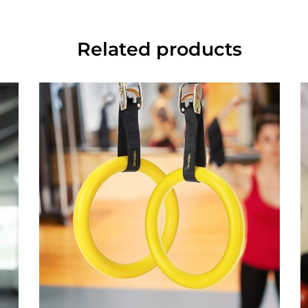
Related products