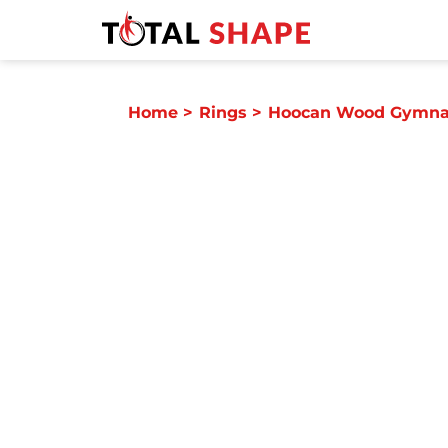
Home
>
Rings
>
Hoocan Wood Gymnas