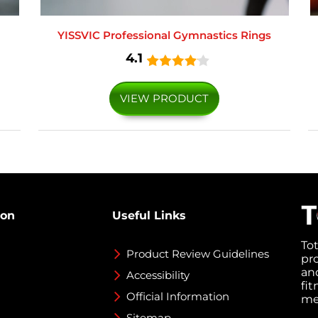
YISSVIC Professional Gymnastics Rings
4.1
VIEW PRODUCT
ion
Useful Links
To
Product Review Guidelines
pr
an
Accessibility
fi
Official Information
med
Sitemap