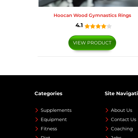
Hoocan Wood Gymnastics Rings
4.1
VIEW PRODUCT
Categories
Site Navigat
Supplements
About Us
Equipment
Contact Us
Fitness
Coaching
Diet
Jobs