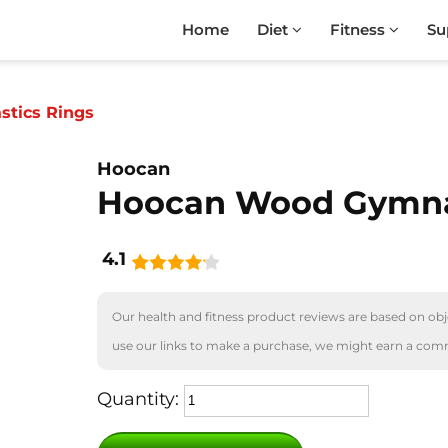
Home
Diet
Fitness
Su
tics Rings
Hoocan
Hoocan Wood Gymna
4.1
Our health and fitness product reviews are based on obje
use our links to make a purchase, we might earn a com
Quantity: