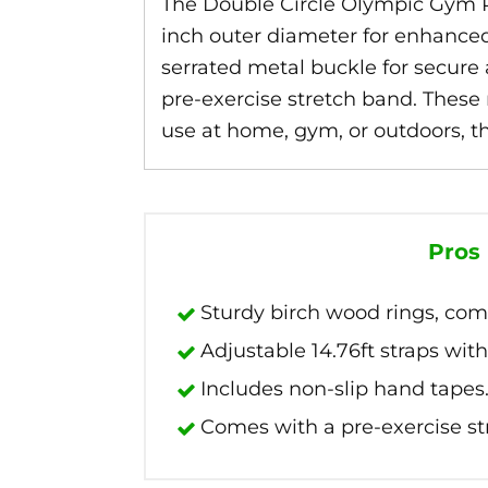
The Double Circle Olympic Gym Ri
inch outer diameter for enhanced 
serrated metal buckle for secure
pre-exercise stretch band. These 
use at home, gym, or outdoors, the
Pros
Sturdy birch wood rings, comf
Adjustable 14.76ft straps with
Includes non-slip hand tapes
Comes with a pre-exercise st