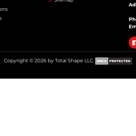
Ad
ions
s
Ph
Em
Fo
on
fa
Copyright © 2026 by Total Shape LLC.