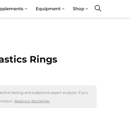
pplements
Equipment
Shop
Search
stics Rings
ctive testing and subjective expert analysis. If you
mission.
Read our disclaimer.