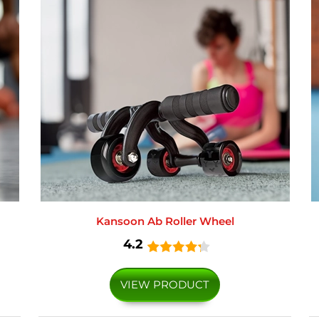
Kansoon Ab Roller Wheel
4.2
VIEW PRODUCT