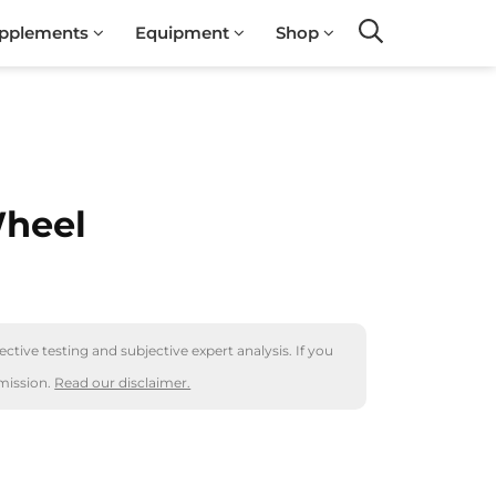
pplements
Equipment
Shop
Search
Wheel
ctive testing and subjective expert analysis. If you
mission.
Read our disclaimer.