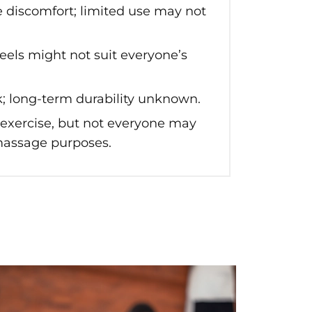
e discomfort; limited use may not
els might not suit everyone’s
; long-term durability unknown.
 exercise, but not everyone may
 massage purposes.