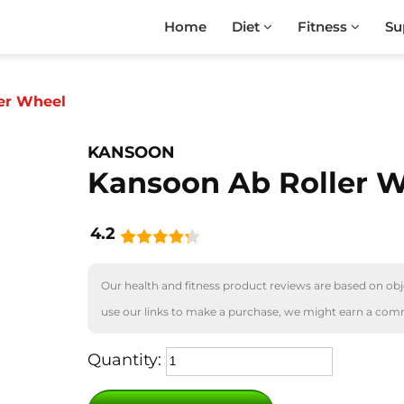
Home
Diet
Fitness
Su
er Wheel
KANSOON
Kansoon Ab Roller 
4.2
Our health and fitness product reviews are based on obje
use our links to make a purchase, we might earn a com
Quantity: