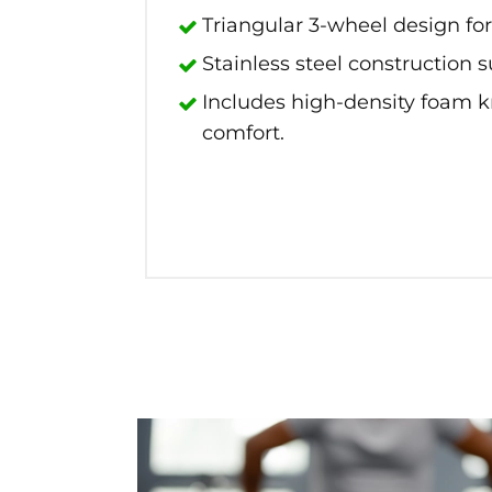
Triangular 3-wheel design for
Stainless steel construction 
Includes high-density foam 
comfort.