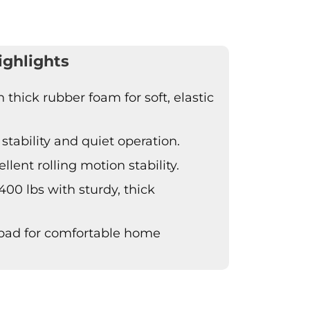
ighlights
thick rubber foam for soft, elastic
stability and quiet operation.
lent rolling motion stability.
400 lbs with sturdy, thick
 pad for comfortable home