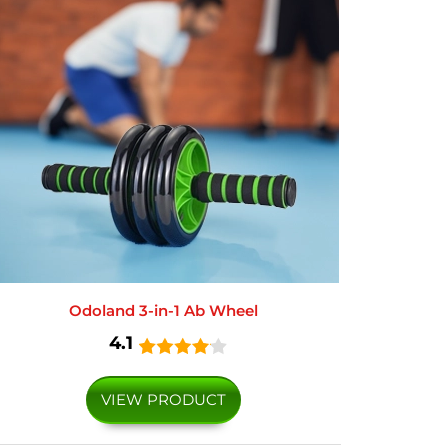
Odoland 3-in-1 Ab Wheel
4.1
VIEW PRODUCT