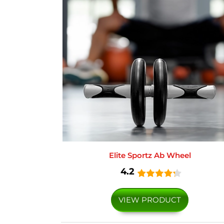
Elite Sportz Ab Wheel
4.2
VIEW PRODUCT