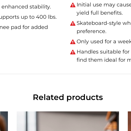
Initial use may caus
 enhanced stability.
yield full benefits.
supports up to 400 lbs.
Skateboard-style whe
knee pad for added
preference.
Only used for a week
Handles suitable for
find them ideal for
Related products