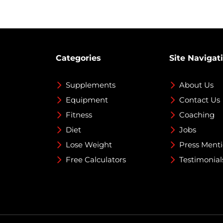
Categories
Site Navigat
Supplements
About Us
Equipment
Contact Us
Fitness
Coaching
Diet
Jobs
Lose Weight
Press Ment
Free Calculators
Testimonial