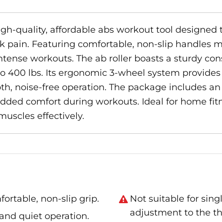
high-quality, affordable abs workout tool designed
 pain. Featuring comfortable, non-slip handles m
ntense workouts. The ab roller boasts a sturdy cons
o 400 lbs. Its ergonomic 3-wheel system provides e
th, noise-free operation. The package includes an a
ded comfort during workouts. Ideal for home fitnes
muscles effectively.
ortable, non-slip grip.
Not suitable for sing
adjustment to the t
y and quiet operation.