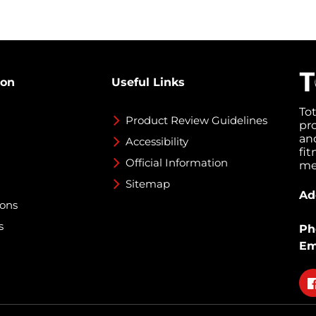
ion
Useful Links
To
Product Review Guidelines
pr
an
Accessibility
fi
Official Information
med
Sitemap
Ad
ions
s
Ph
Em
Fo
on