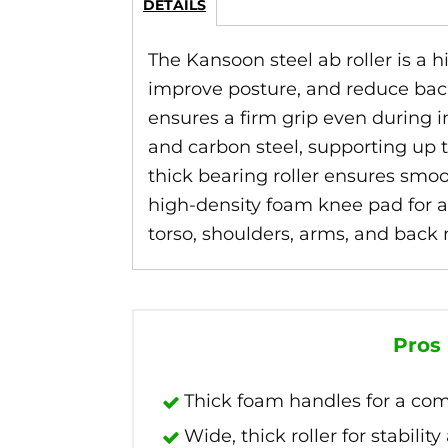
DETAILS
The Kansoon steel ab roller is a 
improve posture, and reduce back
ensures a firm grip even during i
and carbon steel, supporting up t
thick bearing roller ensures smoo
high-density foam knee pad for ad
torso, shoulders, arms, and back 
Pros
Thick foam handles for a comf
Wide, thick roller for stabilit