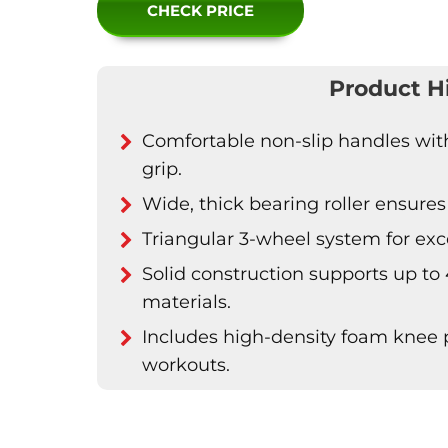
CHECK PRICE
Product H
Comfortable non-slip handles with 
grip.
Wide, thick bearing roller ensures 
Triangular 3-wheel system for excel
Solid construction supports up to 
materials.
Includes high-density foam knee
workouts.