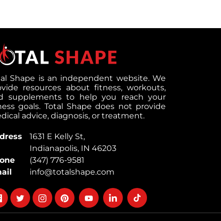
tal Shape is an independent website. We
ovide resources about fitness, workouts,
d supplements to help you reach your
tness goals. Total Shape does not provide
ical advice, diagnosis, or treatment.
dress
1631 E Kelly St,
Indianapolis, IN 46203
one
(347) 776-9581
ail
info@totalshape.com
llow
Follow
Follow
Follow
Follow
Follow
Follow
on
on
on
on
on
on