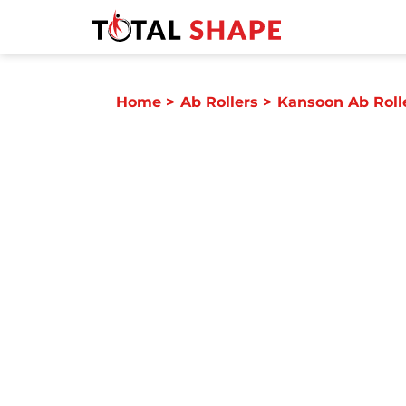
Home
>
Ab Rollers
>
Kansoon Ab Roll