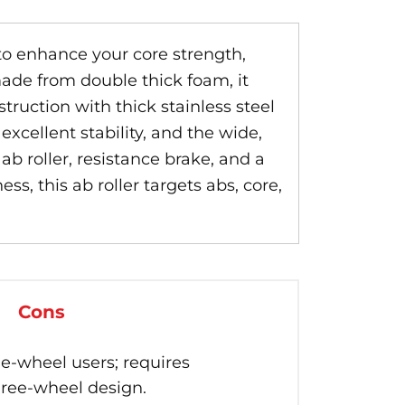
 to enhance your core strength,
ade from double thick foam, it
truction with thick stainless steel
xcellent stability, and the wide,
b roller, resistance brake, and a
s, this ab roller targets abs, core,
Cons
le-wheel users; requires
hree-wheel design.