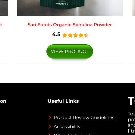
r
Sari Foods Organic Spirulina Powder
4.5
VIEW PRODUCT
ion
Useful Links
To
Product Review Guidelines
pr
an
Accessibility
fi