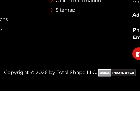
Official Information
med
Sitemap
Ad
ions
s
Ph
Em
Fo
on
fa
Copyright © 2026 by Total Shape LLC.