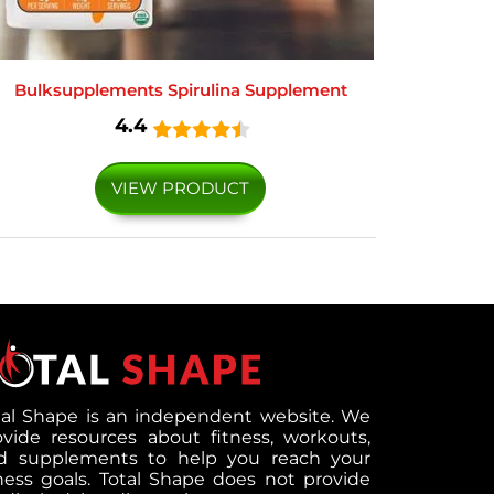
Bulksupplements Spirulina Supplement
4.4
VIEW PRODUCT
tal Shape is an independent website. We
ovide resources about fitness, workouts,
d supplements to help you reach your
tness goals. Total Shape does not provide