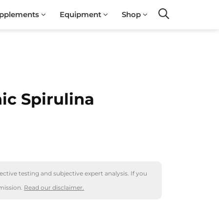
pplements
Equipment
Shop
Search
ic Spirulina
ctive testing and subjective expert analysis. If you
mission.
Read our disclaimer.