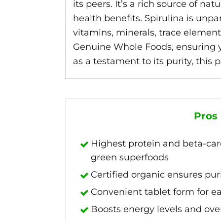
its peers. It’s a rich source of n
health benefits. Spirulina is unp
vitamins, minerals, trace element
Genuine Whole Foods, ensuring you
as a testament to its purity, this
Pros
Highest protein and beta-ca
green superfoods
Certified organic ensures pur
Convenient tablet form for 
Boosts energy levels and over