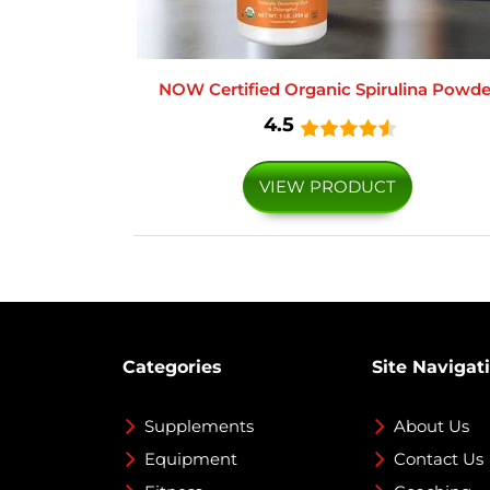
NOW Certified Organic Spirulina Powde
4.5
VIEW PRODUCT
Categories
Site Navigat
Supplements
About Us
Equipment
Contact Us