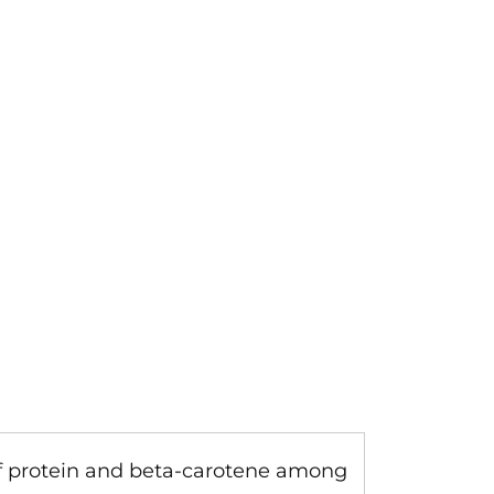
 of protein and beta-carotene among