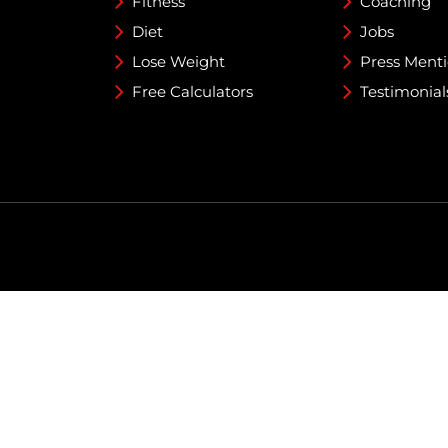
Fitness
Coaching
Diet
Jobs
Lose Weight
Press Ment
Free Calculators
Testimonial