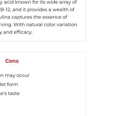
ty acid known for its wide array of
B-12, and it provides a wealth of
ulina captures the essence of
ving. With natural color variation
y and efficacy.
Cons
ion may occur
let form
e's taste