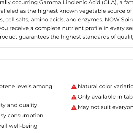
aturally occurring Gamma Linolenic Acid (GLA), a fat
aralleled as the highest known vegetable source of 
s, cell salts, amino acids, and enzymes. NOW Spir
 receive a complete nutrient profile in every ser
 product guarantees the highest standards of qualit
rotene levels among
Natural color variat
Only available in tab
ity and quality
May not suit everyon
easy consumption
all well-being