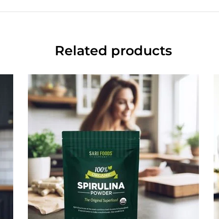
Related products