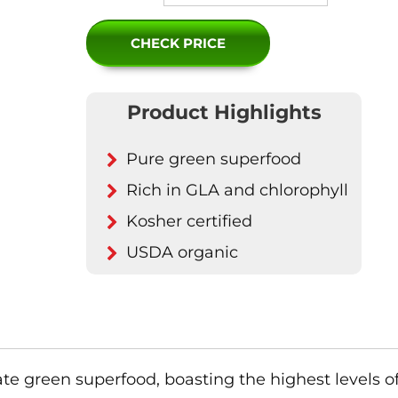
CHECK PRICE
Product Highlights
Pure green superfood
Rich in GLA and chlorophyll
Kosher certified
USDA organic
mate green superfood, boasting the highest levels