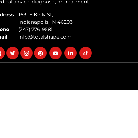
ical advice, diagnosis, or treatment.
dress
1631 E Kelly St,
Indianapolis, IN 46203
one
(347) 776-9581
ail
info@totalshape.com
llow
Follow
Follow
Follow
Follow
Follow
Follow
on
on
on
on
on
on
cebook
twitter
instagram
pinterest
youtube
Linkedin
TikTok