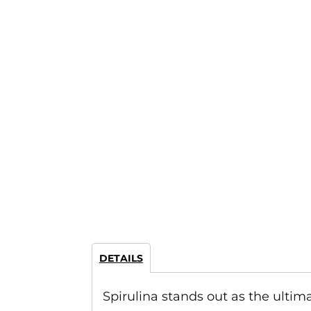
DETAILS
Spirulina stands out as the ulti