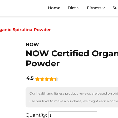
Home
Diet
Fitness
Su
ganic Spirulina Powder
NOW
NOW Certified Organ
Powder
4.5
Our health and fitness product reviews are based on obje
use our links to make a purchase, we might earn a com
Quantity: