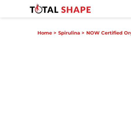
Home
>
Spirulina
>
NOW Certified Or