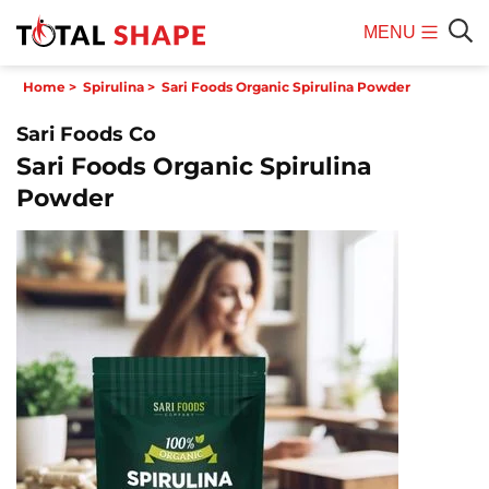
MENU
Mobile
Sear
Home
>
Spirulina
>
Sari Foods Organic Spirulina Powder
Menu
Sari Foods Co
Sari Foods Organic Spirulina
Powder