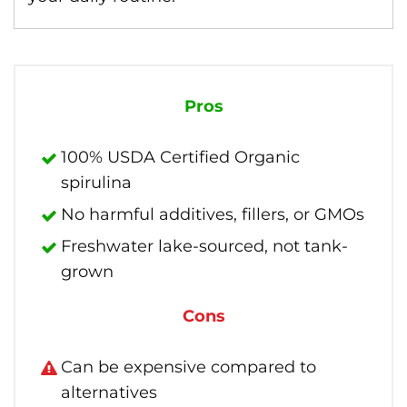
Pros
100% USDA Certified Organic
spirulina
No harmful additives, fillers, or GMOs
Freshwater lake-sourced, not tank-
grown
Cons
Can be expensive compared to
alternatives