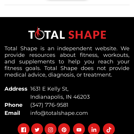
Total Shape is an independent website. We
provide resources about fitness, workouts,
and supplements to help you reach your
fitness goals. Total Shape does not provide
medical advice, diagnosis, or treatment.
Address
1631 E Kelly St,
Indianapolis, IN 46203
Phone
(347) 776-9581
Email
info@totalshape.com
Follow
Follow
Follow
Follow
Follow
Follow
Follow