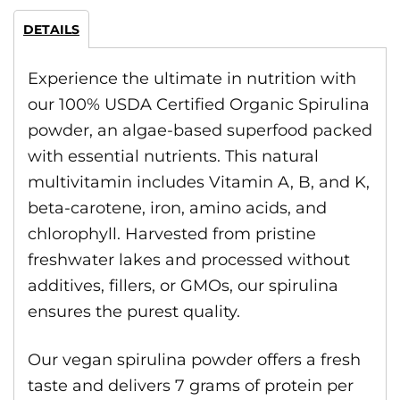
DETAILS
Experience the ultimate in nutrition with
our 100% USDA Certified Organic Spirulina
powder, an algae-based superfood packed
with essential nutrients. This natural
multivitamin includes Vitamin A, B, and K,
beta-carotene, iron, amino acids, and
chlorophyll. Harvested from pristine
freshwater lakes and processed without
additives, fillers, or GMOs, our spirulina
ensures the purest quality.
Our vegan spirulina powder offers a fresh
taste and delivers 7 grams of protein per