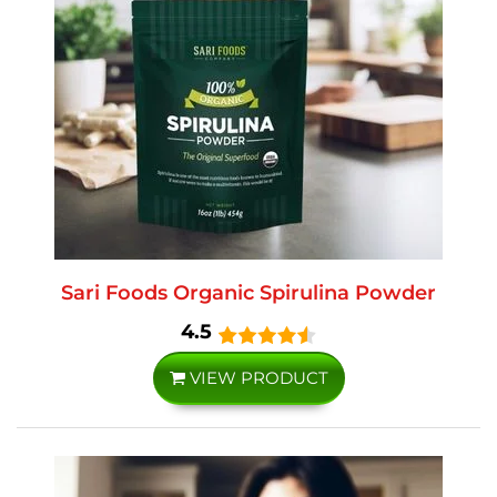
Sari Foods Organic Spirulina Powder
4.5
VIEW PRODUCT