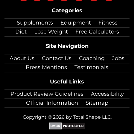
on
on
on
on
on
on
on
Categories
facebook
twitter
instagram
pinterest
youtube
Linkedin
TikTok
Supplements
Equipment
Fitness
Diet
Lose Weight
Free Calculators
Site Navigation
About Us
Contact Us
Coaching
Jobs
Press Mentions
Testimonials
Useful Links
Product Review Guidelines
Accessibility
Official Information
Sitemap
Copyright © 2026 by Total Shape LLC.