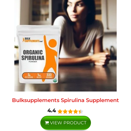
Bulksupplements Spirulina Supplement
4.4
VIEW PRODUCT