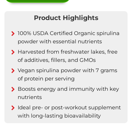
Product Highlights
100% USDA Certified Organic spirulina
powder with essential nutrients
Harvested from freshwater lakes, free
of additives, fillers, and GMOs
Vegan spirulina powder with 7 grams
of protein per serving
Boosts energy and immunity with key
nutrients
Ideal pre- or post-workout supplement
with long-lasting bioavailability