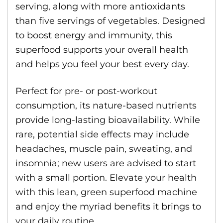
serving, along with more antioxidants
than five servings of vegetables. Designed
to boost energy and immunity, this
superfood supports your overall health
and helps you feel your best every day.
Perfect for pre- or post-workout
consumption, its nature-based nutrients
provide long-lasting bioavailability. While
rare, potential side effects may include
headaches, muscle pain, sweating, and
insomnia; new users are advised to start
with a small portion. Elevate your health
with this lean, green superfood machine
and enjoy the myriad benefits it brings to
your daily routine.