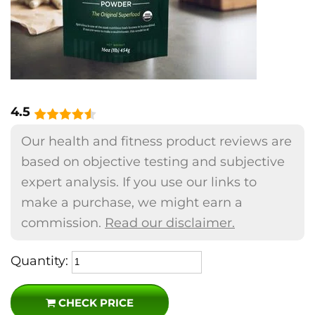
4.5
Our health and fitness product reviews are
based on objective testing and subjective
expert analysis. If you use our links to
make a purchase, we might earn a
commission.
Read our disclaimer.
Quantity:
CHECK PRICE