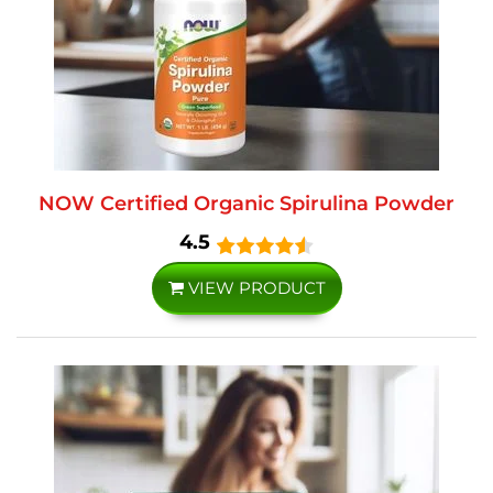
NOW Certified Organic Spirulina Powder
4.5
VIEW PRODUCT