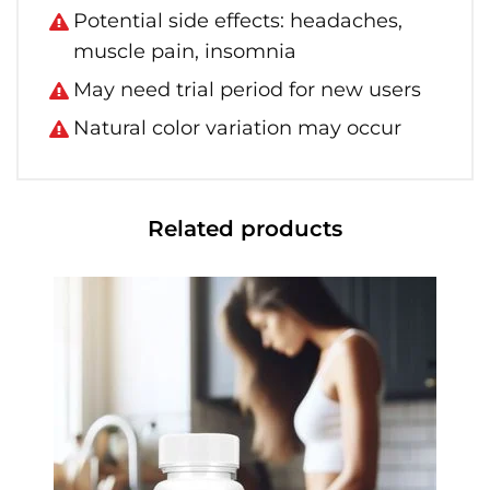
Potential side effects: headaches,
muscle pain, insomnia
May need trial period for new users
Natural color variation may occur
Related products