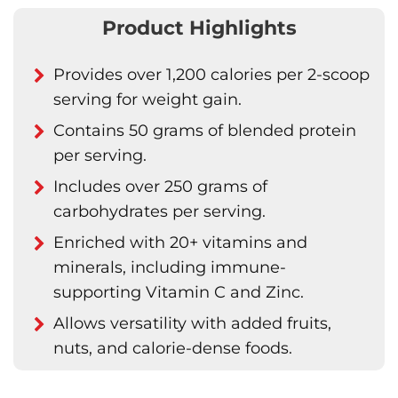
Product Highlights
Provides over 1,200 calories per 2-scoop
serving for weight gain.
Contains 50 grams of blended protein
per serving.
Includes over 250 grams of
carbohydrates per serving.
Enriched with 20+ vitamins and
minerals, including immune-
supporting Vitamin C and Zinc.
Allows versatility with added fruits,
nuts, and calorie-dense foods.