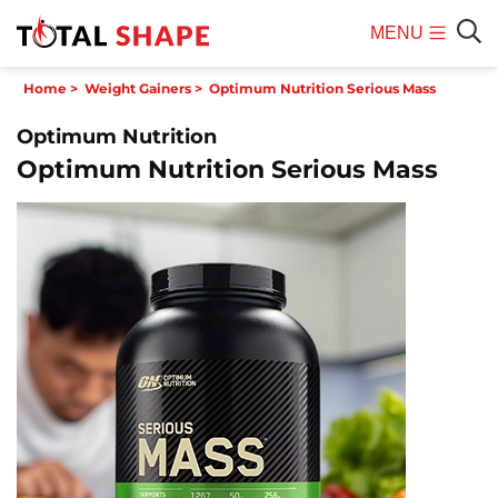
MENU
Mobile
Sear
Home
>
Weight Gainers
>
Optimum Nutrition Serious Mass
Menu
Optimum Nutrition
Optimum Nutrition Serious Mass