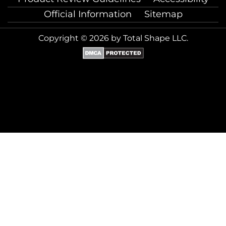
Official Information
Sitemap
Copyright © 2026 by Total Shape LLC.