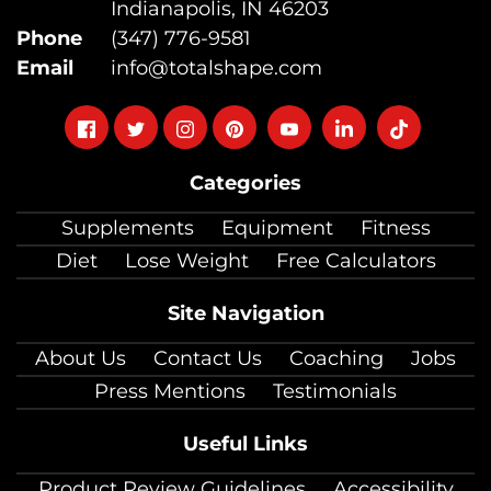
Indianapolis, IN 46203
Phone
(347) 776-9581
Email
info@totalshape.com
Follow
Follow
Follow
Follow
Follow
Follow
Follow
on
on
on
on
on
on
on
Categories
facebook
twitter
instagram
pinterest
youtube
Linkedin
TikTok
Supplements
Equipment
Fitness
Diet
Lose Weight
Free Calculators
Site Navigation
About Us
Contact Us
Coaching
Jobs
Press Mentions
Testimonials
Useful Links
Product Review Guidelines
Accessibility