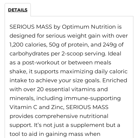
DETAILS
SERIOUS MASS by Optimum Nutrition is
designed for serious weight gain with over
1,200 calories, 50g of protein, and 249g of
carbohydrates per 2-scoop serving. Ideal
as a post-workout or between meals
shake, it supports maximizing daily caloric
intake to achieve your size goals. Enriched
with over 20 essential vitamins and
minerals, including immune-supporting
Vitamin C and Zinc, SERIOUS MASS
provides comprehensive nutritional
support. It’s not just a supplement but a
tool to aid in gaining mass when