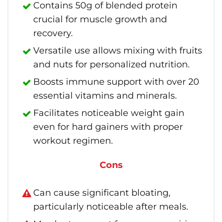
Contains 50g of blended protein
crucial for muscle growth and
recovery.
Versatile use allows mixing with fruits
and nuts for personalized nutrition.
Boosts immune support with over 20
essential vitamins and minerals.
Facilitates noticeable weight gain
even for hard gainers with proper
workout regimen.
Cons
Can cause significant bloating,
particularly noticeable after meals.