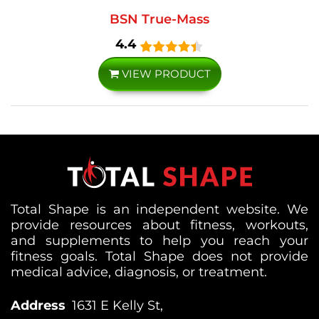
BSN True-Mass
4.4
VIEW PRODUCT
Total Shape is an independent website. We
provide resources about fitness, workouts,
and supplements to help you reach your
fitness goals. Total Shape does not provide
medical advice, diagnosis, or treatment.
Address
1631 E Kelly St,