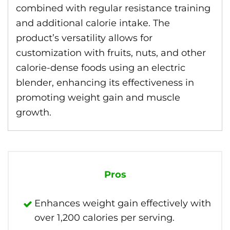
combined with regular resistance training
and additional calorie intake. The
product’s versatility allows for
customization with fruits, nuts, and other
calorie-dense foods using an electric
blender, enhancing its effectiveness in
promoting weight gain and muscle
growth.
Pros
Enhances weight gain effectively with
over 1,200 calories per serving.