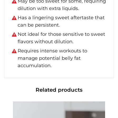
May be too sweet for some, requiring
dilution with extra liquids.
Has a lingering sweet aftertaste that
can be persistent.
Not ideal for those sensitive to sweet
flavors without dilution.
Requires intense workouts to
manage potential belly fat
accumulation.
Related products