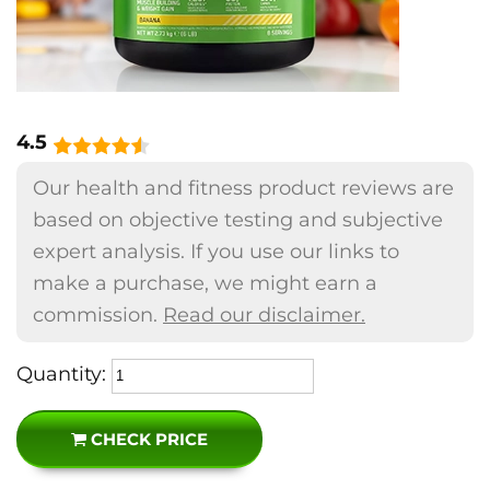
4.5
Our health and fitness product reviews are
based on objective testing and subjective
expert analysis. If you use our links to
make a purchase, we might earn a
commission.
Read our disclaimer.
Quantity:
CHECK PRICE