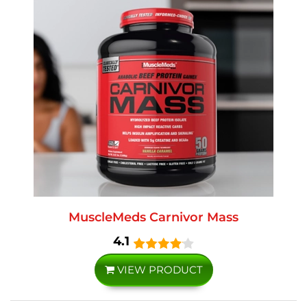
MuscleMeds Carnivor Mass
4.1
VIEW PRODUCT