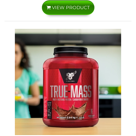
VIEW PRODUCT