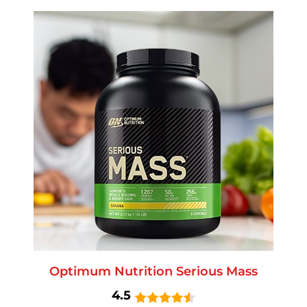
Optimum Nutrition Serious Mass
4.5