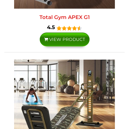
Total Gym APEX G1
4.5
VIEW PRODUCT