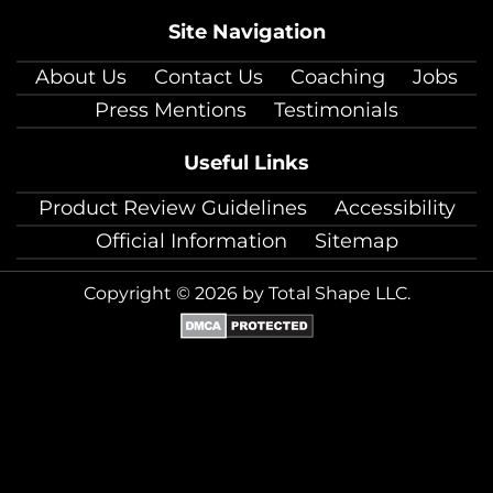
Site Navigation
About Us
Contact Us
Coaching
Jobs
Press Mentions
Testimonials
Useful Links
Product Review Guidelines
Accessibility
Official Information
Sitemap
Copyright © 2026 by Total Shape LLC.