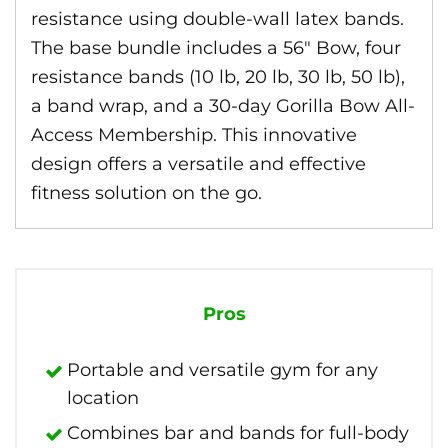
resistance using double-wall latex bands.
The base bundle includes a 56″ Bow, four
resistance bands (10 lb, 20 lb, 30 lb, 50 lb),
a band wrap, and a 30-day Gorilla Bow All-
Access Membership. This innovative
design offers a versatile and effective
fitness solution on the go.
Pros
Portable and versatile gym for any
location
Combines bar and bands for full-body