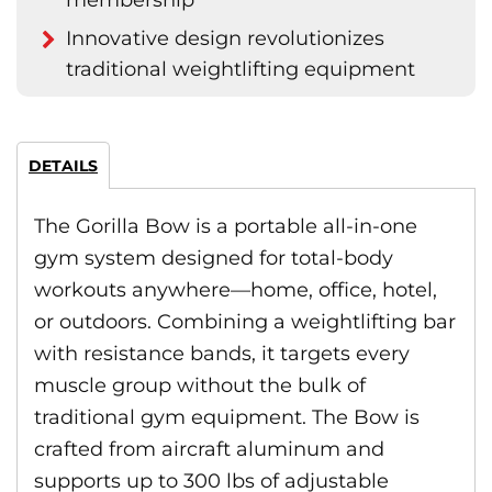
membership
Innovative design revolutionizes
traditional weightlifting equipment
DETAILS
The Gorilla Bow is a portable all-in-one
gym system designed for total-body
workouts anywhere—home, office, hotel,
or outdoors. Combining a weightlifting bar
with resistance bands, it targets every
muscle group without the bulk of
traditional gym equipment. The Bow is
crafted from aircraft aluminum and
supports up to 300 lbs of adjustable