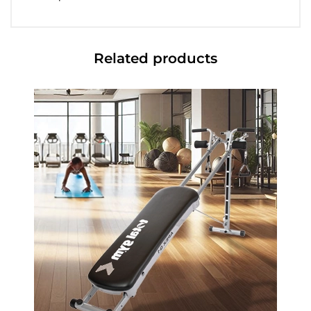
Related products