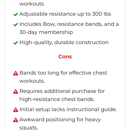
workouts
Adjustable resistance up to 300 lbs
Includes Bow, resistance bands, and a
30-day membership
High-quality, durable construction
Cons
Bands too long for effective chest
workouts.
Requires additional purchase for
high-resistance chest bands.
Initial setup lacks instructional guide.
Awkward positioning for heavy
squats.