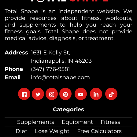
Total Shape is an independent website. We
provide resources about fitness, workouts,
and supplements to help you reach your
fitness goals. Total Shape does not provide
medical advice, diagnosis, or treatment.
Address
1631 E Kelly St,
Indianapolis, IN 46203
Phone
(347) 776-9581
Email
info@totalshape.com
Follow
Follow
Follow
Follow
Follow
Follow
Follow
on
on
on
on
on
on
on
Categories
facebook
twitter
instagram
pinterest
youtube
Linkedin
TikTok
Supplements
Equipment
Fitness
Diet
Lose Weight
Free Calculators