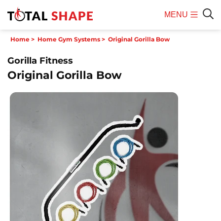
MENU
Mobile
Sear
Home
>
Home Gym Systems
>
Original Gorilla Bow
Menu
Gorilla Fitness
Original Gorilla Bow