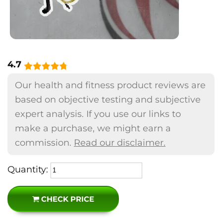
4.7
Our health and fitness product reviews are
based on objective testing and subjective
expert analysis. If you use our links to
make a purchase, we might earn a
commission.
Read our disclaimer.
Quantity:
CHECK PRICE