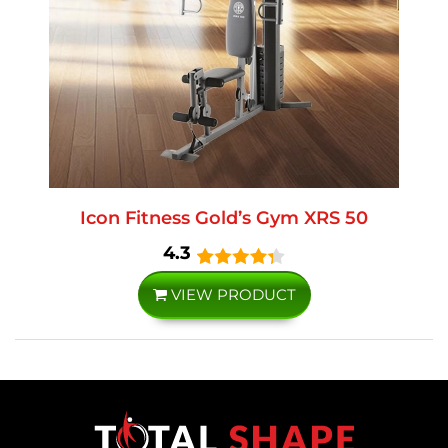
Icon Fitness Gold’s Gym XRS 50
4.3
VIEW PRODUCT