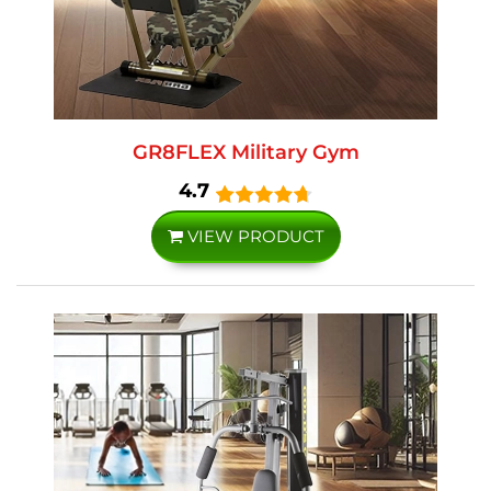
GR8FLEX Military Gym
4.7
VIEW PRODUCT