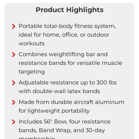
Product Highlights
Portable total-body fitness system,
ideal for home, office, or outdoor
workouts
Combines weightlifting bar and
resistance bands for versatile muscle
targeting
Adjustable resistance up to 300 lbs
with double-wall latex bands
Made from durable aircraft aluminum
for lightweight portability
Includes 56" Bow, four resistance
bands, Band Wrap, and 30-day