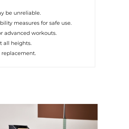
y be unreliable.
ility measures for safe use.
for advanced workouts.
 all heights.
 replacement.