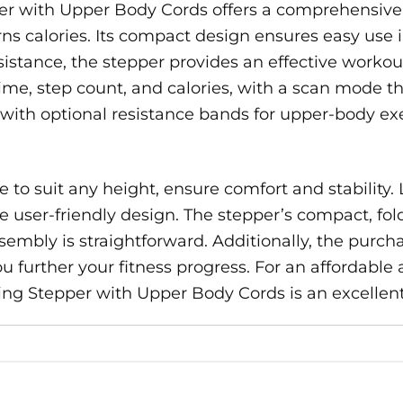
r with Upper Body Cords offers a comprehensive 
ns calories. Its compact design ensures easy use 
istance, the stepper provides an effective workou
ime, step count, and calories, with a scan mode t
ith optional resistance bands for upper-body exerc
to suit any height, ensure comfort and stability. 
 user-friendly design. The stepper’s compact, fol
sembly is straightforward. Additionally, the purch
u further your fitness progress. For an affordable
ng Stepper with Upper Body Cords is an excellent