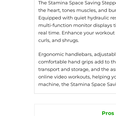
The Stamina Space Saving Steppe
the heart, tones muscles, and bur
Equipped with quiet hydraulic res
multi-function monitor displays t
real time. Enhance your workout w
curls, and shrugs.
Ergonomic handlebars, adjustable 
comfortable hand grips add to the
transport and storage, and the as
online video workouts, helping yo
machine, the Stamina Space Savi
Pros