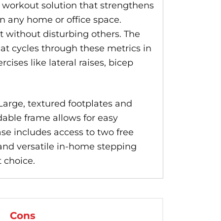
workout solution that strengthens
in any home or office space.
t without disturbing others. The
hat cycles through these metrics in
ises like lateral raises, bicep
Large, textured footplates and
dable frame allows for easy
ase includes access to two free
 and versatile in-home stepping
 choice.
Cons