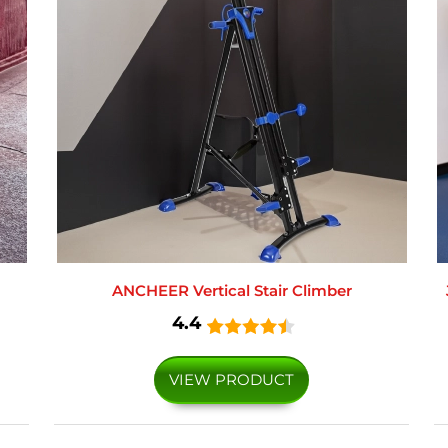
ANCHEER Vertical Stair Climber
4.4
VIEW PRODUCT