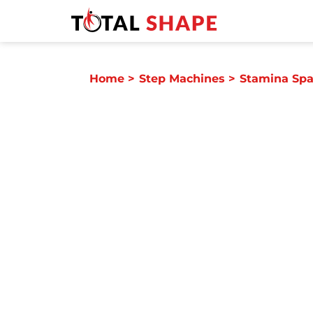
Home
>
Step Machines
>
Stamina Spa