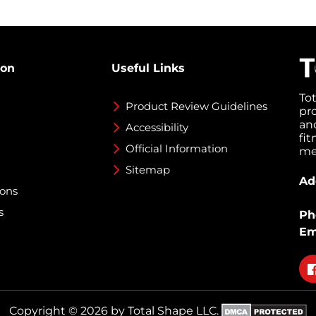
ion
Useful Links
To
Product Review Guidelines
pr
an
Accessibility
fi
Official Information
med
Sitemap
Ad
ions
s
Ph
Em
Fo
on
fa
Copyright © 2026 by Total Shape LLC.