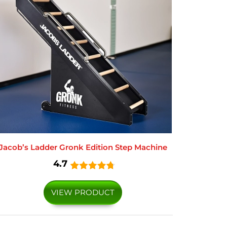
Jacob’s Ladder Gronk Edition Step Machine
4.7
VIEW PRODUCT