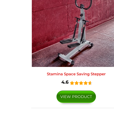
Stamina Space Saving Stepper
4.6
VIEW PRODUCT