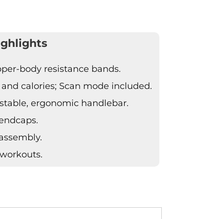
ghlights
pper-body resistance bands.
, and calories; Scan mode included.
stable, ergonomic handlebar.
 endcaps.
 assembly.
 workouts.