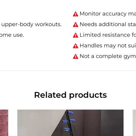
Monitor accuracy ma
r upper-body workouts.
Needs additional stab
home use.
Limited resistance 
Handles may not suit
Not a complete gym
Related products