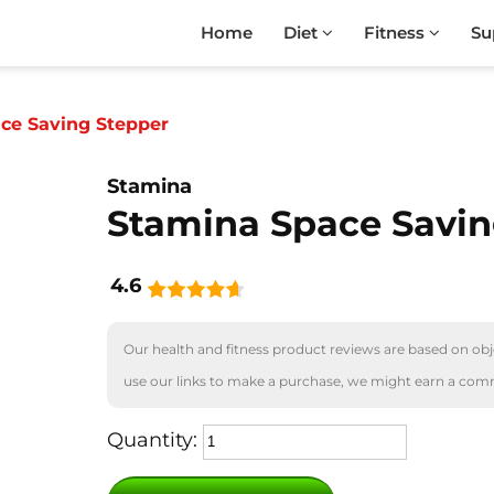
Home
Diet
Fitness
Su
ce Saving Stepper
Stamina
Stamina Space Savin
4.6
Our health and fitness product reviews are based on obje
use our links to make a purchase, we might earn a com
Quantity: