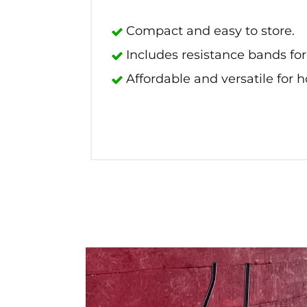
Compact and easy to store.
Includes resistance bands fo
Affordable and versatile for 