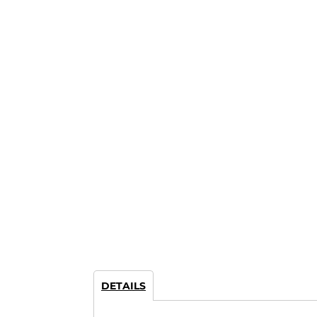
DETAILS