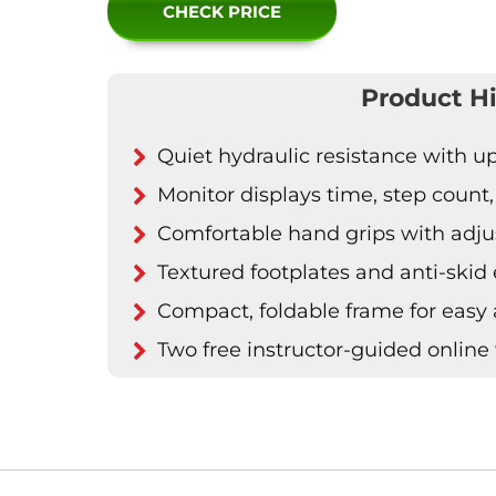
CHECK PRICE
Product Hi
Quiet hydraulic resistance with u
Monitor displays time, step count
Comfortable hand grips with adju
Textured footplates and anti-skid
Compact, foldable frame for easy
Two free instructor-guided online