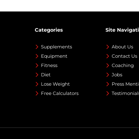
Categories
Site Navigat
Supplements
About Us
Equipment
Contact Us
Fitness
Coaching
Diet
Jobs
Lose Weight
Press Ment
Free Calculators
Testimonial