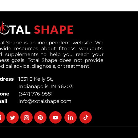
tal Shape is an independent website. We
ovide resources about fitness, workouts,
d supplements to help you reach your
tness goals. Total Shape does not provide
ical advice, diagnosis, or treatment.
dress
1631 E Kelly St,
Indianapolis, IN 46203
one
(347) 776-9581
ail
info@totalshape.com
llow
Follow
Follow
Follow
Follow
Follow
Follow
on
on
on
on
on
on
cebook
twitter
instagram
pinterest
youtube
Linkedin
TikTok