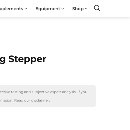
pplements
Equipment
Shop
Search
g Stepper
ctive testing and subjective expert analysis. If you
mission.
Read our disclaimer.