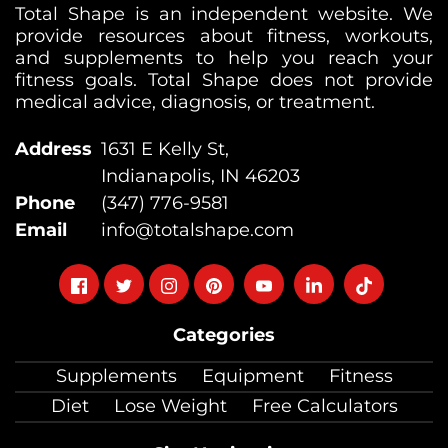
Total Shape is an independent website. We
provide resources about fitness, workouts,
and supplements to help you reach your
fitness goals. Total Shape does not provide
medical advice, diagnosis, or treatment.
Address
1631 E Kelly St,
Indianapolis, IN 46203
Phone
(347) 776-9581
Email
info@totalshape.com
Follow
Follow
Follow
Follow
Follow
Follow
Follow
on
on
on
on
on
on
on
Categories
facebook
twitter
instagram
pinterest
youtube
Linkedin
TikTok
Supplements
Equipment
Fitness
Diet
Lose Weight
Free Calculators