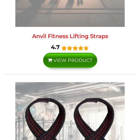
Anvil Fitness Lifting Straps
4.7
VIEW PRODUCT