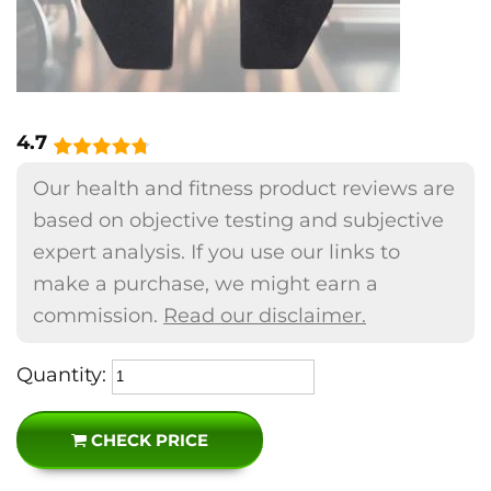
4.7
Our health and fitness product reviews are
based on objective testing and subjective
expert analysis. If you use our links to
make a purchase, we might earn a
commission.
Read our disclaimer.
Quantity:
CHECK PRICE