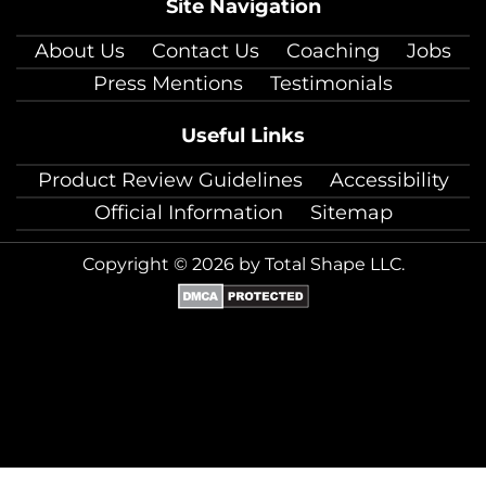
Site Navigation
About Us
Contact Us
Coaching
Jobs
Press Mentions
Testimonials
Useful Links
Product Review Guidelines
Accessibility
Official Information
Sitemap
Copyright © 2026 by Total Shape LLC.