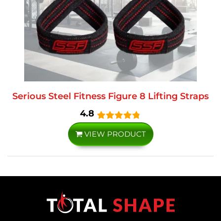
Serious Steel Fitness Figure 8 Lifting Straps
4.8
VIEW PRODUCT