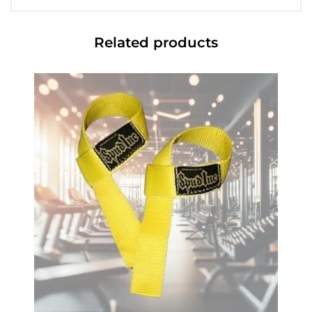
Related products