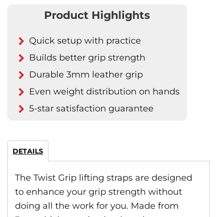
Product Highlights
Quick setup with practice
Builds better grip strength
Durable 3mm leather grip
Even weight distribution on hands
5-star satisfaction guarantee
DETAILS
The Twist Grip lifting straps are designed
to enhance your grip strength without
doing all the work for you. Made from