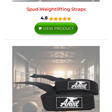
Spud Weightlifting Straps
4.8
VIEW PRODUCT