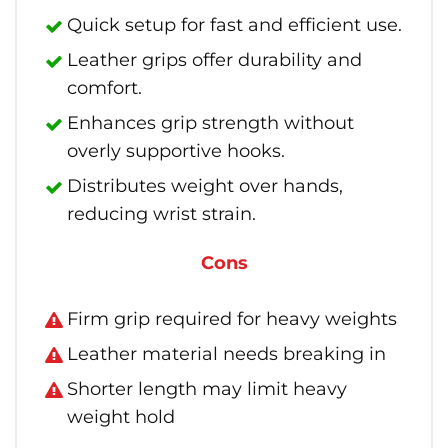
Quick setup for fast and efficient use.
Leather grips offer durability and
comfort.
Enhances grip strength without
overly supportive hooks.
Distributes weight over hands,
reducing wrist strain.
Cons
Firm grip required for heavy weights
Leather material needs breaking in
Shorter length may limit heavy
weight hold