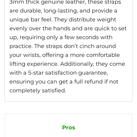
3mm thick genuine leather, these straps
are durable, long-lasting, and provide a
unique bar feel. They distribute weight
evenly over the hands and are quick to set
up, requiring only a few seconds with
practice. The straps don’t cinch around
your wrists, offering a more comfortable
lifting experience. Additionally, they come
with a 5-star satisfaction guarantee,
ensuring you can get a full refund if not
completely satisfied.
Pros