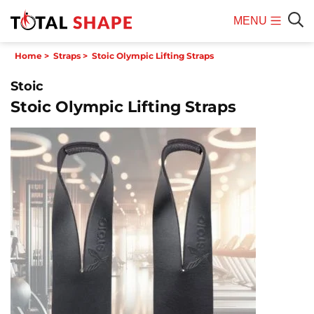
MENU
Mobile
Sear
Home
>
Straps
>
Stoic Olympic Lifting Straps
Menu
Stoic
Stoic Olympic Lifting Straps