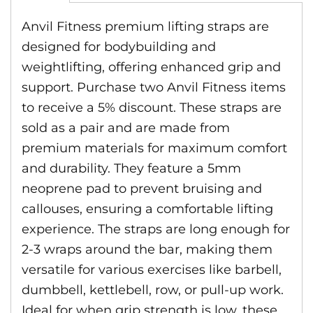
Anvil Fitness premium lifting straps are
designed for bodybuilding and
weightlifting, offering enhanced grip and
support. Purchase two Anvil Fitness items
to receive a 5% discount. These straps are
sold as a pair and are made from
premium materials for maximum comfort
and durability. They feature a 5mm
neoprene pad to prevent bruising and
callouses, ensuring a comfortable lifting
experience. The straps are long enough for
2-3 wraps around the bar, making them
versatile for various exercises like barbell,
dumbbell, kettlebell, row, or pull-up work.
Ideal for when grip strength is low, these