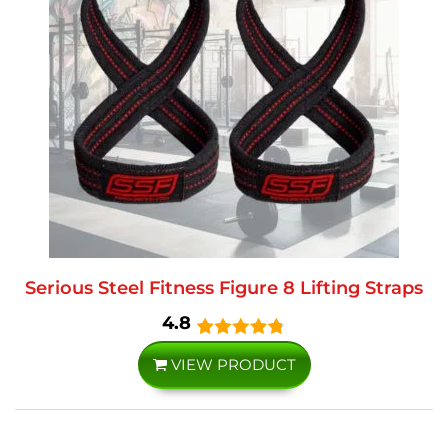
Serious Steel Fitness Figure 8 Lifting Straps
4.8
VIEW PRODUCT