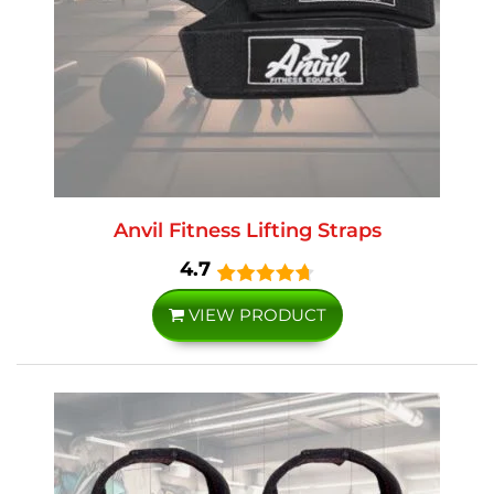
Anvil Fitness Lifting Straps
4.7
VIEW PRODUCT