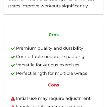
straps improve workouts significantly.
Pros
Premium quality and durability
Comfortable neoprene padding
Versatile for various exercises
Perfect length for multiple wraps
Cons
Initial use may require adjustment
Labels for left and right can be