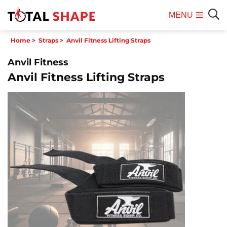
MENU
Mobile
Sear
Home
>
Straps
>
Anvil Fitness Lifting Straps
Menu
Anvil Fitness
Anvil Fitness Lifting Straps