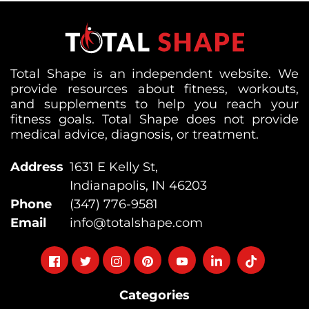
Total Shape is an independent website. We
provide resources about fitness, workouts,
and supplements to help you reach your
fitness goals. Total Shape does not provide
medical advice, diagnosis, or treatment.
Address
1631 E Kelly St,
Indianapolis, IN 46203
Phone
(347) 776-9581
Email
info@totalshape.com
Follow
Follow
Follow
Follow
Follow
Follow
Follow
on
on
on
on
on
on
on
Categories
facebook
twitter
instagram
pinterest
youtube
Linkedin
TikTok