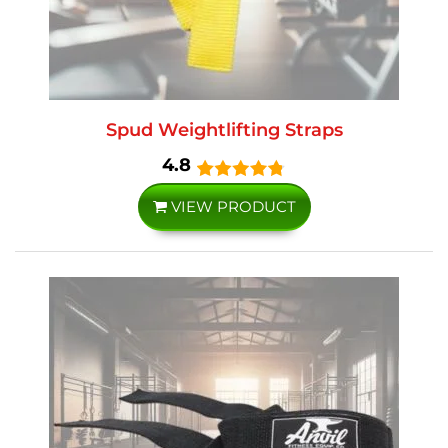
Spud Weightlifting Straps
4.8
VIEW PRODUCT