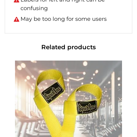
confusing
May be too long for some users
Related products