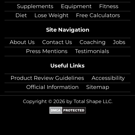
Supplements
Equipment
Fitness
Diet
Lose Weight
Free Calculators
Site Navigation
About Us
Contact Us
Coaching
Jobs
Press Mentions
Testimonials
Useful Links
Product Review Guidelines
Accessibility
Official Information
Sitemap
Copyright © 2026 by Total Shape LLC.