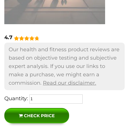
4.7
Our health and fitness product reviews are
based on objective testing and subjective
expert analysis. If you use our links to
make a purchase, we might earn a
commission.
Read our disclaimer.
Quantity:
CHECK PRICE