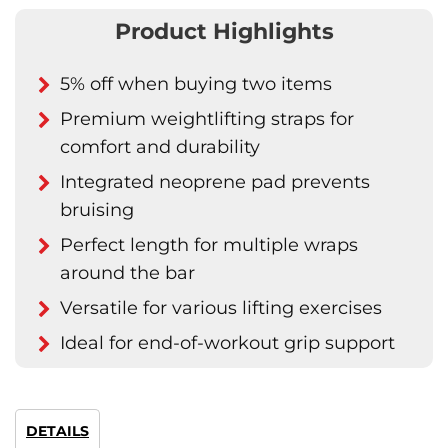
Product Highlights
5% off when buying two items
Premium weightlifting straps for
comfort and durability
Integrated neoprene pad prevents
bruising
Perfect length for multiple wraps
around the bar
Versatile for various lifting exercises
Ideal for end-of-workout grip support
DETAILS