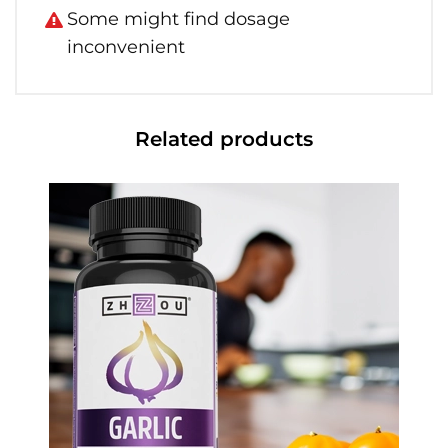
Some might find dosage
inconvenient
Related products