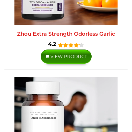
Zhou Extra Strength Odorless Garlic
4.2
VIEW PRODUCT