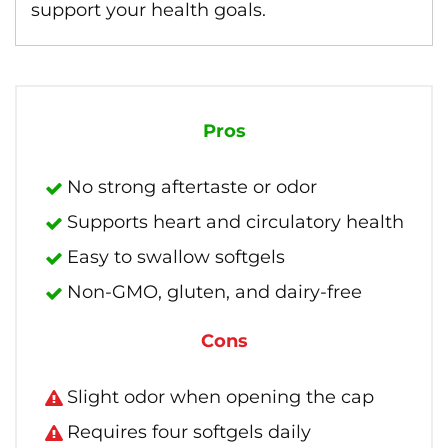
support your health goals.
Pros
No strong aftertaste or odor
Supports heart and circulatory health
Easy to swallow softgels
Non-GMO, gluten, and dairy-free
Cons
Slight odor when opening the cap
Requires four softgels daily