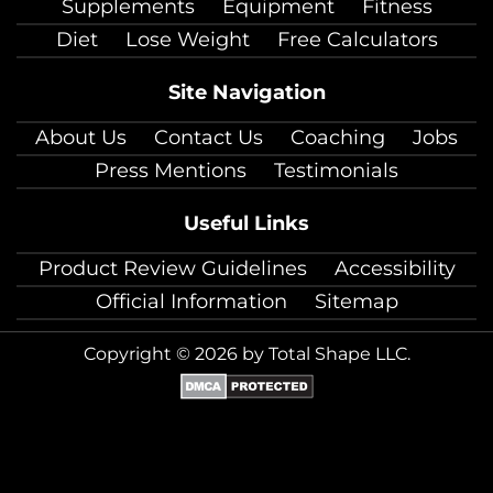
Supplements
Equipment
Fitness
Diet
Lose Weight
Free Calculators
Site Navigation
About Us
Contact Us
Coaching
Jobs
Press Mentions
Testimonials
Useful Links
Product Review Guidelines
Accessibility
Official Information
Sitemap
Copyright © 2026 by Total Shape LLC.