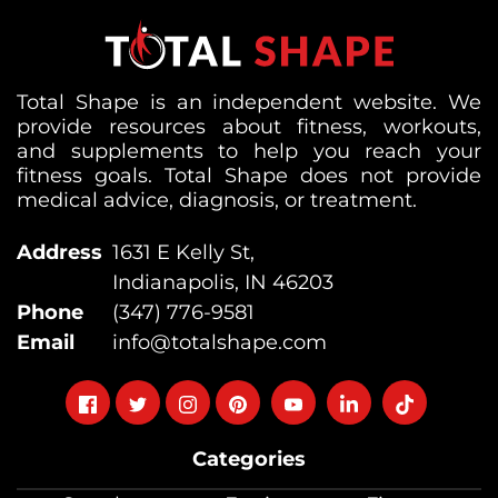
Total Shape is an independent website. We
provide resources about fitness, workouts,
and supplements to help you reach your
fitness goals. Total Shape does not provide
medical advice, diagnosis, or treatment.
Address
1631 E Kelly St,
Indianapolis, IN 46203
Phone
(347) 776-9581
Email
info@totalshape.com
Follow
Follow
Follow
Follow
Follow
Follow
Follow
on
on
on
on
on
on
on
Categories
facebook
twitter
instagram
pinterest
youtube
Linkedin
TikTok