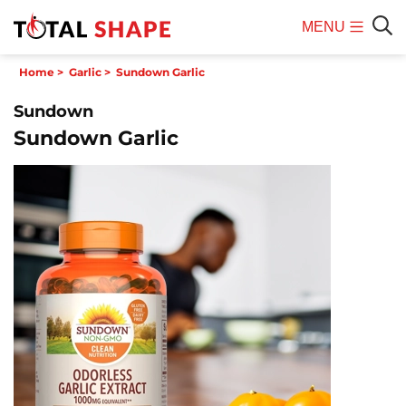
MENU
Mobile
Sear
Home
>
Garlic
>
Sundown Garlic
Menu
Sundown
Sundown Garlic