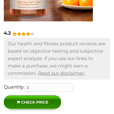
4.2
Our health and fitness product reviews are
based on objective testing and subjective
expert analysis. If you use our links to
make a purchase, we might earn a
commission.
Read our disclaimer.
Quantity:
CHECK PRICE