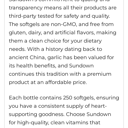
transparency means all their products are
third-party tested for safety and quality.
The softgels are non-GMO, and free from
gluten, dairy, and artificial flavors, making
them a clean choice for your dietary
needs. With a history dating back to
ancient China, garlic has been valued for
its health benefits, and Sundown
continues this tradition with a premium
product at an affordable price.
Each bottle contains 250 softgels, ensuring
you have a consistent supply of heart-
supporting goodness. Choose Sundown
for high-quality, clean vitamins that