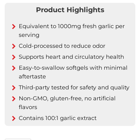
Product Highlights
Equivalent to 1000mg fresh garlic per
serving
Cold-processed to reduce odor
Supports heart and circulatory health
Easy-to-swallow softgels with minimal
aftertaste
Third-party tested for safety and quality
Non-GMO, gluten-free, no artificial
flavors
Contains 100:1 garlic extract