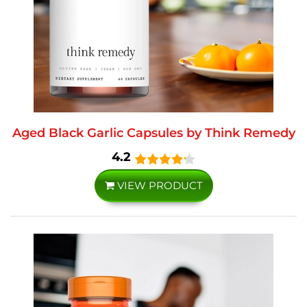
Aged Black Garlic Capsules by Think Remedy
4.2
VIEW PRODUCT