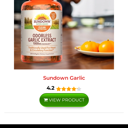
Sundown Garlic
4.2
VIEW PRODUCT