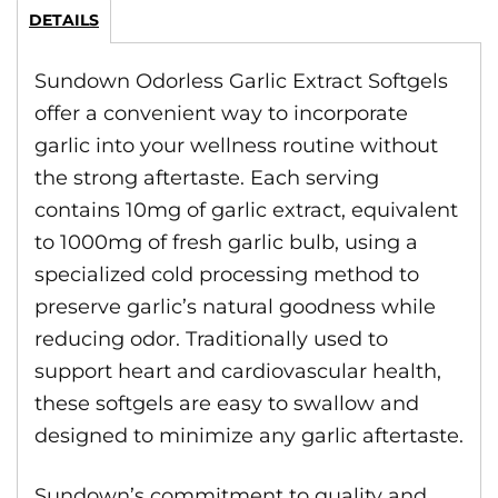
DETAILS
Sundown Odorless Garlic Extract Softgels
offer a convenient way to incorporate
garlic into your wellness routine without
the strong aftertaste. Each serving
contains 10mg of garlic extract, equivalent
to 1000mg of fresh garlic bulb, using a
specialized cold processing method to
preserve garlic’s natural goodness while
reducing odor. Traditionally used to
support heart and cardiovascular health,
these softgels are easy to swallow and
designed to minimize any garlic aftertaste.
Sundown’s commitment to quality and