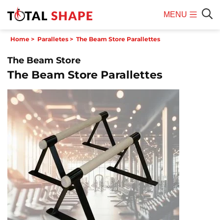
MENU
Mobile
Sear
Home
>
Paralletes
>
The Beam Store Parallettes
Menu
The Beam Store
The Beam Store Parallettes