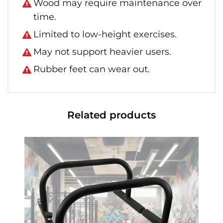
Wood may require maintenance over
time.
Limited to low-height exercises.
May not support heavier users.
Rubber feet can wear out.
Related products