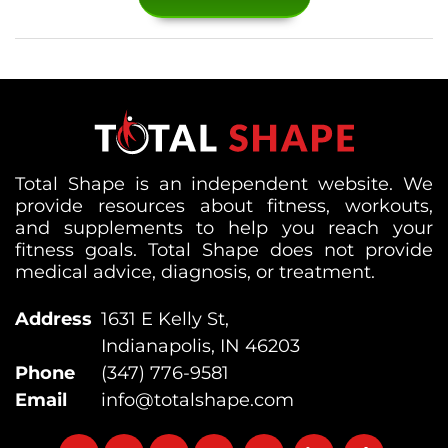
Total Shape is an independent website. We
provide resources about fitness, workouts,
and supplements to help you reach your
fitness goals. Total Shape does not provide
medical advice, diagnosis, or treatment.
Address
1631 E Kelly St,
Indianapolis, IN 46203
Phone
(347) 776-9581
Email
info@totalshape.com