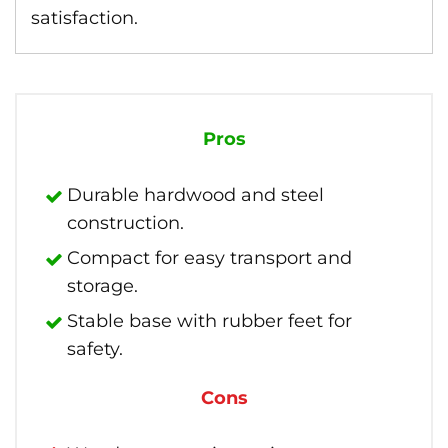
satisfaction.
Pros
Durable hardwood and steel
construction.
Compact for easy transport and
storage.
Stable base with rubber feet for
safety.
Cons