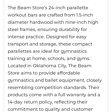
The Beam Store’s 24-inch parallette
workout bars are crafted from 1.5-inch
diameter hardwood with nine-inch high
steel frames, ensuring durability for
intense practice. Designed for easy
transport and storage, these compact
parallettes are ideal for gymnastics
training at home, schools, and gyms.
Located in Oklahoma City, The Beam
Store aims to provide affordable
gymnastics and ballet equipment, closely
resembling competition standards. Their
products come with a full warranty and a
14-day return policy, reflecting their
commitment to quality and customer