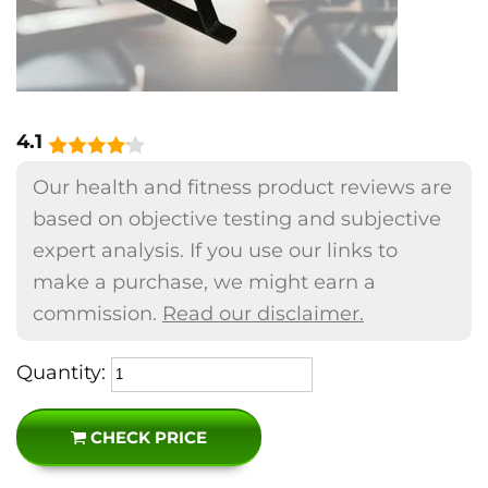
4.1
Our health and fitness product reviews are
based on objective testing and subjective
expert analysis. If you use our links to
make a purchase, we might earn a
commission.
Read our disclaimer.
Quantity:
CHECK PRICE