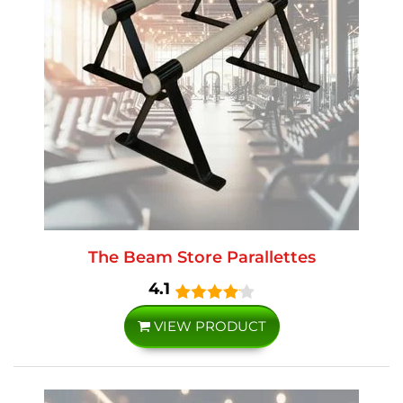
The Beam Store Parallettes
4.1
VIEW PRODUCT