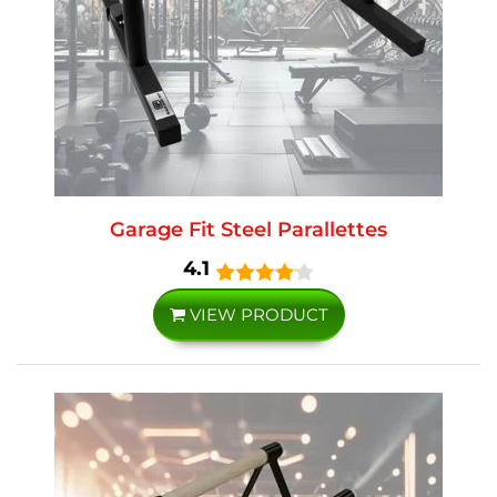
Garage Fit Steel Parallettes
4.1
VIEW PRODUCT