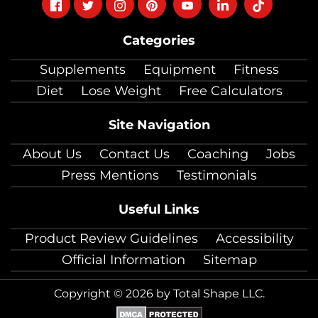
Follow
Follow
Follow
Follow
Follow
Follow
Follow
on
on
on
on
on
on
on
Categories
facebook
twitter
instagram
pinterest
youtube
Linkedin
TikTok
Supplements
Equipment
Fitness
Diet
Lose Weight
Free Calculators
Site Navigation
About Us
Contact Us
Coaching
Jobs
Press Mentions
Testimonials
Useful Links
Product Review Guidelines
Accessibility
Official Information
Sitemap
Copyright © 2026 by Total Shape LLC.