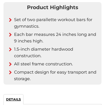
Product Highlights
Set of two parallette workout bars for
gymnastics.
Each bar measures 24 inches long and
9 inches high.
1.5-inch diameter hardwood
construction.
All steel frame construction.
Compact design for easy transport and
storage.
DETAILS