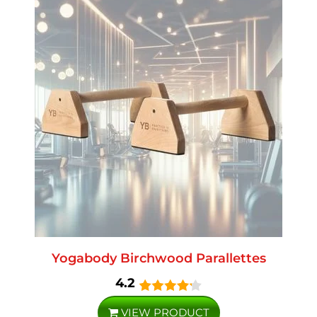
Yogabody Birchwood Parallettes
4.2
VIEW PRODUCT